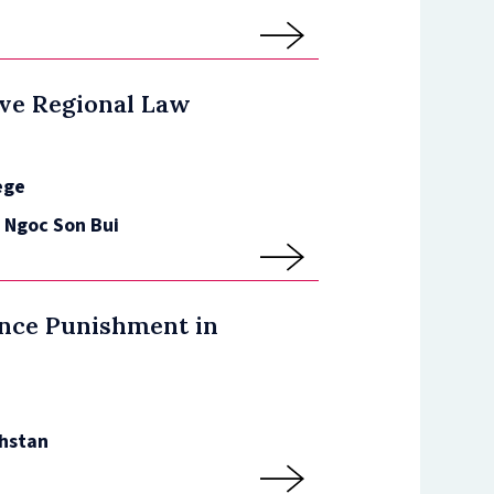
ve Regional Law
ege
, Ngoc Son Bui
ence Punishment in
hstan