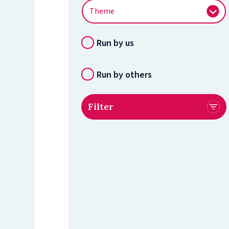
Run by us
Run by others