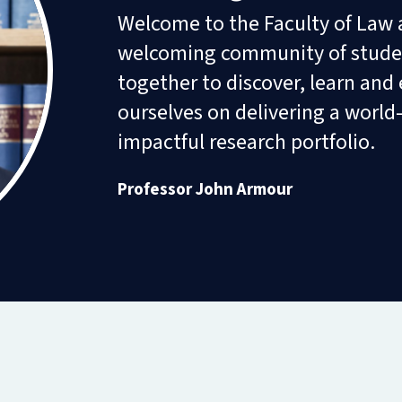
Diploma
Welcome to the Faculty of Law a
in
Intellectual
welcoming community of studen
Property
Law
together to discover, learn and 
and
ourselves on delivering a world
Practice
(part-
impactful research portfolio.
time)
Professor John Armour