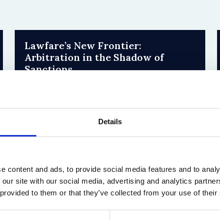
Lawfare’s New Frontier:
Arbitration in the Shadow of
Sanctions
31 July 2026
by Sophie Yue Zhao, Han-Wei Liu
Details
e content and ads, to provide social media features and to analy
 our site with our social media, advertising and analytics partn
 provided to them or that they’ve collected from your use of their