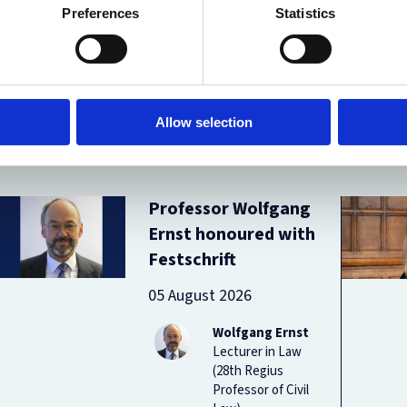
Preferences
Statistics
Allow selection
Professor Wolfgang
Ernst honoured with
Festschrift
05 August 2026
Wolfgang Ernst
Lecturer in Law
(28th Regius
Professor of Civil