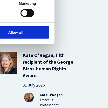
Marketing
Allow all
Kate O'Regan, fifth
recipient of the George
Bizos Human Rights
Award
31 July 2026
Kate O'Regan
Emeritus
Professor of