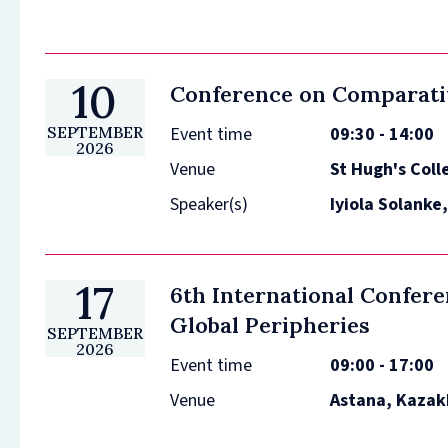
10
Conference on Comparati
Event time
09:30 - 14:00
SEPTEMBER
2026
Venue
St Hugh's Coll
Speaker(s)
Iyiola Solanke
17
6th International Confer
Global Peripheries
SEPTEMBER
2026
Event time
09:00 - 17:00
Venue
Astana, Kazak