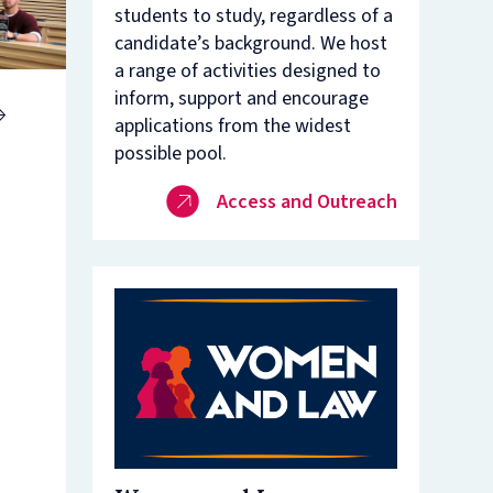
students to study, regardless of a
nam’s
rsity
candidate’s background. We host
t
ure
a range of activities designed to
nst
es
inform, support and encourage
applications from the widest
o
n
possible pool.
de
Access and Outreach