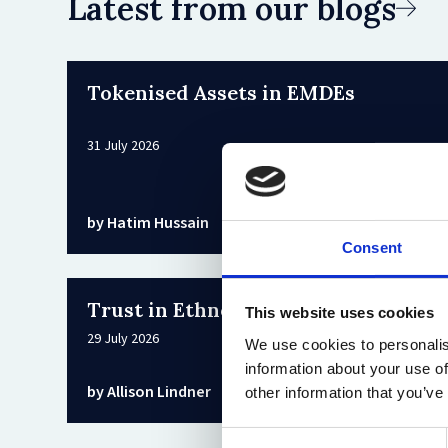
Latest from our blogs
Tokenised Assets in EMDEs
31 July 2026
by Hatim Hussain
Consent
Trust in Ethnographic Research
This website uses cookies
29 July 2026
We use cookies to personalis
information about your use of
by Allison Lindner
other information that you’ve
Consent