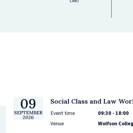
Law)
09
Social Class and Law Wo
Event time
09:30 - 18:00
SEPTEMBER
2026
Venue
Wolfson Colle