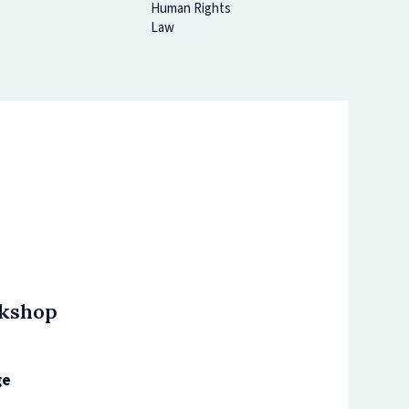
Human Rights
Law
rkshop
ge