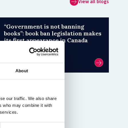
View all blogs
“Government is not banning
books”: book ban legislation makes
its first appearance in Canada
31 July 2026
by Émilie Weidl
About
se our traffic. We also share
ers who may combine it with
 services.