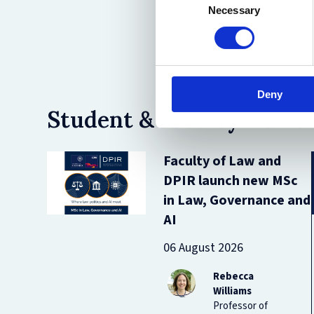
Necessary
Selection
Deny
Student & Faculty News
Faculty of Law and
DPIR launch new MSc
in Law, Governance and
AI
06 August 2026
Rebecca
Williams
Professor of