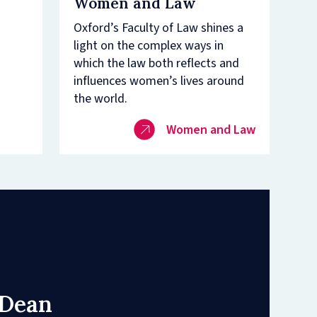
Women and Law
Oxford’s Faculty of Law shines a
light on the complex ways in
which the law both reflects and
influences women’s lives around
the world.
Women and Law
 Dean