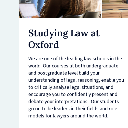
Studying Law at
Oxford
We are one of the leading law schools in the
world. Our courses at both undergraduate
and postgraduate level build your
understanding of legal reasoning, enable you
to critically analyse legal situations, and
encourage you to confidently present and
debate your interpretations. Our students
go on to be leaders in their fields and role
models for lawyers around the world.