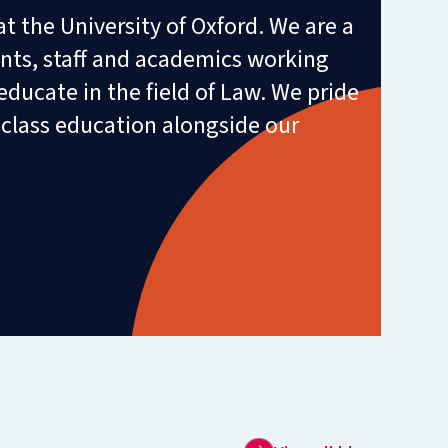
t the University of Oxford. We are a
ts, staff and academics working
educate in the field of Law. We pride
-class education alongside our