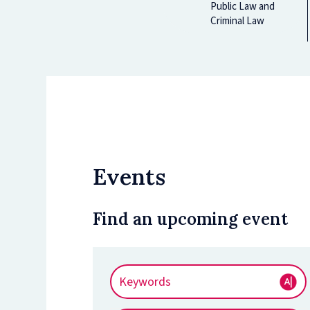
Public Law and
Criminal Law
Events