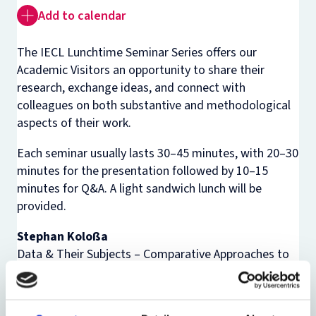
Add to calendar
The IECL Lunchtime Seminar Series offers our
Academic Visitors an opportunity to share their
research, exchange ideas, and connect with
colleagues on both substantive and methodological
aspects of their work.
Each seminar usually lasts 30–45 minutes, with 20–30
minutes for the presentation followed by 10–15
minutes for Q&A. A light sandwich lunch will be
provided.
Stephan Koloßa
Data & Their Subjects – Comparative Approaches to
Theories, Methods, and Tools of Anonymisation
Abstract: For modern technology, data is