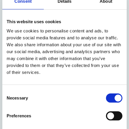
quintessential. Every computer, phone, or other
Consent
Details
About
technical device relies on it. AI tools would not work
without having been trained on large sets of data.
This website uses cookies
Though the law increasingly facilitates and fosters a
wide use as well as a free flow and sharing of data,
We use cookies to personalise content and ads, to
data protection law sets boundaries to a hasty
provide social media features and to analyse our traffic.
dissemination of personal data. Turning narrowly
We also share information about your use of our site with
protected personal data into non-personal, easily
our social media, advertising and analytics partners who
utilisable data is an endeavour at the intersection of
may combine it with other information that you’ve
provided to them or that they’ve collected from your use
law and technology. This is both a privacy-preserving
of their services.
technique and a constitutive element of how data
subjects are rendered identifiable or anonymous
within digital infrastructures while they remain data
Consent
subjects without becoming subjects to data. The
Necessary
Selection
presented research focuses on anonymisation from a
comparative perspective as the key to the right
Preferences
balance of data governance and personal data
protection.