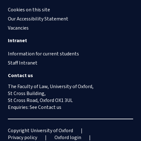
Cookies on this site
Our Accessibility Statement
Vacancies
Intranet
Information for current students
Staff Intranet
Contact us
The Faculty of Law, University of Oxford,
St Cross Building,
St Cross Road, Oxford OX1 3UL
Enquiries: See
Contact us
Copyright University of Oxford
Privacy policy
Oxford login