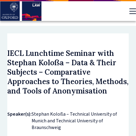
Skip
to
main
content
IECL Lunchtime Seminar with
Stephan Koloßa – Data & Their
Subjects – Comparative
Approaches to Theories, Methods,
and Tools of Anonymisation
Speaker(s):
Stephan Koloßa – Technical University of
Munich and Technical University of
Braunschweig