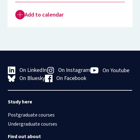
Add to calendar
On LinkedIn
On Instagram
On Youtube
On Bluesky
On Facebook
Study here
Postgraduate courses
Undergraduate courses
Find out about