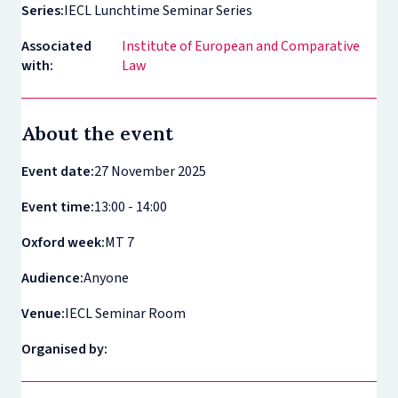
Series:
IECL Lunchtime Seminar Series
Associated
Institute of European and Comparative
with:
Law
About the event
Event date:
27 November 2025
Event time:
13:00 - 14:00
Oxford week:
MT 7
Audience:
Anyone
Venue:
IECL Seminar Room
Organised by: