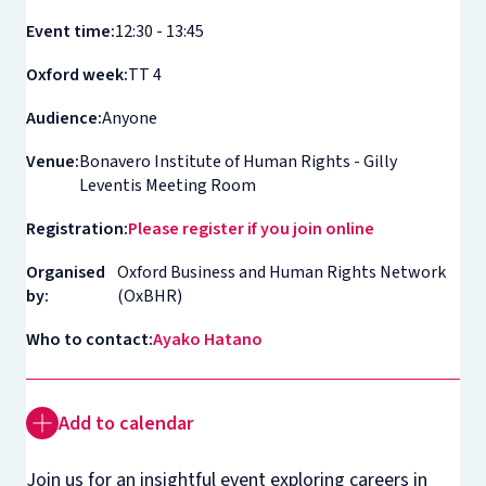
Event time:
12:30 - 13:45
Oxford week:
TT 4
Audience:
Anyone
Venue:
Bonavero Institute of Human Rights - Gilly
Leventis Meeting Room
Registration:
Please register if you join online
Organised
Oxford Business and Human Rights Network
by:
(OxBHR)
Who to contact:
Ayako Hatano
Add to calendar
Join us for an insightful event exploring careers in