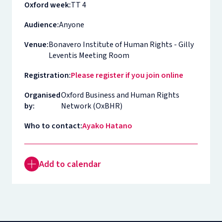
Oxford week:
TT 4
Audience:
Anyone
Venue:
Bonavero Institute of Human Rights - Gilly
Leventis Meeting Room
Registration:
Please register if you join online
Organised
Oxford Business and Human Rights
by:
Network (OxBHR)
Who to contact:
Ayako Hatano
Add to calendar