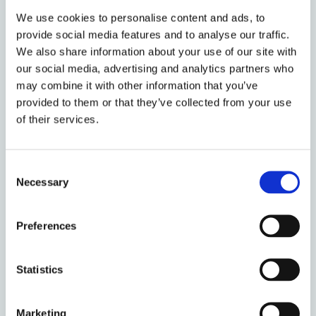
2️⃣ Speaker's personal journey in the environment and
We use cookies to personalise content and ads, to
human rights space
provide social media features and to analyse our traffic.
3️⃣ WWF's work in this space
We also share information about your use of our site with
4️⃣ Intellectual/theoretical problems in light of recent
our social media, advertising and analytics partners who
KlimaSeniorinnen decision of the ECtHR
may combine it with other information that you’ve
5️⃣ Harnessing human rights expertise to tackle
provided to them or that they’ve collected from your use
climate and nature challenges
of their services.
Speaker:
Consent
Jake White trained at a regional commercial law firm
Necessary
Selection
and then moved into the City to practise intellectual
property. However that didn’t suit so he joined
Preferences
government where he had 10 very stimulating years
in the Government Legal Service advising on areas as
varied as outer space, State aid and nuclear energy.
Statistics
Jake left government to join the third sector in 2012
where he worked first with Friends of the Earth and
Marketing