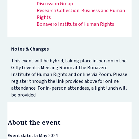
Discussion Group
Research Collection: Business and Human
Rights
Bonavero Institute of Human Rights
Notes & Changes
This event will be hybrid, taking place in-person in the
Gilly Leventis Meeting Room at the Bonavero
Institute of Human Rights and online via Zoom. Please
register through the link provided above for online
attendance. For in-person attendees, a light lunch will
be provided.
About the event
Event date:
15 May 2024