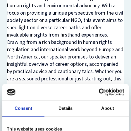
human rights and environmental advocacy. With a
focus on providing a unique perspective from the civil
society sector or a particular NGO, this event aims to
shed light on diverse career paths and offer
invaluable insights from firsthand experiences.
Drawing from a rich background in human rights
regulation and international work beyond Europe and
North America, our speaker promises to deliver an
insightful overview of career options, accompanied
by practical advice and cautionary tales. Whether you
are a seasoned professional or just starting out, this
event offers valuable guidance and inspiration for
navigating the dynamic landscape of human rights
and environmental activism.
Consent
Details
About
Here is the outline of the discussion:
1️⃣ Interface between environmental law and human
rights law
This website uses cookies