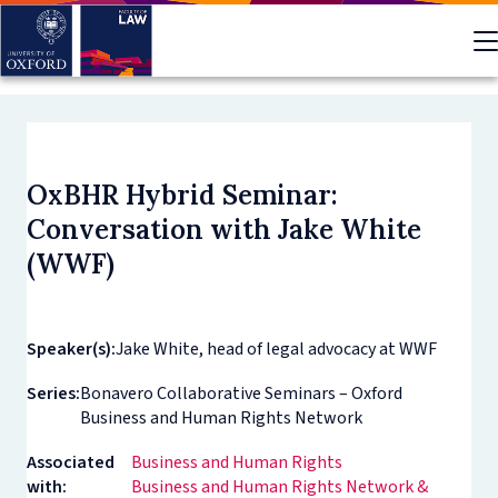
Skip
to
main
content
OxBHR Hybrid Seminar:
Conversation with Jake White
(WWF)
Speaker(s):
Jake White, head of legal advocacy at WWF
Series:
Bonavero Collaborative Seminars – Oxford
Business and Human Rights Network
Associated
Business and Human Rights
with:
Business and Human Rights Network &