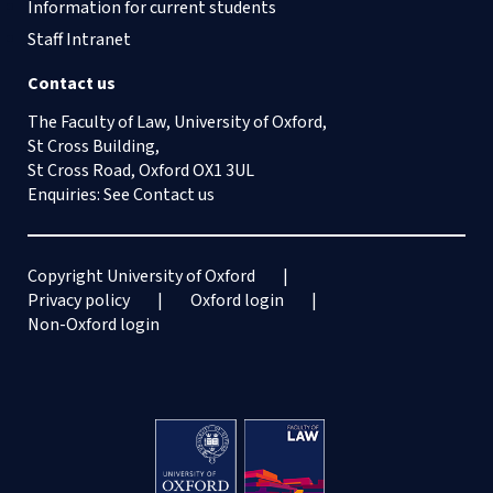
Information for current students
Staff Intranet
Contact us
The Faculty of Law, University of Oxford,
St Cross Building,
St Cross Road, Oxford OX1 3UL
Enquiries: See
Contact us
Copyright University of Oxford
Privacy policy
Oxford login
Non-Oxford login