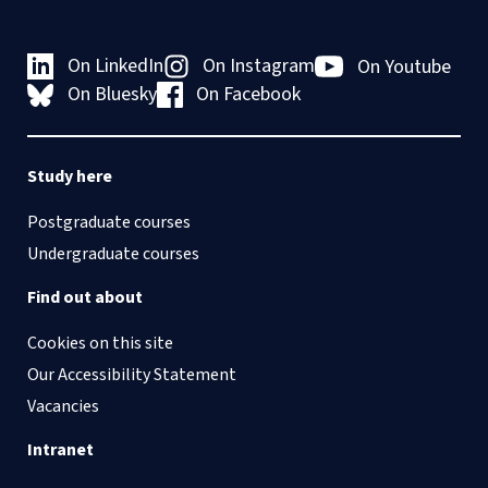
On LinkedIn
On Instagram
On Youtube
On Bluesky
On Facebook
Study here
Postgraduate courses
Undergraduate courses
Find out about
Cookies on this site
Our Accessibility Statement
Vacancies
Intranet