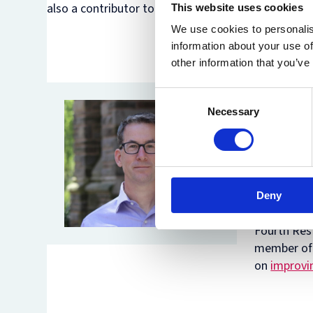
also a contributor to the Oxford Handbook on Cyber
This website uses cookies
We use cookies to personalis
information about your use of
other information that you’ve
Duncan Ho
Consent
University
Necessary
Selection
Internatio
with a part
the award
Election In
textbook,
Deny
elected Mem
Fourth Res
member of 
on
improvin