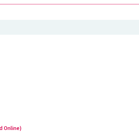
d Online)