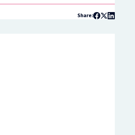
Share: