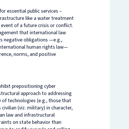
r essential public services –
nam’s
rsity
t
ure
frastructure like a water treatment
nst
es
event of a future crisis or conflict.
ngagement that international law
o
’s negative obligations —e.g.,
n
de
 international human rights law—
rrence, norms, and positive
ohibit prepositioning cyber
rastructural approach to addressing
 of technologies (e.g., those that
vilian (viz. military) in character,
an law and infrastructural
raints on state behavior than