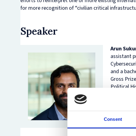
efforts to reinterpret one or more existing interna
for more recognition of “civilian critical infrastruct
Speaker
Arun Suk
assistant 
Cybersecuri
and a bache
Gross Prize
Political H
in indepen
was listed
Cybersecur
Behaviour i
Consent
His researc
Economy, Po