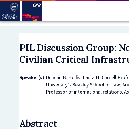
Skip
to
main
content
PIL Discussion Group: N
Civilian Critical Infrast
Speaker(s):
Duncan B. Hollis, Laura H. Carnell Pro
University’s Beasley School of Law; Ar
Professor of international relations, A
Abstract