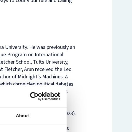
ays to codify our rule and calling
oka University. He was previously an
gue Program on International
tcher School, Tufts University,
t Fletcher, Arun received the Leo
uthor of Midnight’s Machines: A
hich chronicled political debates
chnologies. Midnight’s Machines
of Building an International
shing, 2023) and Responsible
ffice of the European Union, 2023).
About
 of International Political
olicy, and other journals. He is