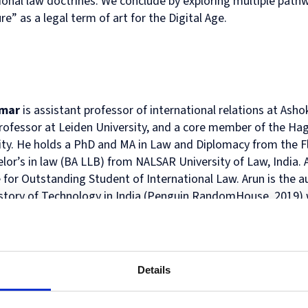
tional law doctrines. We conclude by exploring multiple pathw
Human
Governance
ure” as a legal term of art for the Digital Age.
Rights
Essentials
Law
for
(part-
Directors
time)
MSc
in
Law
umar
is assistant professor of international relations at Ash
and
professor at Leiden University, and a core member of the Ha
Finance
ty. He holds a PhD and MA in Law and Diplomacy from the Fle
MSc
in
lor’s in law (BA LLB) from NALSAR University of Law, India. A
Taxation
 for Outstanding Student of International Law. Arun is the a
(part-
istory of Technology in India (Penguin RandomHouse, 2019) w
time)
dent India around the introduction of new and disruptive te
MSc
in
 among Bloomberg’s Best Books of 2020. He is the co-editor 
Law,
ity Regime: Multistakeholder Diplomacy (Edward Elgar Publi
Governance
n Cyberspace: Global Narratives and Practice (Publications O
and
Details
h has been published in Contemporary Security Policy, Review
AI
Postgraduate
licy & Internet, IEEE- CyCon proceedings, Journal of Cyber P