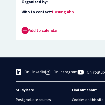
Organised by:
Who to contact:
Hosung Ahn
Add to calendar
On LinkedIn
On Instagram
On Youtub
Study here
Find out about
Postgraduate courses
Cookies on this site