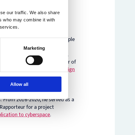
se our traffic. We also share
ers who may combine it with
 services.
ol, Faculty Co-Director of Temple
nor of
The Oxford Process on
Marketing
ith issues of international law,
ational regulation. He is editor of
Democracies: Combatting Foreign
g U.S.
eitner. Professor Hollis is an
Allow all
iser on its project to draft a
s
. From 2016-2020, he served as a
Rapporteur for a project
plication to cyberspace
.