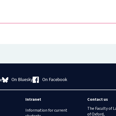
On Bluesky
On Facebook
e
Intranet
Contact us
The Faculty of L
Information for current
of Oxford,