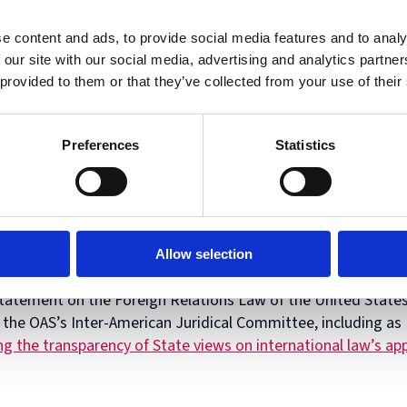
Diploma
 Security.
in
Intellectual
e content and ads, to provide social media features and to analy
Property
 our site with our social media, advertising and analytics partn
Law
 provided to them or that they’ve collected from your use of their
and
Practice
llis
is Laura H. Carnell Professor of Law at Temple Law Scho
(part-
’s Institute for Law, Innovation & Technology, and Co-Conve
time)
Preferences
Statistics
nal Law Protections in Cyberspace
. His scholarship engages w
icular emphasis on treaties, norms, and other forms of intern
-winning
The Oxford Guide to Treaties
as well as
Defending 
terference in a Digital Age
with Dean Jens Ohlin, plus a leadin
International Law
with Professors Allen Weiner and Chimene K
Allow selection
ber of the American Law Institute, where he serves as an Adv
tatement on the Foreign Relations Law of the United State
the OAS’s Inter-American Juridical Committee, including as 
g the transparency of State views on international law’s ap