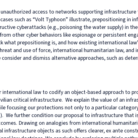
in
and
MPhil
programme
European
Opportunities
in
and
 unauthorized access to networks supporting infrastructure fo
Law
Criminal
in
on
and
Funding
Viet
Dive
with
Justice
Law
Competition
Comparative
and
Figh
Lect
 cases such as “Volt Typhoon” illustrate, prepositioning in in
Law
(full-
MPhil
Law
Law
Managing
Agai
Seri
ructive cyberattacks (e.g., poisoning the water supply) in the 
Studies
time)
in
and
Oxford
Projects
the
iate from other cyber behaviors like espionage or persistent e
in
MSc
Socio-
the
Intellectual
Rhin
ack what prepositioning is, and how existing international law
Europe
in
Legal
Digital
Property
Hor
Diploma
Criminology
Research
Economy
Research
Tra
threat and use of force, international humanitarian law, and
in
and
Advanced
Centre
 we consider and dismiss alternative approaches, such as dete
Legal
Criminal
Programme
Studies
Justice
on
(part-
Regulatory
time)
Systems
MSc
International
in
Human
or international law to codify an object-based approach to pr
Intellectual
Rights
vilian critical infrastructure. We explain the value of an inf
Property
Law
ile focusing our protections not only to a particular category
(part-
Summer
. We further condition our proposal to infrastructure that is ci
time)
School
MSc
Oxford
outcomes. Drawing on analogies from international humanitari
in
Legal
al infrastructure objects
as such
offers clearer,
ex ante
const
International
and