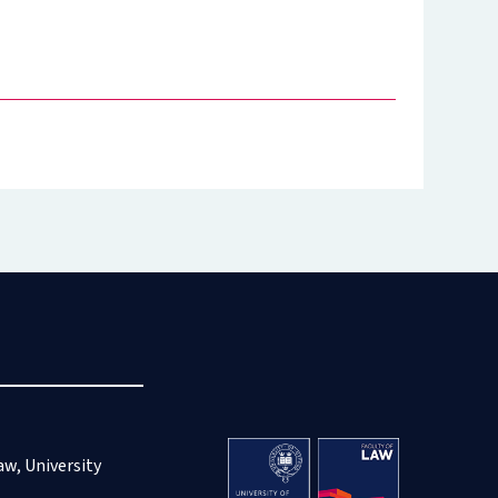
aw, University