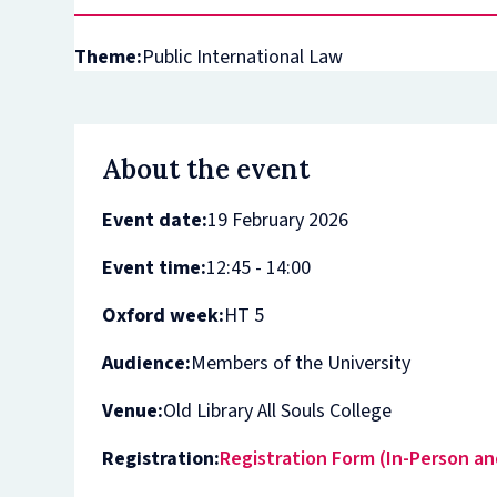
Theme:
Public International Law
About the event
Event date:
19 February 2026
Event time:
12:45 - 14:00
Oxford week:
HT 5
Audience:
Members of the University
Venue:
Old Library All Souls College
Registration:
Registration Form (In-Person an