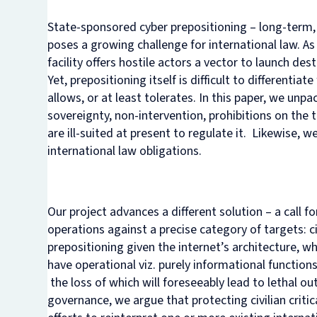
State-sponsored cyber
prepositioning
– long-term,
poses a growing challenge for international law. As
facility offers hostile actors a vector to launch dest
Yet, prepositioning itself is difficult to different
allows, or at least tolerates. In this paper, we unp
sovereignty, non-intervention, prohibitions on the 
are ill-suited at present to regulate it. Likewise,
international law obligations.
Our project advances a different solution – a call f
operations against a precise category of targets: ci
prepositioning given the internet’s architecture, wh
have operational viz. purely informational functions)
the loss of which will foreseeably lead to lethal 
governance, we argue that protecting civilian critic