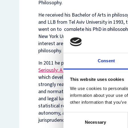
Philosophy.
He received his Bachelor of Arts in philos
and LLB from Tel Aviv University in 1993, 
went on to complete his PhD in philosoph
New York University in 2003. His main are
interest are moral, political and legal
philosophy.
Consent
In 2011 he published his book
‘Taking Mora
Seriously: A Defense of Robust Realism’
(
which develops, argues for and defends a
This website uses cookies
strongly realist and objectivist view of eth
We use cookies to personalis
and normativity. He has also written on m
information about your use of
and legal luck, on statistical evidence and
other information that you’ve
statistical resentment, on the value of
autonomy, and on whether general
Consent
jurisprudence is interesting.
Necessary
Selection