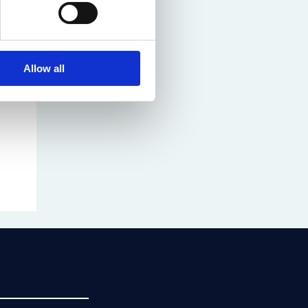
Allow all