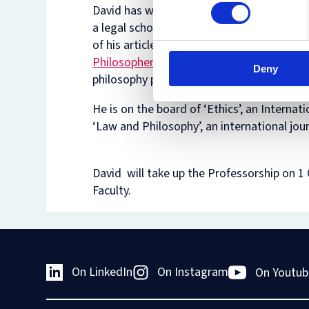
David has won several prizes in Israel, bot
a legal scholar and as a philosopher, and 
of his articles have been included in
the
Philosophers’ Annual list
of the ten best
Deny
philosophy papers of the year.
He is on the board of ‘Ethics’, an Internati
‘Law and Philosophy’, an international jou
David will take up the Professorship on 
Faculty.
On LinkedIn
On Instagram
On Youtub