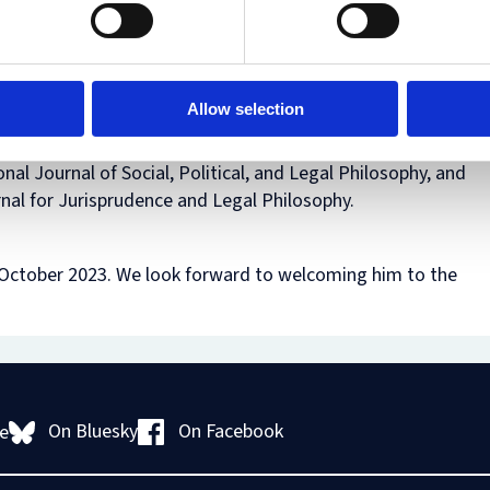
Human
Governance
h as
Rights
Essentials
two
Law
for
(part-
Directors
time)
Allow selection
MSc
in
Law
onal Journal of Social, Political, and Legal Philosophy, and
and
rnal for Jurisprudence and Legal Philosophy.
Finance
MSc
in
Taxation
1 October 2023. We look forward to welcoming him to the
(part-
time)
MSc
in
Law,
Governance
and
On Bluesky
On Facebook
e
AI
Postgraduate