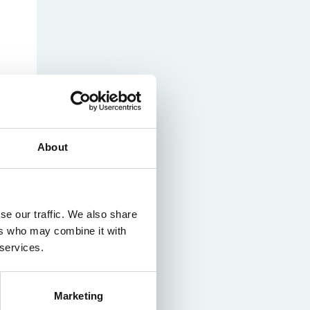
nam’s
rsity
t
ure
nst
es
o
n
de
About
se our traffic. We also share
ers who may combine it with
 services.
Marketing