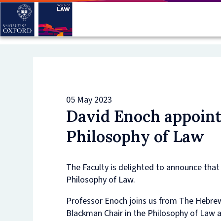
Skip
to
main
content
05 May 2023
David Enoch appoint
Philosophy of Law
The Faculty is delighted to announce tha
Philosophy of Law.
Professor Enoch joins us from The Hebre
Blackman Chair in the Philosophy of Law an