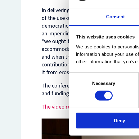
In delivering the
keynote
address Lord Bri
Consent
of the use of AI in civil justice, including
democratic question for the public. He wa
an impending “tsunami” of AI-generated cl
This website uses cookies
“we ought to begin to think seriously abo
We use cookies to personalis
accommodate AI in advance, rather than 
information about your use of
and when they occur”, and that “we ought n
other information that you’ve
contribution to the rule of law is made b
it from erosion”.
Consent
Necessary
Selection
The conference was convened by Professo
and funding from the British Academy.
The video recording of the conference ca
Deny