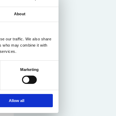
About
se our traffic. We also share
ers who may combine it with
 services.
Marketing
Allow all