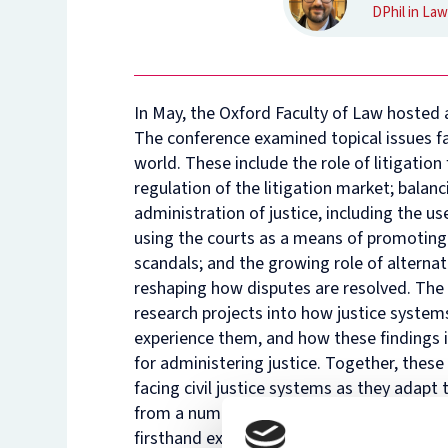
DPhil in Law
In May, the Oxford Faculty of Law hosted a
The conference examined topical issues fa
world. These include the role of litigation
regulation of the litigation market; balan
administration of justice, including the u
using the courts as a means of promoting 
scandals; and the growing role of alternati
reshaping how disputes are resolved. The 
research projects into how justice systems
experience them, and how these findings i
for administering justice. Together, thes
facing civil justice systems as they adap
from a number of distinguished judges, ac
firsthand experience of, the strengths an