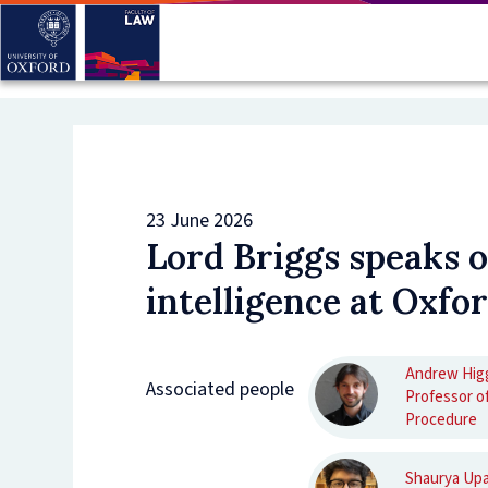
Skip
to
main
content
23 June 2026
Lord Briggs speaks on
intelligence at Oxfor
Andrew Hig
Associated people
Professor of
Procedure
Shaurya Up