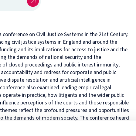
in
and
MPhil
programme
European
Opportunities
in
and
Law
Criminal
in
on
and
Funding
Viet
Dive
with
Justice
Law
Competition
Comparative
and
Figh
Lect
Law
(full-
MPhil
Law
Law
Managing
Agai
Seri
Studies
time)
in
and
Oxford
Projects
the
 conference on Civil Justice Systems in the 21st Century.
in
MSc
Socio-
the
Intellectual
Rhin
cing civil justice systems in England and around the
Europe
in
Legal
Digital
Property
Hor
Diploma
Criminology
Research
Economy
Research
Tra
 funding and its implications for access to justice and the
in
and
Advanced
Centre
cing the demands of national security and the
Legal
Criminal
Programme
se of closed proceedings and public interest immunity;
Studies
Justice
on
accountability and redress for corporate and public
(part-
Regulatory
time)
Systems
ve dispute resolution and artificial intelligence in
MSc
International
conference also examined leading empirical legal
in
Human
 operate in practice, how litigants and the wider public
Intellectual
Rights
nfluence perceptions of the courts and those responsible
Property
Law
(part-
Summer
e themes reflect the profound pressures and opportunities
time)
School
t to the demands of modern society. The conference heard
MSc
Oxford
ademics, and practising lawyers on their research into, or
in
Legal
d weaknesses of the civil courts and ADR processes.
International
and