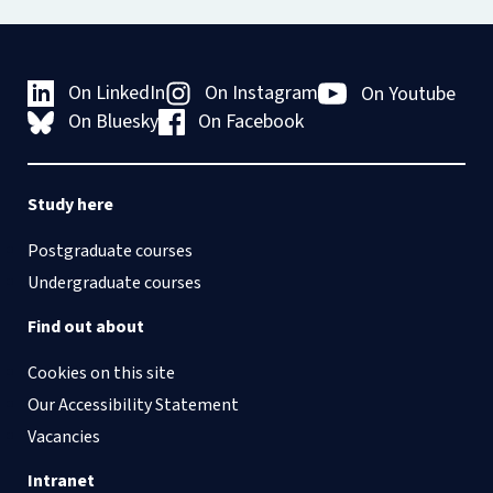
On LinkedIn
On Instagram
On Youtube
On Bluesky
On Facebook
Study here
Postgraduate courses
Undergraduate courses
Find out about
Cookies on this site
Our Accessibility Statement
Vacancies
Intranet