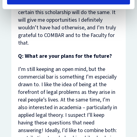
I am only just starting the BCL course, I’m
certain this scholarship will do the same. It
will give me opportunities I definitely
wouldn’t have had otherwise, and I’m truly
grateful to COMBAR and to the Faculty for
that.
Q: What are your plans for the future?
I’m still keeping an open mind, but the
commercial bar is something I’m especially
drawn to. I like the idea of being at the
forefront of legal problems as they arise in
real people’s lives. At the same time, I’m
also interested in academia – particularly in
applied legal theory. I suspect I’ll keep
having these questions that need
answering! Ideally, I’d like to combine both: