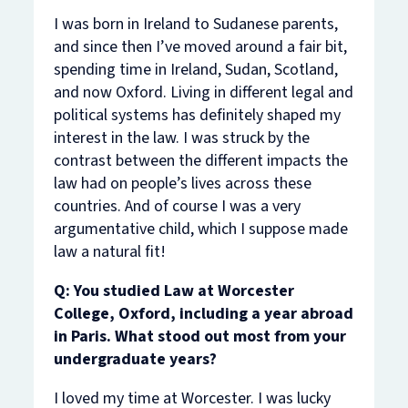
I was born in Ireland to Sudanese parents,
and since then I’ve moved around a fair bit,
spending time in Ireland, Sudan, Scotland,
and now Oxford. Living in different legal and
political systems has definitely shaped my
interest in the law. I was struck by the
contrast between the different impacts the
law had on people’s lives across these
countries. And of course I was a very
argumentative child, which I suppose made
law a natural fit!
Q: You studied Law at Worcester
College, Oxford, including a year abroad
in Paris. What stood out most from your
undergraduate years?
I loved my time at Worcester. I was lucky