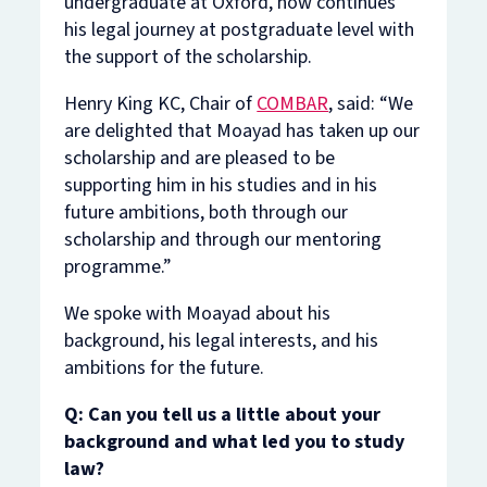
undergraduate at Oxford, now continues
his legal journey at postgraduate level with
the support of the scholarship.
Henry King KC, Chair of
COMBAR
, said: “We
are delighted that Moayad has taken up our
scholarship and are pleased to be
supporting him in his studies and in his
future ambitions, both through our
scholarship and through our mentoring
programme.”
We spoke with Moayad about his
background, his legal interests, and his
ambitions for the future.
Q: Can you tell us a little about your
background and what led you to study
law?