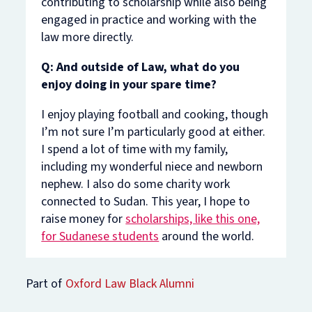
contributing to scholarship while also being
engaged in practice and working with the
law more directly.
Q: And outside of Law, what do you
enjoy doing in your spare time?
I enjoy playing football and cooking, though
I’m not sure I’m particularly good at either.
I spend a lot of time with my family,
including my wonderful niece and newborn
nephew. I also do some charity work
connected to Sudan. This year, I hope to
raise money for
scholarships, like this one,
for Sudanese students
around the world.
Part of
Oxford Law Black Alumni