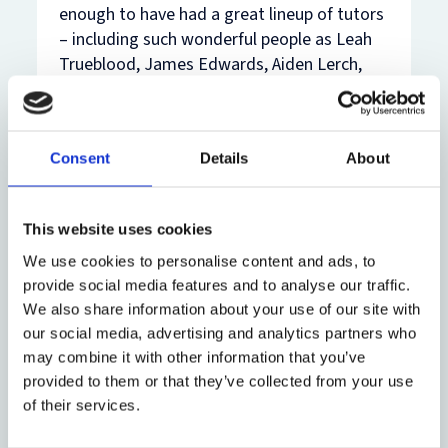
enough to have had a great lineup of tutors
– including such wonderful people as Leah
Trueblood, James Edwards, Aiden Lerch,
Hilary Hogan, Menelaos Markakis, Donal
Nolan, and Hasan Dindjer – to whom I am
sincerely thankful. But I also came away
Consent
Details
About
with a lot of questions that I didn’t have
time to fully explore at undergraduate level.
That’s a big part of why I wanted to
This website uses cookies
continue with the BCL.
We use cookies to personalise content and ads, to
Q: What do you hope to focus on during
provide social media features and to analyse our traffic.
your BCL studies?
We also share information about your use of our site with
our social media, advertising and analytics partners who
The BCL offers a unique chance to take a
may combine it with other information that you’ve
diversity of options, and to go deeper into
provided to them or that they’ve collected from your use
various areas of law before heading into
of their services.
practice. I’m hoping to study Restitution of