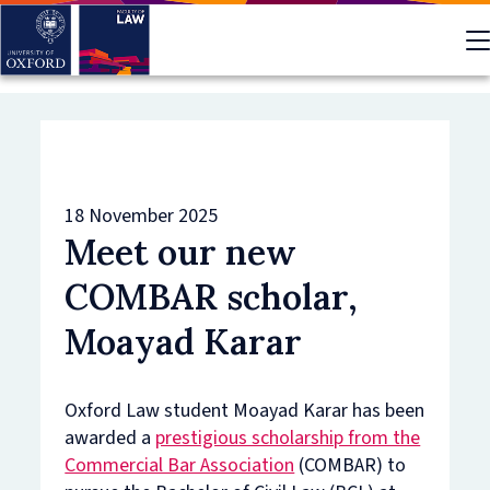
Skip
to
main
content
18 November 2025
Meet our new
COMBAR scholar,
Moayad Karar
Oxford Law student Moayad Karar has been
awarded a
prestigious scholarship from the
Commercial Bar Association
(COMBAR) to