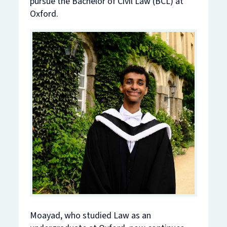
pursue the Bachelor of Civil Law (BCL) at
Oxford.
Moayad, who studied Law as an