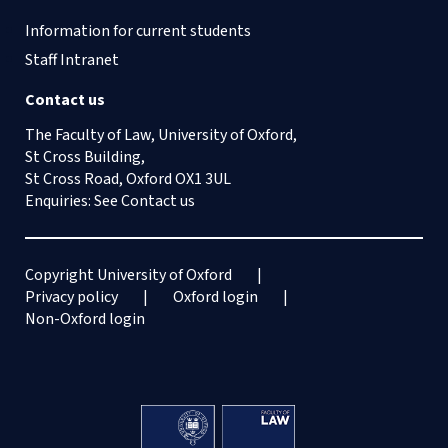
Information for current students
Staff Intranet
Contact us
The Faculty of Law, University of Oxford,
St Cross Building,
St Cross Road, Oxford OX1 3UL
Enquiries: See
Contact us
Copyright University of Oxford
Privacy policy
Oxford login
Non-Oxford login