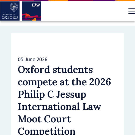
Skip
to
main
content
05 June 2026
Oxford students
compete at the 2026
Philip C Jessup
International Law
Moot Court
Competition