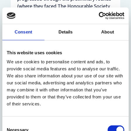
(where they faced The Honourable Society
of Gray's Inn, the University of Aberdeen,
the University of Sheffield, and the
University of Edinburgh). All four oralists
Consent
Details
About
ranked in the top 20 oralists in the
preliminary rounds (out of 81), with Ben
Clarke ranking 3rd, Philip Kimber ranking
This website uses cookies
5th, Cathal Uttley ranking 6th, and Sanguen
We use cookies to personalise content and ads, to
Noh ranking 20th. The applicants (Sanguen
provide social media features and to analyse our traffic.
Noh and Cathal Uttley) beat the University
We also share information about your use of our site with
of Bristol in the quarter-final to secure their
our social media, advertising and analytics partners who
place in the International Rounds. The
may combine it with other information that you’ve
respondents (Ben Clarke and Philip Kimber)
provided to them or that they’ve collected from your use
then beat the University of Glasgow to
of their services.
secure their place in the national final. The
final was judged by Sir Michael Wood KC,
Samuel Wordsworth KC, and Dr Michael
Consent
Engel and the team (represented by the
Necessary