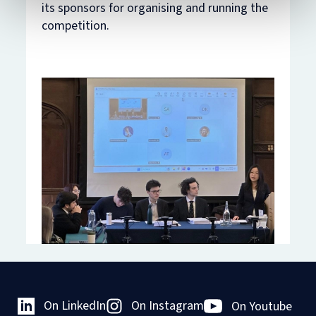
its sponsors for organising and running the
competition.
On LinkedIn
On Instagram
On Youtube