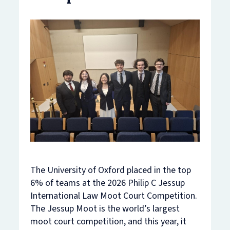
The University of Oxford placed in the top
6% of teams at the 2026 Philip C Jessup
International Law Moot Court Competition.
The Jessup Moot is the world’s largest
moot court competition, and this year, it