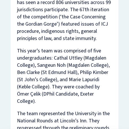
has seen a record 806 universities across 99
jurisdictions participate. The 67th iteration
of the competition (‘the Case Concerning
the Gordian Gorge’) featured issues of ICJ
procedure, indigenous rights, general
principles of law, and state immunity.
This year’s team was comprised of five
undergraduates: Cathal Uttley (Magdalen
College), Sangeun Noh (Magdalen College),
Ben Clarke (St Edmund Hall), Philip Kimber
(St John’s College), and Marie Lapuridi
(Keble College). They were coached by
Ömer Çelik (DPhil Candidate, Exeter
College).
The team represented the University in the
National Rounds at Lincoln’s Inn. They
progressed through the preliminary rounds