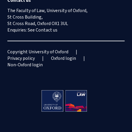
Contact us
The Faculty of Law, University of Oxford,
St Cross Building,
St Cross Road, Oxford OX1 3UL
Enquiries: See
Contact us
Copyright University of Oxford
Privacy policy
Oxford login
Non-Oxford login