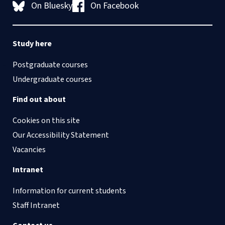
On Bluesky
On Facebook
Study here
Postgraduate courses
Undergraduate courses
Find out about
Cookies on this site
Our Accessibility Statement
Vacancies
Intranet
Information for current students
Staff Intranet