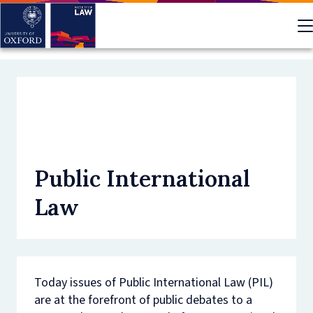
Skip
to
main
content
Public International
Law
Today issues of Public International Law (PIL)
are at the forefront of public debates to a