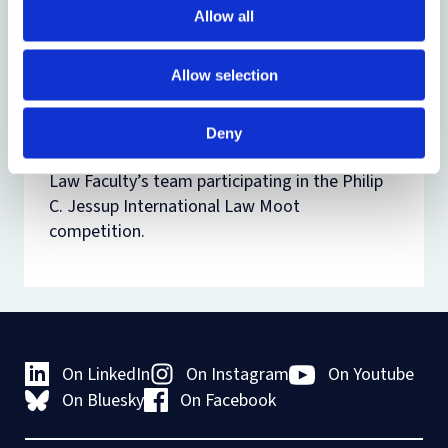
of disputes. The consideration of these
Allow all
subject areas takes place within their broader
policy context and with regard to recent
Allow selection
developments.
NB
The Jessup Moot PIL Option may only be
Deny
taken by candidates already selected for the
Law Faculty’s team participating in the Philip
C. Jessup International Law Moot
competition.
On LinkedIn
On Instagram
On Youtube
On Bluesky
On Facebook