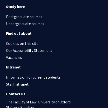
Study here
Postgraduate courses
Undergraduate courses
Find out about
Cookies on this site
Our Accessibility Statement
Vacancies
Intranet
Information for current students
Staff Intranet
Contact us
The Faculty of Law, University of Oxford,
St Cross Building,