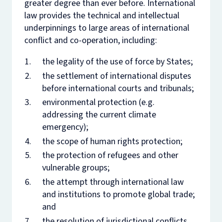
greater degree than ever before. International
law provides the technical and intellectual
underpinnings to large areas of international
conflict and co-operation, including:
the legality of the use of force by States;
the settlement of international disputes
before international courts and tribunals;
environmental protection (e.g.
addressing the current climate
emergency);
the scope of human rights protection;
the protection of refugees and other
vulnerable groups;
the attempt through international law
and institutions to promote global trade;
and
the resolution of jurisdictional conflicts