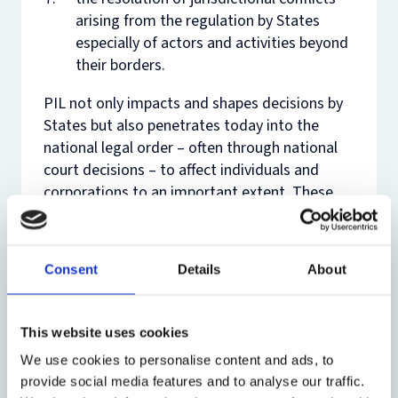
arising from the regulation by States
especially of actors and activities beyond
their borders.
PIL not only impacts and shapes decisions by
States but also penetrates today into the
national legal order – often through national
court decisions – to affect individuals and
corporations to an important extent. These
developments have led to the growth of
lawyers and law firms who specialise in the
practice of PIL. This is in addition to the
Consent
Details
About
demand for lawyers in governments, inter-
governmental organizations and non-
governmental organizations. For those who
This website uses cookies
do not intend to follow a career in
We use cookies to personalise content and ads, to
international law, the course provides a broad
provide social media features and to analyse our traffic.
sweep of issues which illuminate not merely