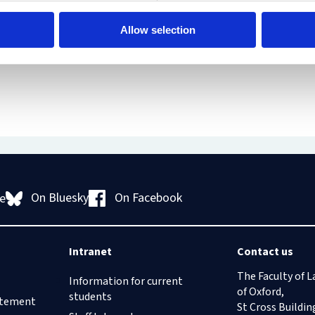
Human
Governance
Rights
Essentials
Allow selection
Law
for
(part-
Directors
time)
MSc
in
Law
and
Finance
MSc
in
Taxation
(part-
On Bluesky
On Facebook
e
time)
MSc
in
Law,
Intranet
Contact us
Governance
and
The Faculty of L
Information for current
AI
of Oxford,
students
tatement
Postgraduate
St Cross Buildin