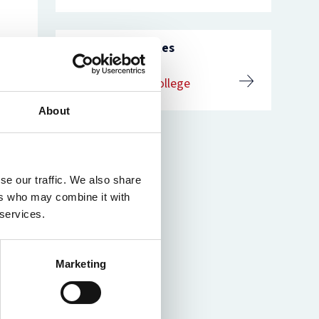
nam’s
rsity
t
ure
Related websites
nst
es
St Catherine’s College
o
n
de
About
se our traffic. We also share
ers who may combine it with
 services.
Marketing