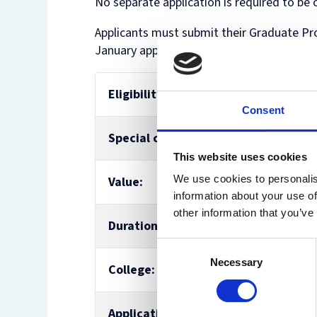
No separate application is required to be 
Applicants must submit their Graduate Pr
January application deadline.
Eligibility:
BCL, MJur, M
Consent
Special conditions:
n/a
This website uses cookies
We use cookies to personalis
Value:
£5,000
information about your use of
other information that you’ve
Duration:
up to 3 year
Consent
Necessary
Selection
College:
St Catherine
Application:
No separate 