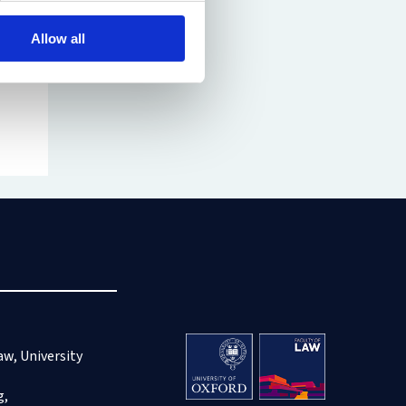
Allow all
aw, University
g,