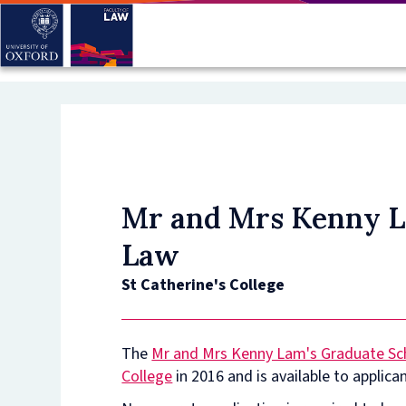
Skip
to
main
content
Mr and Mrs Kenny La
Law
St Catherine's College
The
Mr and Mrs Kenny Lam's Graduate Sch
College
in 2016 and is available to applica