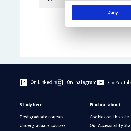
Deny
Scholarship page
On LinkedIn
On Instagram
On Youtub
Study here
Find out about
Postgraduate courses
Cookies on this site
Undergraduate courses
Our Accessibility S