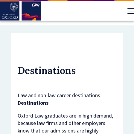
Skip
to
main
content
Destinations
Law and non-law career destinations
Destinations
Oxford Law graduates are in high demand,
because law firms and other employers
know that our admissions are highly