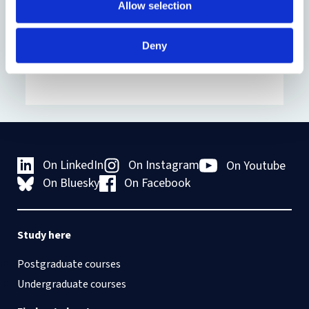
domiciled undergraduate leavers, 50% of
Allow selection
EU-domiciled leavers and 40% of
internationally-domiciled leavers.
Deny
On LinkedIn
On Instagram
On Youtube
On Bluesky
On Facebook
Study here
Postgraduate courses
Undergraduate courses