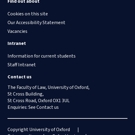
Find out about
Cookies on this site
Our Accessibility Statement
Vacancies
Intranet
Information for current students
Staff Intranet
Contact us
The Faculty of Law, University of Oxford,
St Cross Building,
St Cross Road, Oxford OX1 3UL
Enquiries: See
Contact us
Copyright University of Oxford