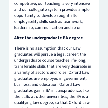
competitive, our teaching is very intensive
and our collegiate system provides ample
opportunity to develop sought after
employability skills such as teamwork,
leadership, communication and so on.
After the undergraduate BA degree
There is no assumption that our Law
graduates will pursue a legal career: the
undergraduate course teaches life-long,
transferable skills that are very desirable in
a variety of sectors and roles. Oxford Law
graduates are employed in government,
business, and education. Oxford Law
graduates gain a BA in Jurisprudence; like
the LLBs at other universities, the BA is a
qualifying law degree, so that Oxford Law