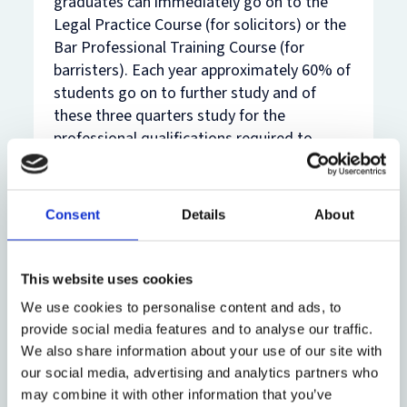
graduates can immediately go on to the
Legal Practice Course (for solicitors) or the
Bar Professional Training Course (for
barristers). Each year approximately 60% of
students go on to further study and of
these three quarters study for the
professional qualifications required to
become either a solicitor or a barrister.
Many Oxford Law graduates go on to
successful careers practising law in England
Consent
Details
About
and Wales, and all around the world.
After postgraduate study
This website uses cookies
The Law Faculty offers world-leading
We use cookies to personalise content and ads, to
taught and research postgraduate degree
provide social media features and to analyse our traffic.
programmes that will typically lead to
We also share information about your use of our site with
employment in legal practice - as barristers
our social media, advertising and analytics partners who
may combine it with other information that you’ve
or solicitors - in the UK and in jurisdictions