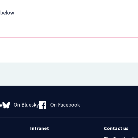
 below
On Bluesky
On Facebook
e
Intranet
Contact us