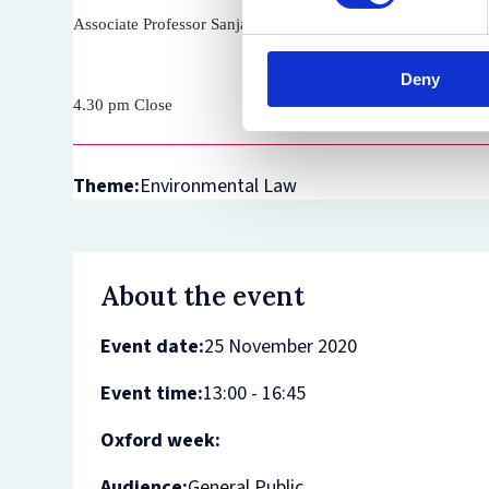
Associate Professor Sanja Bogojević (University of Oxford)
Deny
4.30 pm Close
Theme:
Environmental Law
About the event
Event date:
25 November 2020
Event time:
13:00 - 16:45
Oxford week:
Audience:
General Public