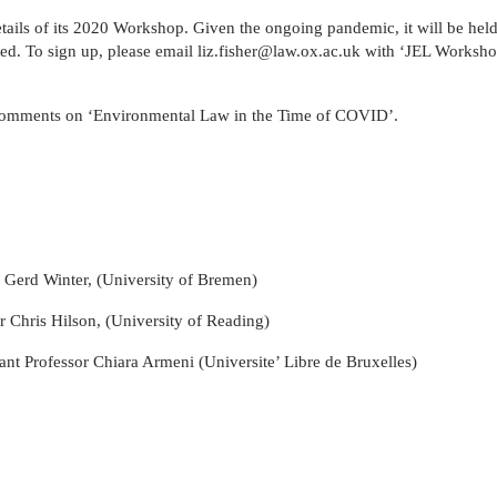
in
and
MPhil
programme
European
Opportunities
in
and
ails of its 2020 Workshop. Given the ongoing pandemic, it will be held 
Law
Criminal
in
on
and
Funding
Viet
Dive
ed. To sign up, please email liz.fisher@law.ox.ac.uk with ‘JEL Workshop’
with
Justice
Law
Competition
Comparative
and
Figh
Lect
Law
(full-
MPhil
Law
Law
Managing
Agai
Seri
Studies
time)
in
and
Oxford
Projects
the
 comments on ‘Environmental Law in the Time of COVID’.
in
MSc
Socio-
the
Intellectual
Rhin
Europe
in
Legal
Digital
Property
Hor
Diploma
Criminology
Research
Economy
Research
Tra
in
and
Advanced
Centre
Legal
Criminal
Programme
Studies
Justice
on
(part-
Regulatory
 Gerd Winter, (University of Bremen)
time)
Systems
MSc
International
 Chris Hilson, (University of Reading)
in
Human
Intellectual
Rights
stant Professor Chiara Armeni (Universite’ Libre de Bruxelles)
Property
Law
(part-
Summer
time)
School
MSc
Oxford
in
Legal
International
and