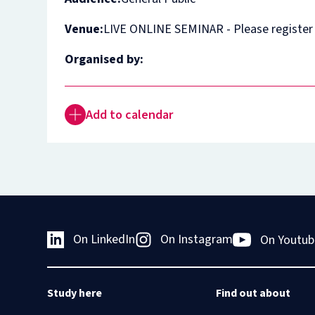
Venue:
LIVE ONLINE SEMINAR - Please register
Organised by:
Add to calendar
On LinkedIn
On Instagram
On Youtub
Study here
Find out about