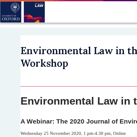
Skip
to
main
content
Environmental Law in th
Workshop
Environmental Law in 
A Webinar: The 2020 Journal of Env
Wednesday 25 November 2020, 1 pm-4.30 pm, Online