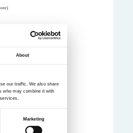
pore)
About
se our traffic. We also share
ers who may combine it with
han (UCL)
 services.
Marketing