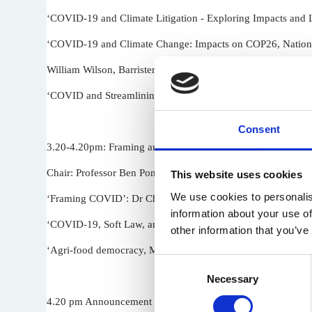
‘COVID-19 and Climate Litigation - Exploring Impacts and Li
‘COVID-19 and Climate Change: Impacts on COP26, National
William Wilson, Barrister and Director Wyeside Consulting
‘COVID and Streamlining Resource Management’: Associate 
Consent
3.20-4.20pm: Framing and Governing
Chair: Professor Ben Pontin (University of Cardiff)
This website uses cookies
We use cookies to personalis
‘Framing COVID’: Dr Charlotte Elves (University of Oxford
information about your use of
‘COVID-19, Soft Law, and Environmental Governance’: Prof
other information that you’ve
‘Agri-food democracy, Multilevel Governance and COVID-19’:
Consent
Necessary
Selection
4.20 pm Announcement of Richard Macrory Best Article Pri