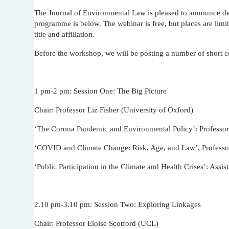
The Journal of Environmental Law is pleased to announce det
programme is below. The webinar is free, but places are limit
title and affiliation.
Before the workshop, we will be posting a number of short
1 pm-2 pm: Session One: The Big Picture
Chair: Professor Liz Fisher (University of Oxford)
‘The Corona Pandemic and Environmental Policy’: Professor
‘COVID and Climate Change: Risk, Age, and Law’, Professor
‘Public Participation in the Climate and Health Crises’: Assi
2.10 pm-3.10 pm: Session Two: Exploring Linkages
Chair: Professor Eloise Scotford (UCL)