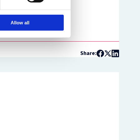
Allow all
Share: