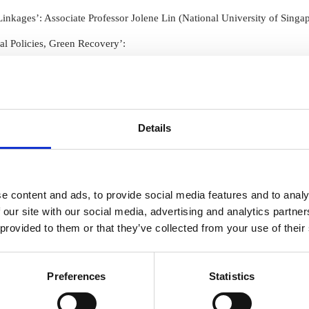
Human
Governance
nkages’: Associate Professor Jolene Lin (National University of Singa
Rights
Essentials
Law
for
 Policies, Green Recovery’:
(part-
Directors
time)
MSc
in
Professor Trevor Daya-Winterbottom (University of Waikato)
Law
and
Details
Finance
MSc
in
Taxation
(part-
e content and ads, to provide social media features and to analy
)
time)
 our site with our social media, advertising and analytics partn
MSc
essor Ole Pedersen (Newcastle University) and Professor Steven Vaug
in
 provided to them or that they’ve collected from your use of their
Law,
 Dr. Ludivine Petetin (University of Cardiff)
Governance
and
Preferences
Statistics
AI
Postgraduate
ze