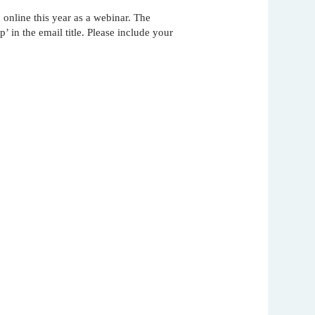
online this year as a webinar. The
nam’s
rsity
 in the email title. Please include your
t
ure
nst
es
o
n
de