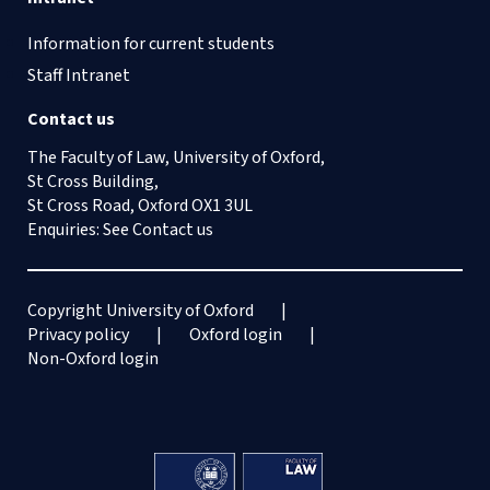
73
View
Information for current students
Staff Intranet
GRISEL F, Jolivet E and Silva Romero E,
‘Aux origines de l’arbitrage commercial
Contact us
contemporain : l’émergence de
The Faculty of Law, University of Oxford,
l’arbitrage CCI (1920-1958)’ [2016]
St Cross Building,
Revue De l’arbitrage 403
St Cross Road, Oxford OX1 3UL
View
Enquiries: See
Contact us
Copyright University of Oxford
Privacy policy
Oxford login
Non-Oxford login