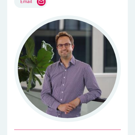
Email