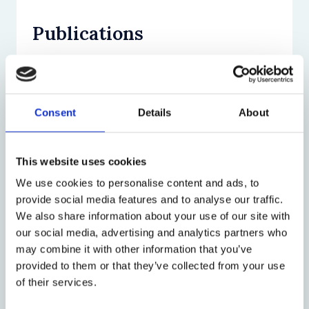
Publications
Journal Article (9)
Book (3)
Consent
Details
About
Grisel F and Shirlow E, ‘The world in a
court: how the International Court of
Chapter (6)
Justice’s organizational practices
Grisel F,
The Limits of Private
This website uses cookies
promote stability in a contested field’
Governance: Norms and Rules in a
We use cookies to personalise content and ads, to
(2025) 59(1) Law & Society Review 138
Mediterranean Fishery
(Hart Publishing
Grisel F, ‘Miles and Norms in the Fishery
provide social media features and to analyse our traffic.
View
2021)
of Marseille’,
Laws of the Sea
(Routledge
Research projects & programmes
We also share information about your use of our site with
View
Grisel F, ‘The Judicial Manufacturers of
2022)
our social media, advertising and analytics partners who
Centre for Socio-Legal Studies
International Law’ (2023) 48(4) Law &
View
may combine it with other information that you’ve
Stone Sweet A and Grisel F,
The
Social Inquiry 1465
Codifying Digital Behavior Around the
provided to them or that they’ve collected from your use
Evolution of International Arbitration:
Grisel F, ‘Transnational Arbitration Law’
View
World: A Socio-Legal Study of the
of their services.
Judicialization, Governance, Legitimacy
in P Zumbansen (ed.),
The Oxford
Wikimedia Universal Code of Conduct
(Oxford University Press 2017)
GRISEL F, ‘Cancelling Disputes: How
Handbook of Transnational Law
(Oxford