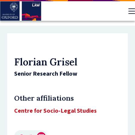
Skip
to
main
content
Florian Grisel
Senior Research Fellow
Other affiliations
Centre for Socio-Legal Studies