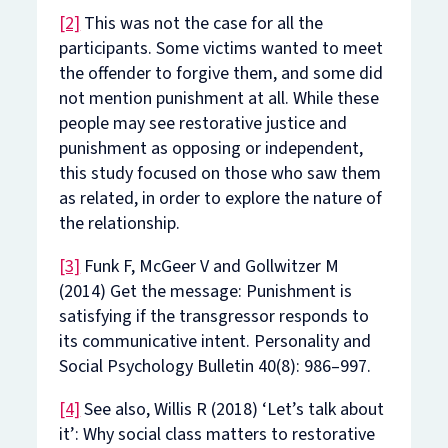
[2]
This was not the case for all the
participants. Some victims wanted to meet
the offender to forgive them, and some did
not mention punishment at all. While these
people may see restorative justice and
punishment as opposing or independent,
this study focused on those who saw them
as related, in order to explore the nature of
the relationship.
[3]
Funk F, McGeer V and Gollwitzer M
(2014) Get the message: Punishment is
satisfying if the transgressor responds to
its communicative intent.
Personality and
Social Psychology Bulletin
40(8): 986–997.
[4]
See also, Willis R (2018) ‘Let’s talk about
it’: Why social class matters to restorative