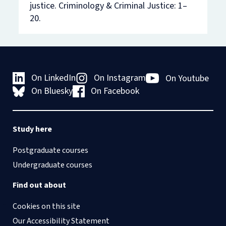
justice
. Criminology & Criminal Justice:
1–
20.
On LinkedIn
On Instagram
On Youtube
On Bluesky
On Facebook
Study here
Postgraduate courses
Undergraduate courses
Find out about
Cookies on this site
Our Accessibility Statement