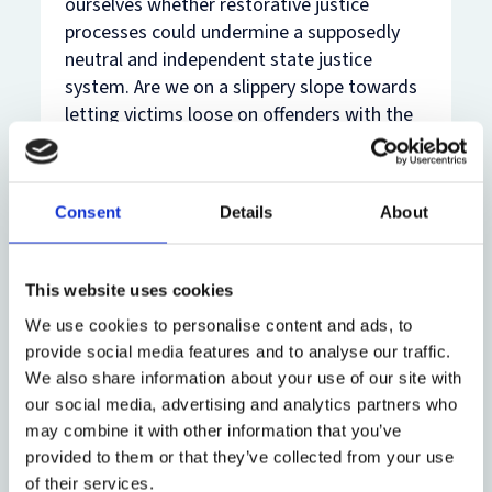
ourselves whether restorative justice
processes could undermine a supposedly
neutral and independent state justice
system. Are we on a slippery slope towards
letting victims loose on offenders with the
proverbial baseball bat?
I argue this is not the case. The criminal
Consent
Details
About
justice system also often leaves victims
feeling responsible for offenders’
punishment, for example when the victim
This website uses cookies
has called the police or decided to press
charges. If victim ‘participation’ is
We use cookies to personalise content and ads, to
unavoidable within a system designed
provide social media features and to analyse our traffic.
We also share information about your use of our site with
precisely to eliminate it, then simply
our social media, advertising and analytics partners who
attempting to avoid it is not the solution.
may combine it with other information that you’ve
Nor is the solution to be found through
provided to them or that they’ve collected from your use
arbitrarily claiming that participation within
of their services.
formal criminal justice systems is