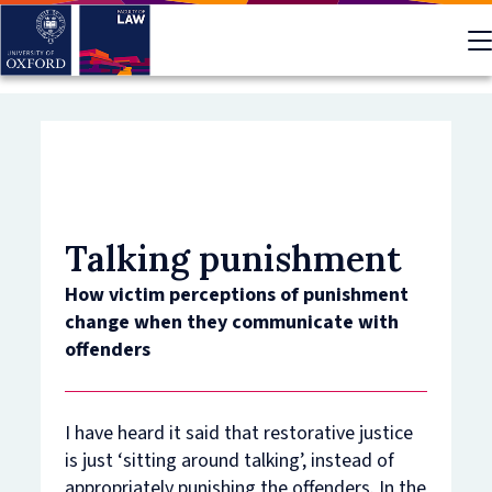
Skip
to
main
content
Talking punishment
How victim perceptions of punishment
change when they communicate with
offenders
I have heard it said that restorative justice
is just ‘sitting around talking’, instead of
appropriately punishing the offenders. In the