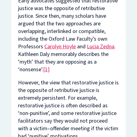
Early advocates suggested that restorative
justice was the opposite of retributive
justice. Since then, many scholars have
argued that the two approaches are
overlapping, interlinked or compatible,
including the Oxford Law Faculty’s own
Professors
Carolyn Hoyle
and
Lucia Zedna
.
Kathleen Daly memorably describes the
‘myth’ that they are opposing as a
‘nonsense’.
[1]
However, the view that restorative justice is
the opposite of retributive justice is
extremely persistent. For example,
restorative justice is often described as
‘non-punitive’, and some restorative justice
facilitators say they would not proceed
with a victim–offender meeting if the victim
had ‘punitive’ motivations.