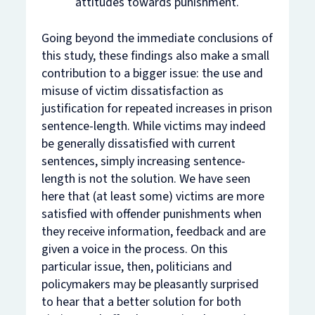
attitudes towards punishment.
Going beyond the immediate conclusions of
this study, these findings also make a small
contribution to a bigger issue: the use and
misuse of victim dissatisfaction as
justification for repeated increases in prison
sentence-length. While victims may indeed
be generally dissatisfied with current
sentences, simply increasing sentence-
length is not the solution. We have seen
here that (at least some) victims are more
satisfied with offender punishments when
they receive information, feedback and are
given a voice in the process. On this
particular issue, then, politicians and
policymakers may be pleasantly surprised
to hear that a better solution for
both