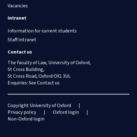
Vacancies
Intranet
Information for current students
Staff Intranet
Contact us
The Faculty of Law, University of Oxford,
St Cross Building,
St Cross Road, Oxford OX1 3UL
Enquiries: See
Contact us
Copyright University of Oxford
Privacy policy
Oxford login
Non-Oxford login