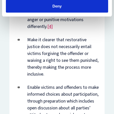
facilitators’ implicit bias towards
Deny
individuals or groups who express
anger or punitive motivations
differently.
[4]
Make it clearer that restorative
justice does not necessarily entail
victims forgiving the offender or
waiving a right to see them punished,
thereby making the process more
inclusive.
Enable victims and offenders to make
informed choices about participation,
through preparation which includes
open discussion about all parties’