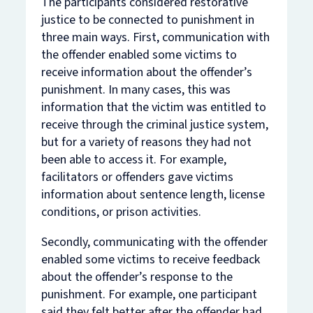
The participants considered restorative
justice to be connected to punishment in
three main ways. First, communication with
the offender enabled some victims to
receive information about the offender’s
punishment. In many cases, this was
information that the victim was entitled to
receive through the criminal justice system,
but for a variety of reasons they had not
been able to access it. For example,
facilitators or offenders gave victims
information about sentence length, license
conditions, or prison activities.
Secondly, communicating with the offender
enabled some victims to receive feedback
about the offender’s
response
to the
punishment. For example, one participant
said they felt better after the offender had