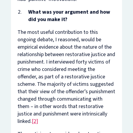
What was your argument and how
did you make it?
The most useful contribution to this
ongoing debate, I reasoned, would be
empirical evidence about the
nature
of the
relationship between restorative justice and
punishment. I interviewed forty victims of
crime who considered meeting the
offender, as part of a restorative justice
scheme. The majority of victims suggested
that their view of the offender’s punishment
changed through communicating with
them – in other words that restorative
justice and punishment were intrinsically
linked.
[2]