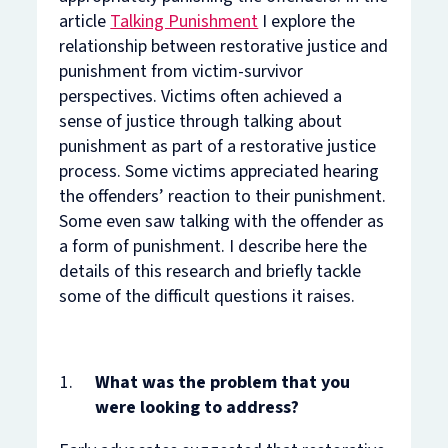
article
Talking Punishment
I explore the
relationship between restorative justice and
punishment from victim-survivor
perspectives. Victims often achieved a
sense of justice through talking about
punishment as part of a restorative justice
process. Some victims appreciated hearing
the offenders’ reaction to their punishment.
Some even saw talking with the offender as
a form of punishment. I describe here the
details of this research and briefly tackle
some of the difficult questions it raises.
What was the problem that you
were looking to address?