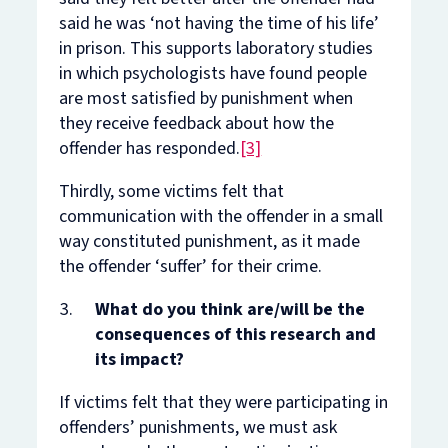
said he was ‘not having the time of his life’
in prison. This supports laboratory studies
in which psychologists have found people
are most satisfied by punishment when
they receive feedback about how the
offender has responded.
[3]
Thirdly, some victims felt that
communication with the offender in a small
way
constituted
punishment, as it made
the offender ‘suffer’ for their crime.
What do you think are/will be the
consequences of this research and
its impact?
If victims felt that they were participating in
offenders’ punishments, we must ask