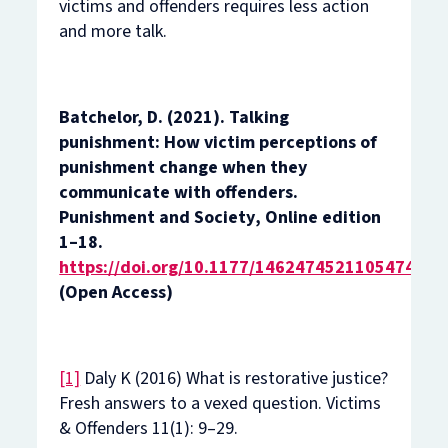
victims and offenders requires less action
and more talk.
Batchelor, D. (2021). Talking
punishment: How victim perceptions of
punishment change when they
communicate with offenders.
Punishment and Society
,
Online edition
1–18.
https://doi.org/10.1177/14624745211054748
(Open Access)
[1]
Daly K (2016) What is restorative justice?
Fresh answers to a vexed question.
Victims
& Offenders
11(1): 9–29.