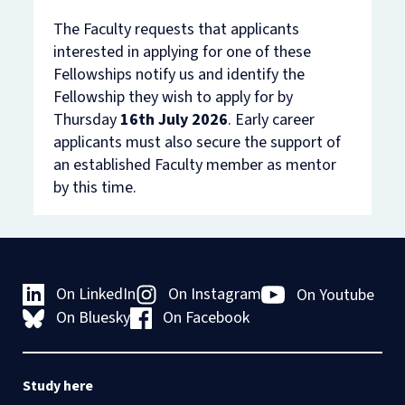
The Faculty requests that applicants
interested in applying for one of these
Fellowships notify us and identify the
Fellowship they wish to apply for by
Thursday
16th July 2026
. Early career
applicants must also secure the support of
an established Faculty member as mentor
by this time.
On LinkedIn
On Instagram
On Youtube
On Bluesky
On Facebook
Study here