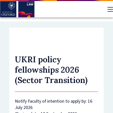
Skip
to
main
content
UKRI policy
fellowships 2026
(Sector Transition)
Notify Faculty of intention to apply by: 16
July 2026