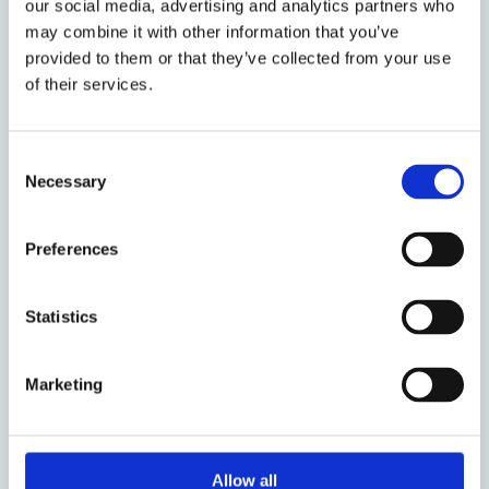
our social media, advertising and analytics partners who
may combine it with other information that you’ve
Duration and Value
provided to them or that they’ve collected from your use
The full economic cost (FEC) of a project (of
of their services.
which the UKRI will fund 80%) can be up to:
£180,000 for Core Policy fellowships
Consent
Necessary
Selection
£220,000 for What Works Innovation
fellowships
Preferences
£280,000 for Natural Hazards and
Statistics
Resilience fellowships
Marketing
The fellowship takes place over 18 months
in three phases: Inception phase (time
commitment expected to be 0.4 FTE);
Placement with hosts (up to 12 months at
Allow all