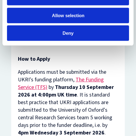
full time or part time (0.6 FTE minimum));
Knowledge exchange phase (time
Allow selection
commitment expected to be 0.4 FTE). All
fellowships are expected to start on 1 May
2027.
Deny
How to Apply
Applications must be submitted via the
UKRI's funding platform,
The Funding
Service (TFS)
by
Thursday 10 September
2026
at 4:00pm UK time
. It is standard
best practice that UKRI applications are
submitted to the University of Oxford's
central Research Services team 5 working
days prior to the funder deadline, i.e. by
4pm Wednesday 3 September 2026
.