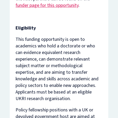
funder page for this opportunity
.
Eligibility
This funding opportunity is open to
academics who hold a doctorate or who
can evidence equivalent research
experience, can demonstrate relevant
subject matter or methodological
expertise, and are aiming to transfer
knowledge and skills across academic and
policy sectors to enable new approaches.
Applicants must be based at an eligible
UKRI research organisation.
Policy fellowship positions with a UK or
devolved government host are aimed at