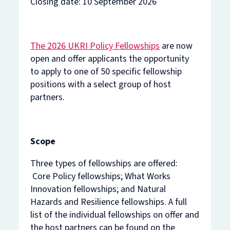
Closing date: 10 September 2026
The 2026 UKRI Policy Fellowships
are now
open and offer applicants the opportunity
to apply to one of 50 specific fellowship
positions with a select group of host
partners.
Scope
Three types of fellowships are offered:
Core Policy fellowships; What Works
Innovation fellowships; and Natural
Hazards and Resilience fellowships. A full
list of the individual fellowships on offer and
the host partners can be found on the