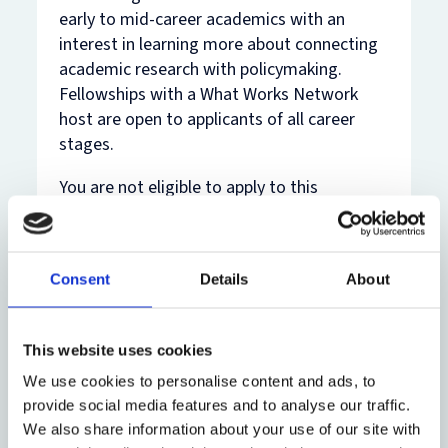
early to mid-career academics with an
interest in learning more about connecting
academic research with policymaking.
Fellowships with a What Works Network
host are open to applicants of all career
stages.
You are not eligible to apply to this
fellowship if you have:
already undertaken or are currently
Consent
Details
About
undertaking a UKRI policy fellowship
part of the fellowship project under
This website uses cookies
consideration as a grant application
We use cookies to personalise content and ads, to
with any organisation
provide social media features and to analyse our traffic.
We also share information about your use of our site with