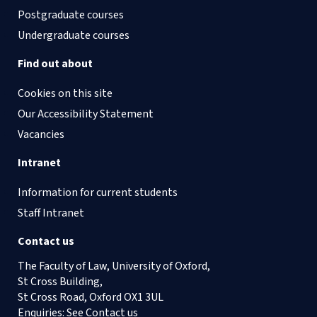
Postgraduate courses
Undergraduate courses
Find out about
Cookies on this site
Our Accessibility Statement
Vacancies
Intranet
Information for current students
Staff Intranet
Contact us
The Faculty of Law, University of Oxford,
St Cross Building,
St Cross Road, Oxford OX1 3UL
Enquiries: See
Contact us