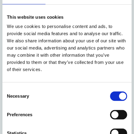
and blockchain/DLT. The role of central
banks in supporting innovation and using
innovative techniques to manage risk was
This website uses cookies
also discussed.
We use cookies to personalise content and ads, to
provide social media features and to analyse our traffic.
Thirdly, there was discussion of certain
We also share information about your use of our site with
types of law reform and harmonisation
our social media, advertising and analytics partners who
which would improve access to credit and
may combine it with other information that you’ve
financial infrastructure in developing
provided to them or that they’ve collected from your use
economies. In particular, sessions focused
of their services.
on the importance of an effective legal
regime for secured transactions, to which
UNIDROIT and EBRD contributed, and the
Consent
Necessary
holding of securities through
Selection
intermediaries. Specific attention was given
to the role of treaties such as the Cape
Preferences
Town Convention and other instruments
developed by global and regional law-
Statistics