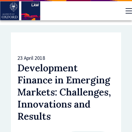
Skip
to
main
content
23 April 2018
Development
Finance in Emerging
Markets: Challenges,
Innovations and
Results