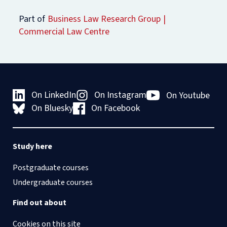
Part of
Business Law Research Group
Commercial Law Centre
On LinkedIn
On Instagram
On Youtube
On Bluesky
On Facebook
Study here
Postgraduate courses
Undergraduate courses
Find out about
Cookies on this site