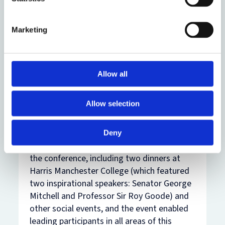
making organisations.
Fourthly, there was discussion of new
Marketing
developments in critically important areas
of law for development finance: at global
institutions such as BIS, ECB and
Government agencies, anti-bribery laws,
Allow all
arbitration and other types of alternative
dispute resolution and sovereign debt.
Allow selection
The formal discussion of these themes and
the stimulating presentations carried on
Deny
among attendees throughout the period of
the conference, including two dinners at
Harris Manchester College (which featured
two inspirational speakers: Senator George
Mitchell and Professor Sir Roy Goode) and
other social events, and the event enabled
leading participants in all areas of this