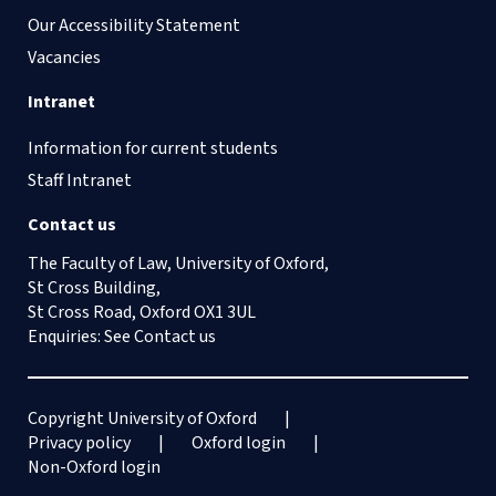
Our Accessibility Statement
Vacancies
Intranet
Information for current students
Staff Intranet
Contact us
The Faculty of Law, University of Oxford,
St Cross Building,
St Cross Road, Oxford OX1 3UL
Enquiries: See
Contact us
Copyright University of Oxford
Privacy policy
Oxford login
Non-Oxford login