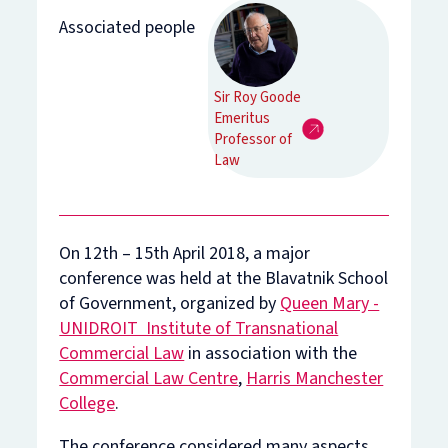
Associated people
Sir Roy Goode
Emeritus
Professor of
Law
On 12th – 15th April 2018, a major
conference was held at the Blavatnik School
of Government, organized by
Queen Mary -
UNIDROIT Institute of Transnational
Commercial Law
in association with the
Commercial Law Centre
,
Harris Manchester
College
.
The conference considered many aspects