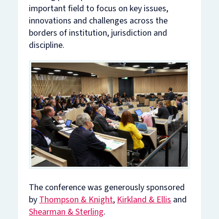
important field to focus on key issues,
innovations and challenges across the
borders of institution, jurisdiction and
discipline.
The conference was generously sponsored
by
Thompson & Knight
,
Kirkland & Ellis
and
Shearman & Sterling
.