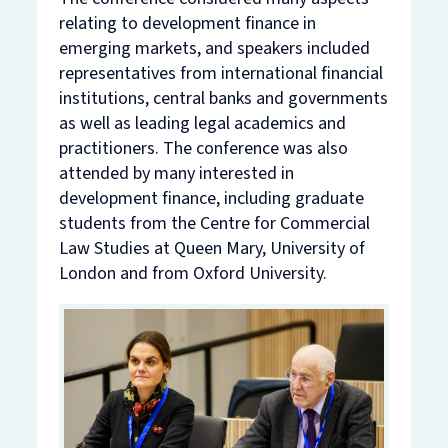
relating to development finance in
emerging markets, and speakers included
representatives from international financial
institutions, central banks and governments
as well as leading legal academics and
practitioners. The conference was also
attended by many interested in
development finance, including graduate
students from the Centre for Commercial
Law Studies at Queen Mary, University of
London and from Oxford University.