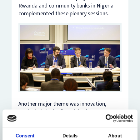
Rwanda and community banks in Nigeria
complemented these plenary sessions.
Another major theme was innovation,
particularly in the financial sphere. One
session considered innovations in energy
and infrastructure finance in Africa, while
another looked at legal aspects of bitcoin
Consent
Details
About