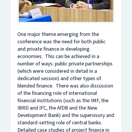
One major theme emerging from the
conference was the need for both public
and private finance in developing
economies. This can be achieved in a
number of ways: public private partnerships
(which were considered in detail in a
dedicated session) and other types of
blended finance. There was also discussion
of the financing role of international
financial institutions (such as the IMF, the
IBRD and IFC, the AfDB and the New
Development Bank) and the supervisory and
standard-setting role of central banks.
Detailed case studies of project finance in