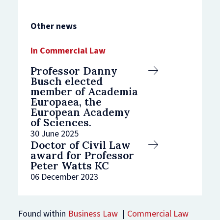
Other news
Commercial Law
Professor Danny
Busch elected
member of Academia
Europaea, the
European Academy
of Sciences.
30 June 2025
Doctor of Civil Law
award for Professor
Peter Watts KC
06 December 2023
Found within
Business Law
Commercial Law