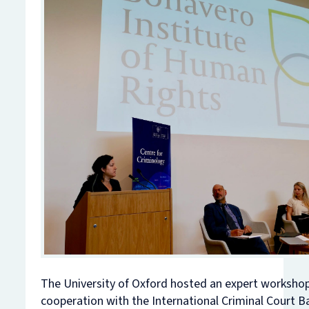
The University of Oxford hosted an expert workshop
cooperation with the International Criminal Court B