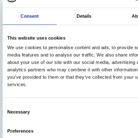
project, which Prof Carolyn Hoyle and Dr Rudina Jasi
Oxford Centre for Criminology are currently leading.
Consent
Details
Ab
You can watch a recording of the worksh
This website uses cookies
We use cookies to personalise content and ads, to provide s
media features and to analyse our traffic. We also share info
Other news
about your use of our site with our social media, advertising 
analytics partners who may combine it with other information
you’ve provided to them or that they’ve collected from your us
Human Rights Law
services.
Welcome to the
Bonavero Institute's
Research Visitors for
Consent
Hilary Term 2026
Necessary
Selection
29 January 2026
Expert Comment:
how can we turn
Preferences
court rulings into