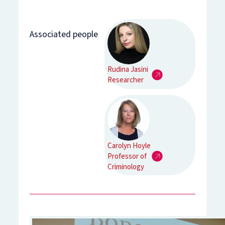
Associated people
Rudina Jasini
Researcher
Carolyn Hoyle
Professor of
Criminology