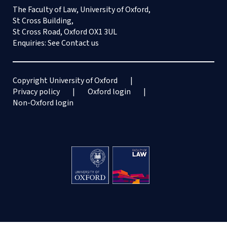
The Faculty of Law, University of Oxford,
St Cross Building,
St Cross Road, Oxford OX1 3UL
Enquiries: See
Contact us
Copyright University of Oxford
Privacy policy
Oxford login
Non-Oxford login