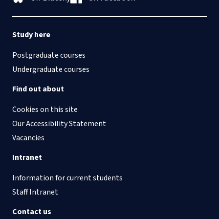
Study here
Postgraduate courses
Undergraduate courses
Find out about
Cookies on this site
Our Accessibility Statement
Vacancies
Intranet
Information for current students
Staff Intranet
Contact us