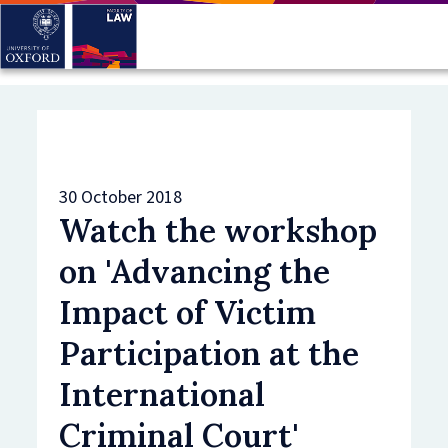
Skip
to
main
content
30 October 2018
Watch the workshop
on 'Advancing the
Impact of Victim
Participation at the
International
Criminal Court'