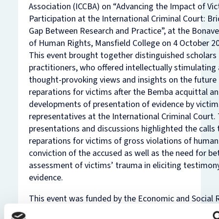
Association (ICCBA) on “Advancing the Impact of Vi
Participation at the International Criminal Court: Br
Gap Between Research and Practice”, at the Bonaver
of Human Rights, Mansfield College on 4 October 2
This event brought together distinguished scholars
practitioners, who offered intellectually stimulating
thought-provoking views and insights on the future
reparations for victims after the Bemba acquittal a
developments of presentation of evidence by victims
representatives at the International Criminal Court.
presentations and discussions highlighted the calls
reparations for victims of gross violations of human
conviction of the accused as well as the need for be
assessment of victims’ trauma in eliciting testimon
evidence.
This event was funded by the Economic and Social 
Council (ESRC) and is part of an Impact Acceleratio