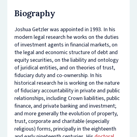
Biography
Joshua Getzler was appointed in 1993. In his
modern legal research he works on the duties
of investment agents in financial markets, on
the legal and economic structure of debt and
equity securities, on the liability and ontology
of juridical entities, and on theories of trust,
fiduciary duty and co-ownership. In his
historical research he is working on the nature
of fiduciary accountability in private and public
relationships, including Crown liabilities, public
finance, and private banking and investment;
and more generally the evolution of property,
trust, corporate and charitable (especially
religious) forms, principally in the eighteenth
and early nineteenth centuries. His
doctoral