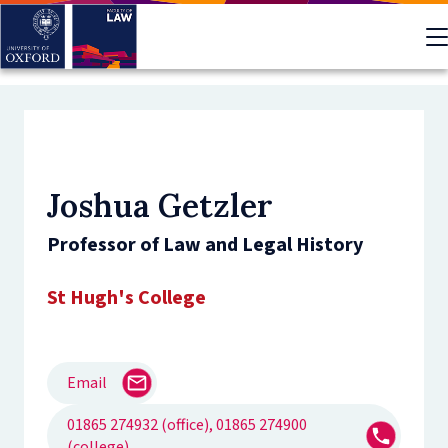
Skip
to
main
content
Joshua Getzler
Professor of Law and Legal History
St Hugh's College
Email
01865 274932 (office), 01865 274900
(college)