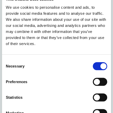
monograph series
Oxford Legal History
and
We use cookies to personalise content and ads, to
the
American Journal of Legal History
,
and
provide social media features and to analyse our traffic.
serves on the editorial board of the
Oxford
We also share information about your use of our site with
Journal of Legal Studies
and the
Journal of
our social media, advertising and analytics partners who
Equity
. He is an Associate Member of
may combine it with other information that you’ve
Cornerstone Barristers
at Gray's Inn, an
provided to them or that they’ve collected from your use
Academic Member of the
Chancery Bar
of their services.
Association
, and is a trustee and member of
the board of the
Selden Society
for English
Consent
legal history
.
Necessary
Selection
Preferences
Statistics
Publications
Marketing