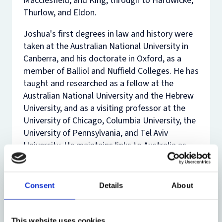
Macclesfield, and King, through to Hardwicke,
Thurlow, and Eldon.
Joshua's first degrees in law and history were
taken at the Australian National University in
Canberra, and his doctorate in Oxford, as a
member of Balliol and Nuffield Colleges. He has
taught and researched as a fellow at the
Australian National University and the Hebrew
University, and as a visiting professor at the
University of Chicago, Columbia University, the
University of Pennsylvania, and Tel Aviv
University. He maintains links to Australia as
Conjoint Professor of Law at the
University of
New South Wales
and as an Overseas Fellow of
the
Australian Academy of Law
. He recently
Consent
Details
About
served as
Global Professor
at
New York
University School of Law
, teaching legal history
ancient and modern. He co-edits the OUP
This website uses cookies