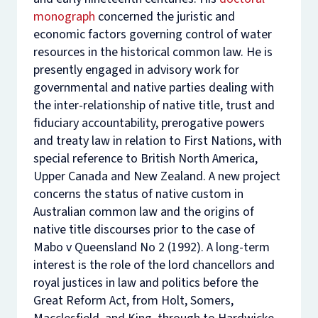
monograph
concerned the juristic and
economic factors governing control of water
resources in the historical common law. He is
presently engaged in advisory work for
governmental and native parties dealing with
the inter-relationship of native title, trust and
fiduciary accountability, prerogative powers
and treaty law in relation to First Nations, with
special reference to British North America,
Upper Canada and New Zealand. A new project
concerns the status of native custom in
Australian common law and the origins of
native title discourses prior to the case of
Mabo v Queensland No 2
(1992). A long-term
interest is the role of the lord chancellors and
royal justices in law and politics before the
Great Reform Act, from Holt, Somers,