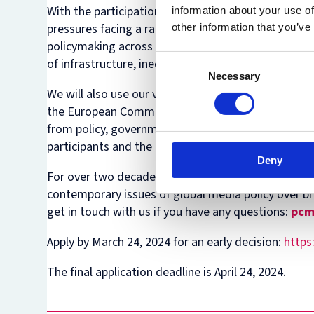
With the participation of speakers from around the 
information about your use of
pressures facing a range of polities. By focusing on
other information that you’ve
policymaking across the Global South, and efforts t
Consent
of infrastructure, inequalities, and ways to foster 
Necessary
Selection
We will also use our vantage point from the UK to 
the European Commission. As with Summer Institute
from policy, government and the private sector. On
participants and the lasting networks created.
Deny
For over two decades, the Oxford Media Policy Sum
contemporary issues of global media policy over b
get in touch with us if you have any questions:
pcm
Apply by March 24, 2024 for an early decision:
https
The final application deadline is April 24, 2024.