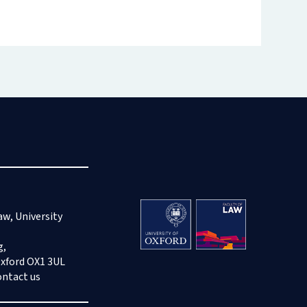
aw, University
g,
Oxford OX1 3UL
ontact us