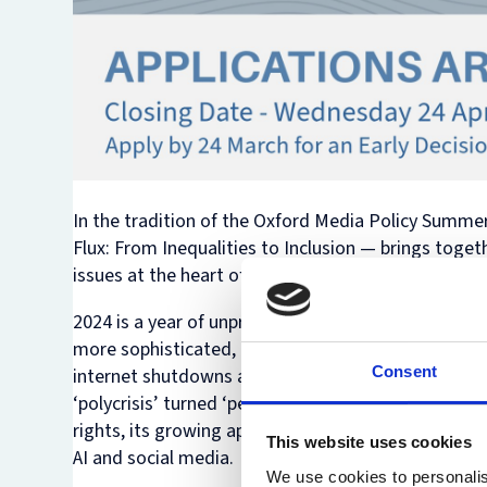
In the tradition of the Oxford Media Policy Summer 
Flux: From Inequalities to Inclusion
— brings toget
issues at the heart of technology law and policy: de
2024 is a year of unprecedented electoral contests
more sophisticated, there are growing concerns ab
Consent
internet shutdowns and surveillance as a response 
‘polycrisis’ turned ‘permacrisis’. In this year’s S
rights, its growing application in anticipating crise
This website uses cookies
AI and social media.
We use cookies to personalis