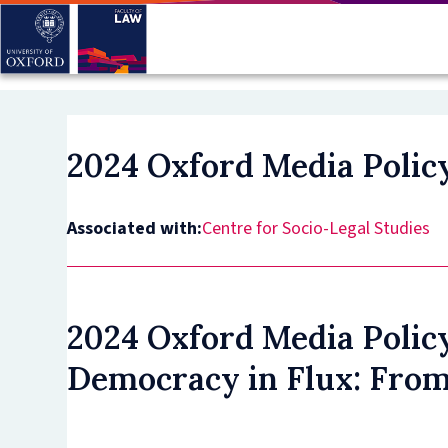
Skip
to
main
content
2024 Oxford Media Polic
Associated with:
Centre for Socio-Legal Studies
2024 Oxford Media Polic
Democracy in Flux: From 