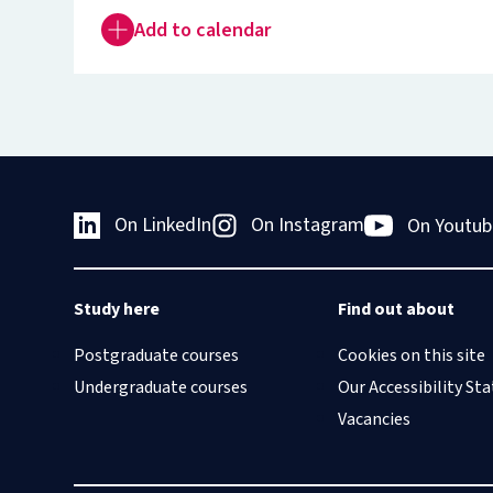
Add to calendar
On LinkedIn
On Instagram
On Youtub
Study here
Find out about
Postgraduate courses
Cookies on this site
Undergraduate courses
Our Accessibility S
Vacancies