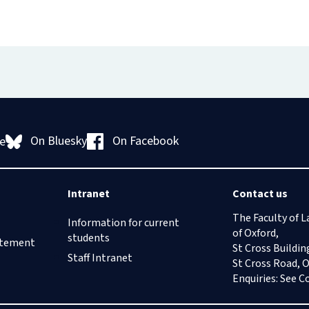
On Bluesky
On Facebook
e
Intranet
Contact us
The Faculty of L
Information for current
of Oxford,
students
tatement
St Cross Buildin
Staff Intranet
St Cross Road, 
Enquiries: See
C