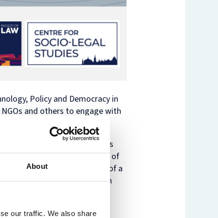
nology, Policy and Democracy in
, NGOs and others to engage with
ntries. As generative AI becomes
ections and the increasing use of
About
uggested, we are in the midst of a
ing AI for development and human
ew technologies, including
se our traffic. We also share