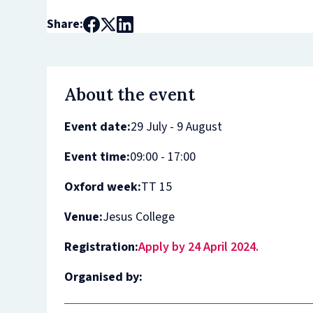
Share:
About the event
Event date:
29 July - 9 August
Event time:
09:00 - 17:00
Oxford week:
TT 15
Venue:
Jesus College
Registration:
Apply by 24 April 2024.
Organised by: