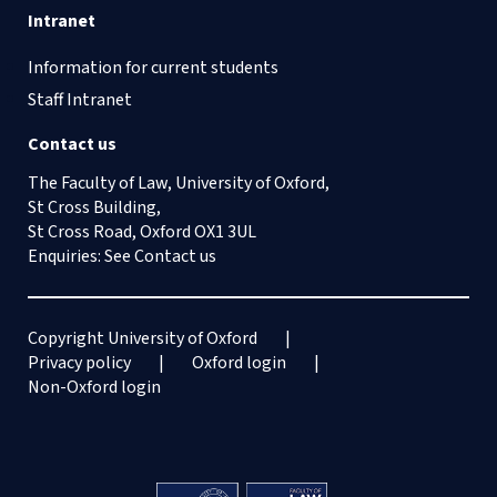
Intranet
Information for current students
Staff Intranet
Contact us
The Faculty of Law, University of Oxford,
St Cross Building,
St Cross Road, Oxford OX1 3UL
Enquiries: See
Contact us
Copyright University of Oxford
Privacy policy
Oxford login
Non-Oxford login