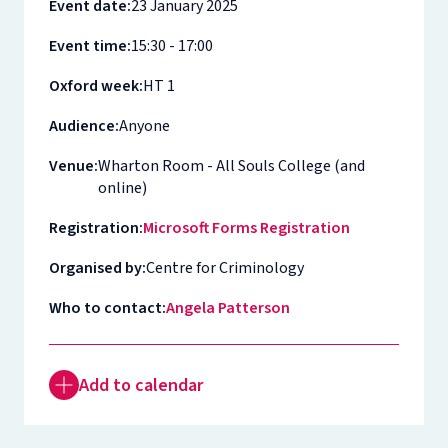
Event date:
23 January 2025
Event time:
15:30 - 17:00
Oxford week:
HT 1
Audience:
Anyone
Venue:
Wharton Room - All Souls College (and
online)
Registration:
Microsoft Forms Registration
Organised by:
Centre for Criminology
Who to contact:
Angela Patterson
Add to calendar