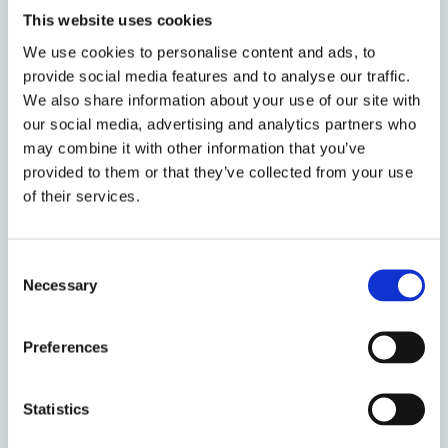
those subject to it, unlike the more familiar sites of
This website uses cookies
long-term immigration detention, this system is not
obviously penal it in its design or execution. And yet
We use cookies to personalise content and ads, to
provide social media features and to analyse our traffic.
staff are trained in and entitled to use force and
We also share information about your use of our site with
people’s liberty is taken away. Exploring the tensions
our social media, advertising and analytics partners who
between these elements Mary will turn to studies of
may combine it with other information that you’ve
infrastructure and logistics, to consider how they
provided to them or that they’ve collected from your use
might further our understanding and critique of this
of their services.
system.
After her presentation, Mary will be joined by
Dr
Consent
Hindpal Bhui
and
Prof. Vanessa Barker
who will
Necessary
Selection
critically respond to the book and to Mary’s talk,
before opening out to questions from the audience.
Preferences
Bio:
Statistics