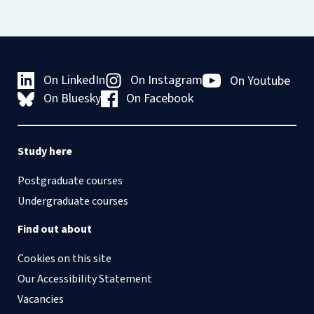
On LinkedIn
On Instagram
On Youtube
On Bluesky
On Facebook
Study here
Postgraduate courses
Undergraduate courses
Find out about
Cookies on this site
Our Accessibility Statement
Vacancies