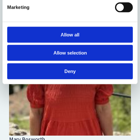
Marketing
Allow all
Allow selection
Deny
Mary Bosworth