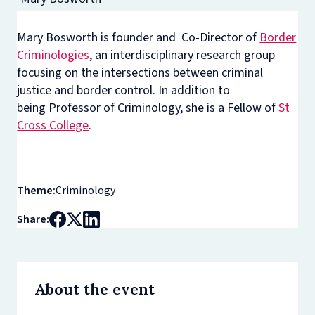
Mary Bosworth is founder and Co-Director of
Border
Criminologies
, an interdisciplinary research group
focusing on the intersections between criminal
justice and border control. In addition to
being Professor of Criminology, she is a Fellow of
St
Cross College
.
Theme:
Criminology
Share:
About the event