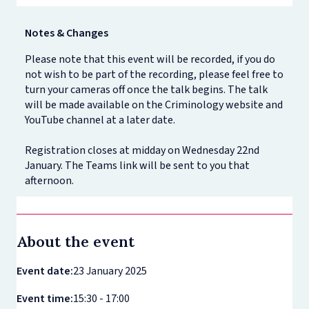
Notes & Changes
Please note that this event will be recorded, if you do
not wish to be part of the recording, please feel free to
turn your cameras off once the talk begins. The talk
will be made available on the Criminology website and
YouTube channel at a later date.
Registration closes at midday on Wednesday 22nd
January. The Teams link will be sent to you that
afternoon.
About the event
Event date:
23 January 2025
Event time:
15:30 - 17:00