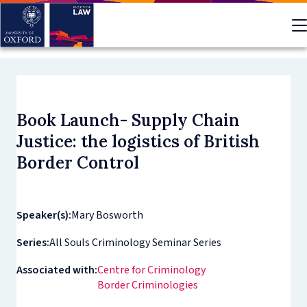
Skip
to
main
content
Book Launch- Supply Chain
Justice: the logistics of British
Border Control
Speaker(s):
Mary Bosworth
Series:
All Souls Criminology Seminar Series
Associated with:
Centre for Criminology
Border Criminologies