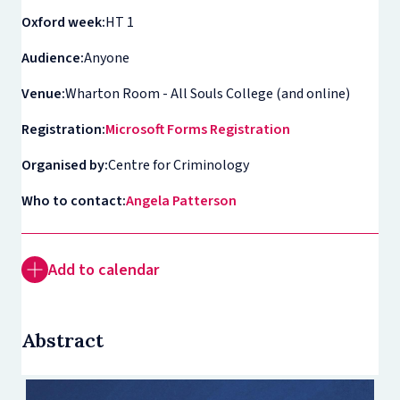
Oxford week:
HT 1
Audience:
Anyone
Venue:
Wharton Room - All Souls College (and online)
Registration:
Microsoft Forms Registration
Organised by:
Centre for Criminology
Who to contact:
Angela Patterson
Add to calendar
Abstract