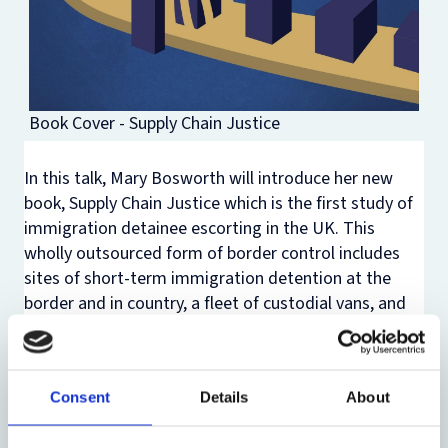
Book Cover - Supply Chain Justice
In this talk, Mary Bosworth will introduce her new
book,
Supply Chain Justice
which is the first study of
immigration detainee escorting in the UK. This
wholly outsourced form of border control includes
sites of short-term immigration detention at the
border and in country, a fleet of custodial vans, and
scheduled and charter deportation flights. Drawing
on a four-year mixed-method project, which spanned
the height of the COVID-19 pandemic, Mary will
Consent
Details
About
discuss how this system is arranged and run like a
supply chain. While the outcome may feel punitive for