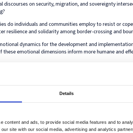
Diploma
 discourses on security, migration, and sovereignty interse
in
ng?
Intellectual
Property
es do individuals and communities employ to resist or cope
Law
and
r resilience and solidarity among border-crossing and bou
Practice
(part-
emotional dynamics for the development and implementation
time)
of these emotional dimensions inform more humane and eff
ical and cultural contexts shaped the emotional experiences
of border and boundary enforcement about the emotional dyn
 as surveillance systems, biometric controls, and digital bo
Details
tion? What new emotional landscapes emerge with the use of
cratic and legal cultures condition border agents’ emotion
e of so-called “moral emotions,” and their related behavio
e content and ads, to provide social media features and to analy
 our site with our social media, advertising and analytics partn
ry perspectives, including but not limited to geography, soc