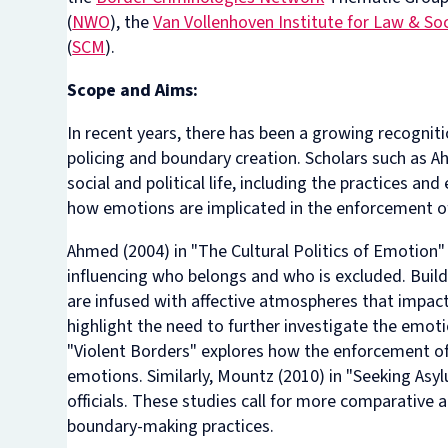
(
NWO
), the
Van Vollenhoven Institute for Law & So
(
SCM
).
Scope and Aims:
In recent years, there has been a growing recognit
policing and boundary creation. Scholars such as 
social and political life, including the practices a
how emotions are implicated in the enforcement of
Ahmed (2004) in "The Cultural Politics of Emotion" 
influencing who belongs and who is excluded. Build
are infused with affective atmospheres that impac
highlight the need to further investigate the emot
"Violent Borders" explores how the enforcement of 
emotions. Similarly, Mountz (2010) in "Seeking As
officials. These studies call for more comparative
boundary-making practices.