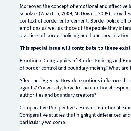
Moreover, the concept of emotional and affective 
scholars (Wharton, 2009; McDowell, 2009), provide
context of border enforcement. Border police offi
emotions as well as those of the people they intera
practices of border policing and boundary creation.
This special issue will contribute to these exi
Emotional Geographies of Border Policing and Bou
of border control and boundary-making? What are t
Affect and Agency
: How do emotions influence the 
agents? Conversely, how do the emotional responses
authorities and boundary creators?
Comparative Perspectives:
How do emotional experi
Comparative studies that highlight differences and
particularly welcome.