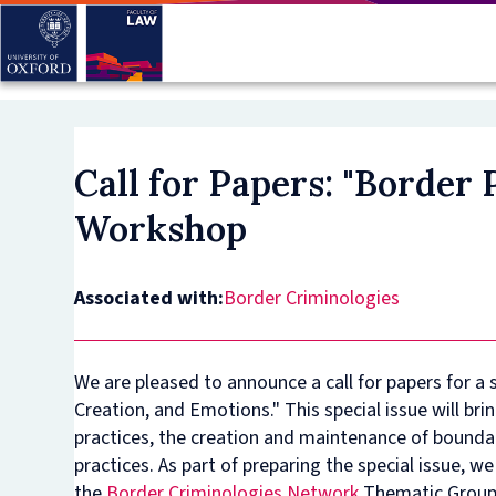
Skip
to
main
content
Call for Papers: "Border
Workshop
Associated with:
Border Criminologies
We are pleased to announce a call for papers for a s
Creation, and Emotions." This special issue will b
practices, the creation and maintenance of bounda
practices. As part of preparing the special issue, 
the
Border Criminologies Network
Thematic Group 