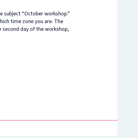
he subject “October workshop.”
which time zone you are. The
he second day of the workshop,