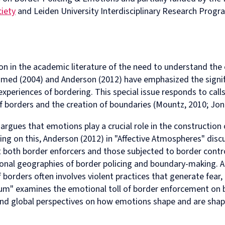
in
and
MPhil
programme
European
Opportunities
in
and
ciety
and Leiden University Interdisciplinary Research Progra
Law
Criminal
in
on
and
Funding
Viet
Dive
with
Justice
Law
Competition
Comparative
and
Figh
Lect
Law
(full-
MPhil
Law
Law
Managing
Agai
Seri
Studies
time)
in
and
Oxford
Projects
the
in
MSc
Socio-
the
Intellectual
Rhin
ion in the academic literature of the need to understand th
Europe
in
Legal
Digital
Property
Hor
Ahmed (2004) and Anderson (2012) have emphasized the signi
Diploma
Criminology
Research
Economy
Research
Tra
in
and
Advanced
Centre
nd experiences of bordering. This special issue responds to ca
Legal
Criminal
Programme
 borders and the creation of boundaries (Mountz, 2010; Jon
Studies
Justice
on
(part-
Regulatory
argues that emotions play a crucial role in the construction 
time)
Systems
ing on this, Anderson (2012) in "Affective Atmospheres" dis
MSc
International
in
Human
t both border enforcers and those subjected to border cont
Intellectual
Rights
ional geographies of border policing and boundary-making. Ad
Property
Law
borders often involves violent practices that generate fear,
(part-
Summer
ylum" examines the emotional toll of border enforcement on
time)
School
MSc
Oxford
 and global perspectives on how emotions shape and are shap
in
Legal
International
and