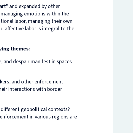
eart" and expanded by other
in managing emotions within the
tional labor, managing their own
 affective labor is integral to the
owing themes:
, and despair manifest in spaces
akers, and other enforcement
eir interactions with border
ifferent geopolitical contexts?
 enforcement in various regions are