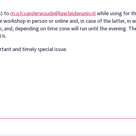
s) to
m.a.h.vanderwoude@law.leidenuniv.nl
while using for t
e workshop in person or online and, in case of the latter, in 
, and, depending on time zone will run until the evening. T
 h.
tant and timely special issue.