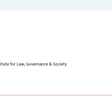
itute for Law, Governance & Society