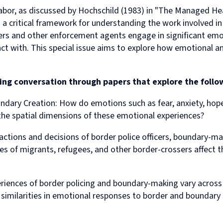
Human
Governance
labor, as discussed by Hochschild (1983) in "The Managed H
Rights
Essentials
s a critical framework for understanding the work involved 
Law
for
(part-
Directors
cers and other enforcement agents engage in significant emo
time)
ct with. This special issue aims to explore how emotional and
MSc
in
Law
sting conversation through papers that explore the foll
and
Finance
ndary Creation:
How do emotions such as fear, anxiety, hope
MSc
in
he spatial dimensions of these emotional experiences?
Taxation
(part-
actions and decisions of border police officers, boundary-m
time)
 of migrants, refugees, and other border-crossers affect th
MSc
in
Law,
ences of border policing and boundary-making vary across d
Governance
and
 similarities in emotional responses to border and boundary
AI
Postgraduate