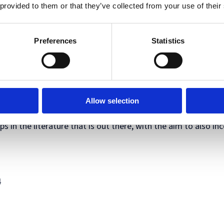
 provided to them or that they’ve collected from your use of their
inal contributions that have not been published previously a
Preferences
Statistics
day October 7th and Tuesday October 8th we would like ever
pring 2025 as part of a special issue. Each presentation will
r idea.
Allow selection
ogether scholars from different disciplinary backgrounds wor
s in the literature that is out there, with the aim to also in
4