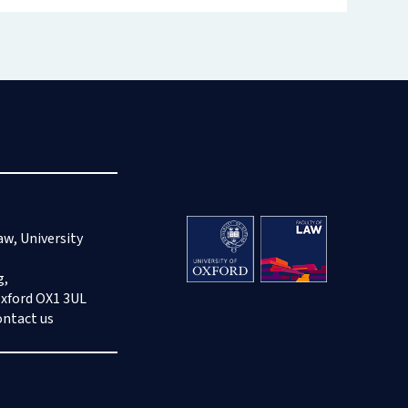
aw, University
g,
Oxford OX1 3UL
ontact us