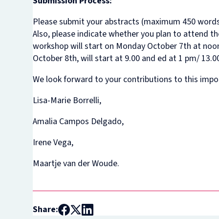
Submission Process:
Please submit your abstracts (maximum 450 word
Also, please indicate whether you plan to attend th
workshop will start on Monday October 7th at noon
October 8th, will start at 9.00 and ed at 1 pm/ 13.00
We look forward to your contributions to this impor
Lisa-Marie Borrelli,
Amalia Campos Delgado,
Irene Vega,
Maartje van der Woude.
Share: