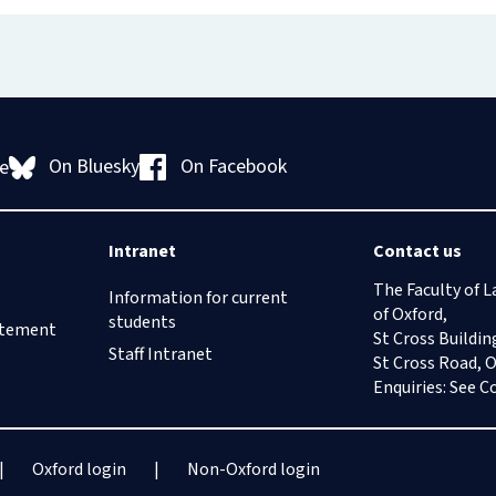
On Bluesky
On Facebook
e
Intranet
Contact us
The Faculty of L
Information for current
of Oxford,
students
tatement
St Cross Buildin
Staff Intranet
St Cross Road, 
Enquiries: See
C
Oxford login
Non-Oxford login