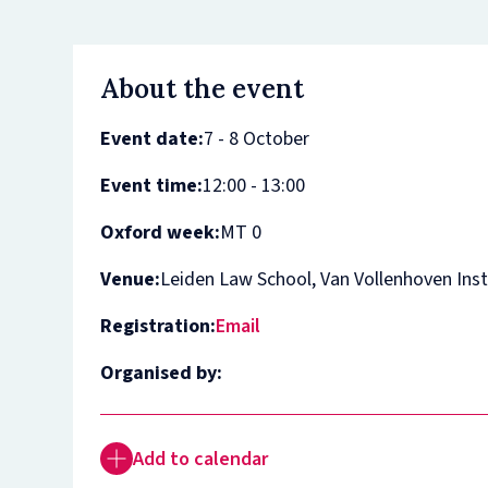
About the event
Event date:
7 - 8 October
Event time:
12:00 - 13:00
Oxford week:
MT 0
Venue:
Leiden Law School, Van Vollenhoven Inst
Registration:
Email
Organised by:
Add to calendar