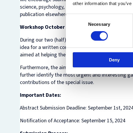
other information that you’ve
science, psychology, and law. Papers should be orig
publication elsewhere.
Consent
Necessary
Selection
Workshop October 7- 8
During our two (half) day hybrid workshop on Mon
idea for a written contribution to be submitted in S
aimed at helping the author to further sharpen thei
Deny
Furthermore, the aim of the workshop is to bring t
further identify the most urgent and interesting gap
contributions of the special issue.
Important Dates:
Abstract Submission Deadline: September 1st, 202
Notification of Acceptance: September 15, 2024