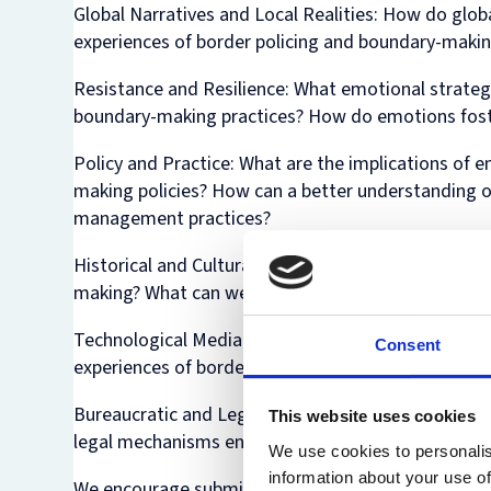
Global Narratives and Local Realities:
How do global
experiences of border policing and boundary-maki
Resistance and Resilience:
What emotional strategi
boundary-making practices? How do emotions foste
Policy and Practice:
What are the implications of 
making policies? How can a better understanding 
management practices?
Historical and Cultural Dimensions:
How have histor
making? What can we learn from historical cases 
Technological Mediation
: How do technologies such
Consent
experiences of border policing and boundary crea
Bureaucratic and Legal Perspectives:
How do bureau
This website uses cookies
legal mechanisms encourage or thwart the emergenc
We use cookies to personalis
information about your use of
We encourage submissions from a range of disciplina