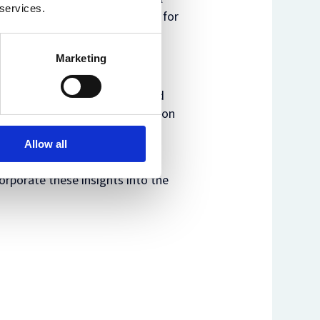
 services.
nd are not under consideration for
Marketing
yone to present their work and
 be followed by a group discussion
Allow all
king on these topics to also
corporate these insights into the