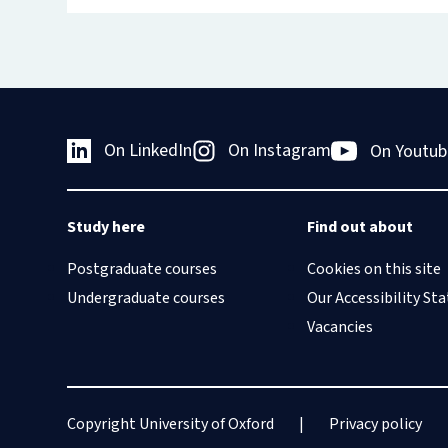
On LinkedIn
On Instagram
On Youtub
Study here
Find out about
Postgraduate courses
Cookies on this site
Undergraduate courses
Our Accessibility S
Vacancies
Copyright University of Oxford
Privacy policy