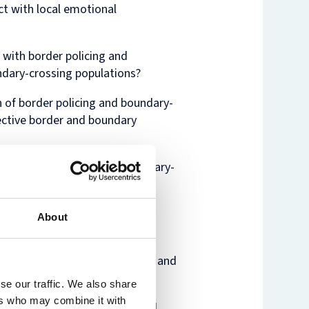
ct with local emotional
 with border policing and
ndary-crossing populations?
 of border policing and boundary-
ective border and boundary
 of border policing and boundary-
amics at play?
rders influence the emotional
About
 these technologies?
al lives? How can bureaucratic and
ral responses.
se our traffic. We also share
ers who may combine it with
iology, anthropology, political