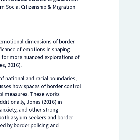
m Social Citizenship & Migration
nam’s
rsity
t
ure
nst
es
o
e emotional dimensions of border
n
ficance of emotions in shaping
de
lls for more nuanced explorations of
es, 2016).
of national and racial boundaries,
cusses how spaces of border control
rol measures. These works
ditionally, Jones (2016) in
 anxiety, and other strong
 both asylum seekers and border
ed by border policing and