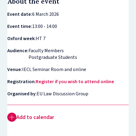
About the event
Event date:
6 March 2026
Event time:
13:00 - 14:00
Oxford week:
HT 7
Audience:
Faculty Members
Postgraduate Students
Venue:
IECL Seminar Room and online
Registration:
Register if you wish to attend online
Organised by:
EU Law Discussion Group
Add to calendar