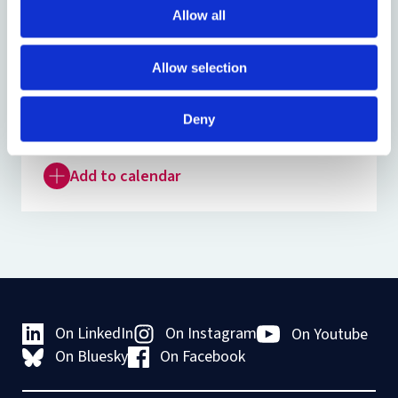
Venue:
IECL Seminar Room and online
Allow all
Registration:
Register if you wish to attend
Allow selection
online
Organised by:
EU Law Discussion Group
Deny
Add to calendar
On LinkedIn
On Instagram
On Youtube
On Bluesky
On Facebook