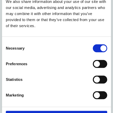
We also share information about your use of our site with
sending an empty email
our social media, advertising and analytics partners who
to eulaw.discussiongroup@law.ox.ac.uk.
may combine it with other information that you’ve
provided to them or that they’ve collected from your use
of their services.
Share:
Consent
Necessary
Selection
About the event
Preferences
Event date:
6 March 2026
Statistics
Event time:
13:00 - 14:00
Oxford week:
HT 7
Marketing
Audience:
Faculty Members
Postgraduate Students