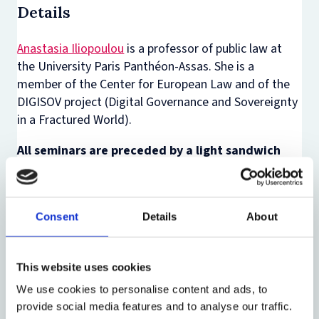
Details
Anastasia Iliopoulou
is a professor of public law at
the University Paris Panthéon-Assas. She is a
member of the Center for European Law and of the
DIGISOV project (Digital Governance and Sovereignty
in a Fractured World).
All seminars are preceded by a light sandwich
lunch, offered 30 minutes before the event.
All our events are hybrid. For those of you based
in Oxford, please join us in person. Alternatively,
Consent
Details
About
you can join us online via Teams (link to be
provided after registration, shortly before the
This website uses cookies
event).
We use cookies to personalise content and ads, to
If you want to receive information about our
provide social media features and to analyse our traffic.
activities, please sign up to our mailing list by