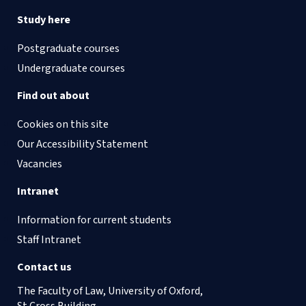
Study here
Postgraduate courses
Undergraduate courses
Find out about
Cookies on this site
Our Accessibility Statement
Vacancies
Intranet
Information for current students
Staff Intranet
Contact us
The Faculty of Law, University of Oxford,
St Cross Building,