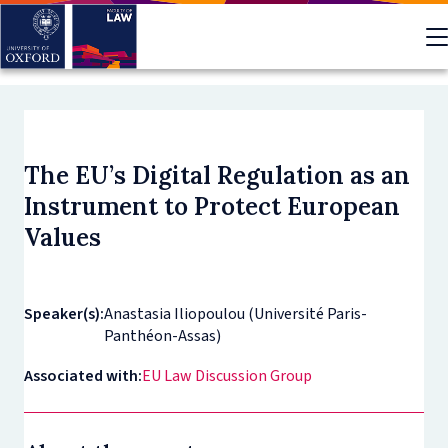
Skip
to
main
content
The EU’s Digital Regulation as an
Instrument to Protect European
Values
Speaker(s):
Anastasia Iliopoulou (Université Paris-
Panthéon-Assas)
Associated with:
EU Law Discussion Group