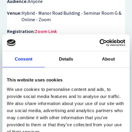
Audience:
Anyone
Venue:
Hybrid - Manor Road Building - Seminar Room G &
Online - Zoom
Registration:
Zoom Link
Organised by:
Centre for Socio-Legal Studies
Who to contact:
Nadine Moustafa
Consent
Details
About
Add to calendar
This website uses cookies
We use cookies to personalise content and ads, to
provide social media features and to analyse our traffic.
We also share information about your use of our site with
Share:
our social media, advertising and analytics partners who
may combine it with other information that you’ve
provided to them or that they’ve collected from your use
of their services.