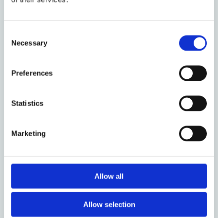
About the event
Event date:
3 November 2025
Consent
Necessary
Selection
Event time:
11:30 - 13:00
Oxford week:
MT 4
Preferences
Audience:
Anyone
Statistics
Venue:
Hybrid - Manor Road Building - Seminar
Room G & Online - Zoom
Marketing
Registration:
Zoom Link
Organised by:
Centre for Socio-Legal Studies
Who to contact:
Nadine Moustafa
Allow all
Allow selection
Add to calendar