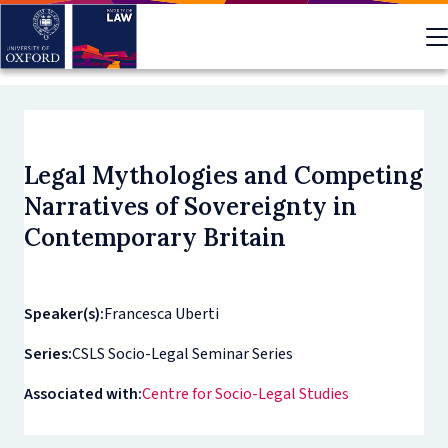
Skip
to
main
content
Legal Mythologies and Competing
Narratives of Sovereignty in
Contemporary Britain
Speaker(s):
Francesca Uberti
Series:
CSLS Socio-Legal Seminar Series
Associated with:
Centre for Socio-Legal Studies