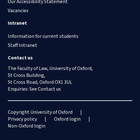
Our Accessibility Statement
Vacancies
Intranet
Information for current students
Staff Intranet
Contact us
The Faculty of Law, University of Oxford,
St Cross Building,
St Cross Road, Oxford OX1 3UL
Enquiries: See
Contact us
Copyright University of Oxford
Privacy policy
Oxford login
Non-Oxford login