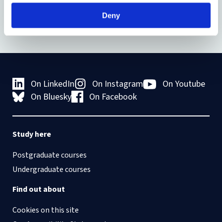
Deny
On LinkedIn
On Instagram
On Youtube
On Bluesky
On Facebook
Study here
Postgraduate courses
Undergraduate courses
Find out about
Cookies on this site