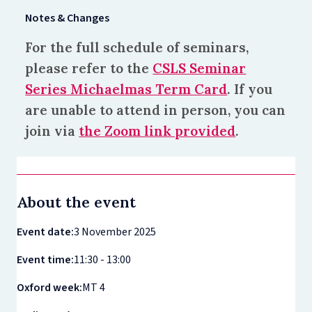
Notes & Changes
For the full schedule of seminars,
please refer to the
CSLS Seminar
Series Michaelmas Term Card
. If you
are unable to attend in person, you can
join via
the Zoom link provided
.
About the event
Event date:
3 November 2025
Event time:
11:30 - 13:00
Oxford week:
MT 4