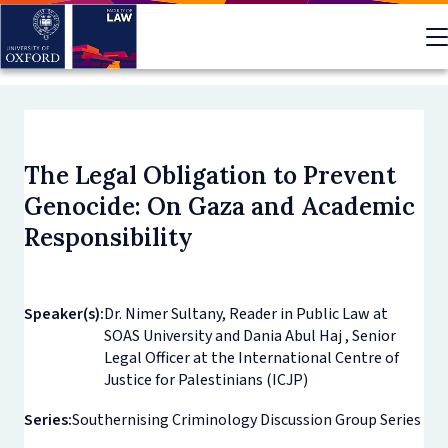
Skip
to
main
content
The Legal Obligation to Prevent
Genocide: On Gaza and Academic
Responsibility
Speaker(s):
Dr. Nimer Sultany, Reader in Public Law at
SOAS University and Dania Abul Haj , Senior
Legal Officer at the International Centre of
Justice for Palestinians (ICJP)
Series:
Southernising Criminology Discussion Group Series