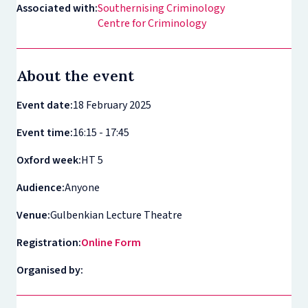
Associated with:
Southernising Criminology
Centre for Criminology
About the event
Event date:
18 February 2025
Event time:
16:15 - 17:45
Oxford week:
HT 5
Audience:
Anyone
Venue:
Gulbenkian Lecture Theatre
Registration:
Online Form
Organised by: