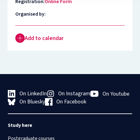
Registration:
Online Form
Organised by:
Add to calendar
On LinkedIn
On Instagram
On Youtube
On Bluesky
On Facebook
Study here
Postgraduate courses