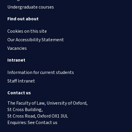
Undergraduate courses
Find out about
Cookies on this site
Our Accessibility Statement
Vacancies
Intranet
Information for current students
Staff Intranet
Contact us
The Faculty of Law, University of Oxford,
St Cross Building,
St Cross Road, Oxford OX1 3UL
Enquiries: See
Contact us