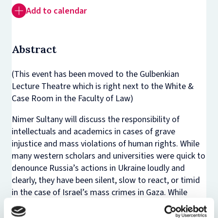
Add to calendar
Abstract
(This event has been moved to the Gulbenkian
Lecture Theatre which is right next to the White &
Case Room in the Faculty of Law)
Nimer Sultany will discuss the responsibility of
intellectuals and academics in cases of grave
injustice and mass violations of human rights. While
many western scholars and universities were quick to
denounce Russia’s actions in Ukraine loudly and
clearly, they have been silent, slow to react, or timid
in the case of Israel’s mass crimes in Gaza. While
many were quick to express solidarity with Ukrainian
and Israeli victims, the same was not extended to