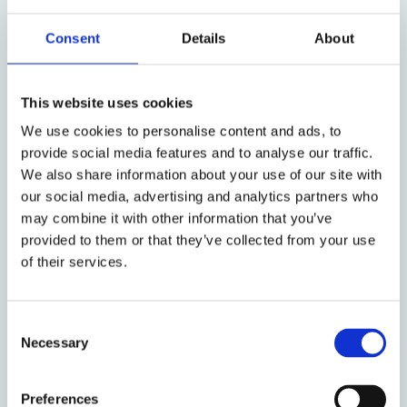
Palestinian victims of mass atrocities. This silence
Consent
Details
About
and these double standards are remarkable when
one considers the three provisional measures issued
by the International Court of Justice in the genocide
This website uses cookies
case of South Africa v. Israel; the increasing
consensus amongst genocide scholars, international
We use cookies to personalise content and ads, to
provide social media features and to analyse our traffic.
lawyers, and human rights organizations that Israel
We also share information about your use of our site with
has violated the prohibitions on apartheid and
our social media, advertising and analytics partners who
genocide; the International Criminal Court’s arrest
may combine it with other information that you’ve
warrants for war crimes and crimes against humanity
provided to them or that they’ve collected from your use
against two of Israel’s leaders; and the International
of their services.
Court of Justice’s clear and detailed ruling on the
illegality of Israel’s occupation since 1967.
Consent
Dania Abul Haj will speak about ICJP’s legal work on
Necessary
Selection
complicity in international crimes and efforts to hold
various actors in the UK accountable, such as
investment firms (including Oxford Colleges) as well
Preferences