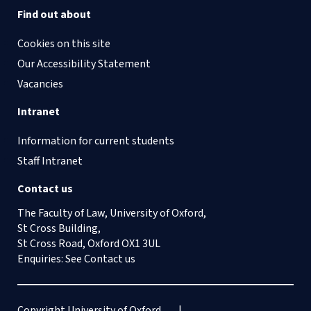
Find out about
Cookies on this site
Our Accessibility Statement
Vacancies
Intranet
Information for current students
Staff Intranet
Contact us
The Faculty of Law, University of Oxford,
St Cross Building,
St Cross Road, Oxford OX1 3UL
Enquiries: See
Contact us
Copyright University of Oxford