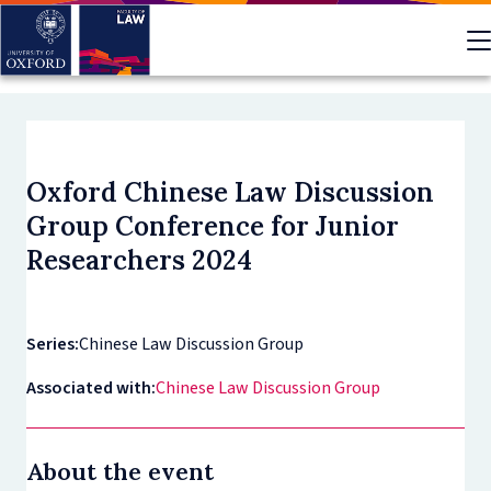
Skip
to
main
content
Oxford Chinese Law Discussion
Group Conference for Junior
Researchers 2024
Series:
Chinese Law Discussion Group
Associated with:
Chinese Law Discussion Group
About the event