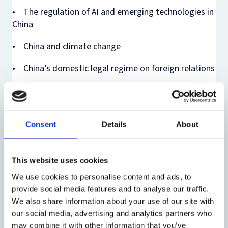
• The regulation of AI and emerging technologies in
China
• China and climate change
• China’s domestic legal regime on foreign relations
• China and judicial settlement of international
disputes
• China and international economic law
Consent
Details
About
We recognize the significance of interdisciplinary
perspectives and are happy to have accepted papers
This website uses cookies
from diverse fields, including law, social science, and
We use cookies to personalise content and ads, to
beyond.
provide social media features and to analyse our traffic.
We also share information about your use of our site with
As the papers to be discussed at the Conference are
our social media, advertising and analytics partners who
still works in progress, we kindly request that all
may combine it with other information that you’ve