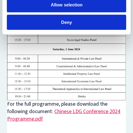
Allow selection
Deny
For the full programme, please download the
following document:
Chinese LDG Conference 2024
Programme.pdf