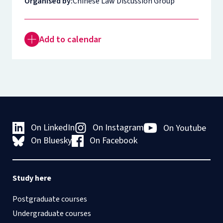
Organised by:
Chinese Law Discussion Group
Add to calendar
On LinkedIn
On Instagram
On Youtube
On Bluesky
On Facebook
Study here
Postgraduate courses
Undergraduate courses