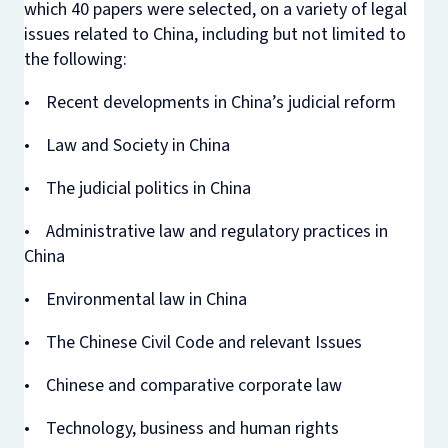
which 40 papers were selected, on a variety of legal
issues related to China, including but not limited to
the following:
• Recent developments in China’s judicial reform
• Law and Society in China
• The judicial politics in China
• Administrative law and regulatory practices in
China
• Environmental law in China
• The Chinese Civil Code and relevant Issues
• Chinese and comparative corporate law
• Technology, business and human rights