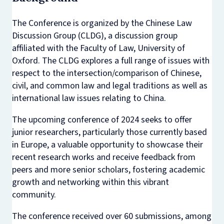
The Conference is organized by the Chinese Law
Discussion Group (CLDG), a discussion group
affiliated with the Faculty of Law, University of
Oxford. The CLDG explores a full range of issues with
respect to the intersection/comparison of Chinese,
civil, and common law and legal traditions as well as
international law issues relating to China.
The upcoming conference of 2024 seeks to offer
junior researchers, particularly those currently based
in Europe, a valuable opportunity to showcase their
recent research works and receive feedback from
peers and more senior scholars, fostering academic
growth and networking within this vibrant
community.
The conference received over 60 submissions, among