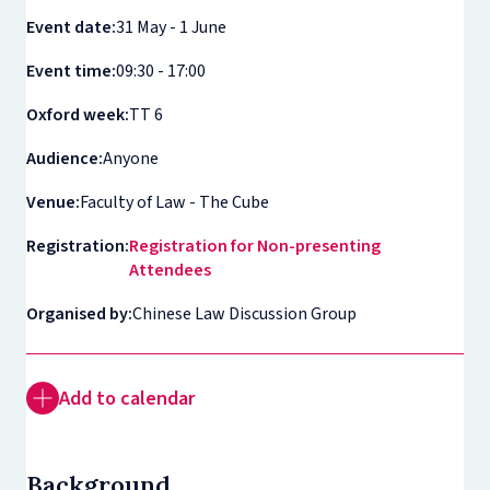
Event date:
31 May - 1 June
Event time:
09:30 - 17:00
Oxford week:
TT 6
Audience:
Anyone
Venue:
Faculty of Law - The Cube
Registration:
Registration for Non-presenting
Attendees
Organised by:
Chinese Law Discussion Group
Add to calendar
Background