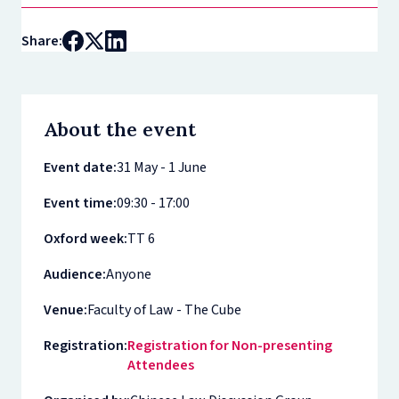
Share:
About the event
Event date:
31 May - 1 June
Event time:
09:30 - 17:00
Oxford week:
TT 6
Audience:
Anyone
Venue:
Faculty of Law - The Cube
Registration:
Registration for Non-presenting
Attendees