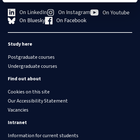
On LinkedIn
On Instagram
On Youtube
On Bluesky
On Facebook
Study here
Postgraduate courses
Undergraduate courses
Find out about
Cookies on this site
Our Accessibility Statement
Vacancies
Intranet
Information for current students