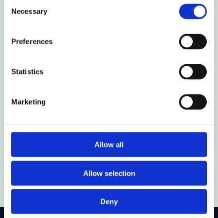
Consent
Necessary
Selection
Event date:
17 February 2026
Event time:
13:00 - 14:00
Preferences
Oxford week:
HT 5
Statistics
Audience:
Anyone
Venue:
Faculty of Law - Seminar Room F
Marketing
Organised by:
Property Law Discussion Group
Allow all
Add to calendar
Allow selection
Deny