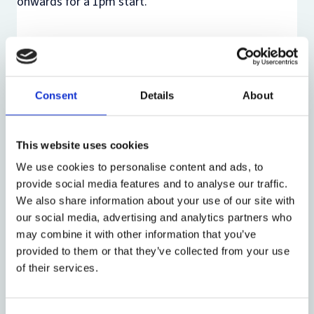
onwards for a 1pm start.
There is no need to register to attend this event. The
link for the online event, alongside an event reminder
and a handout, will be circulated with the mailing list
Consent
Details
About
approximately one week before the event. If you
would like to be added to the list or are not on the
list but would like to attend online, please email
This website uses cookies
merit.flugler@law.ox.ac.uk
.
We use cookies to personalise content and ads, to
provide social media features and to analyse our traffic.
We also share information about your use of our site with
our social media, advertising and analytics partners who
may combine it with other information that you’ve
Share:
provided to them or that they’ve collected from your use
of their services.
About the event