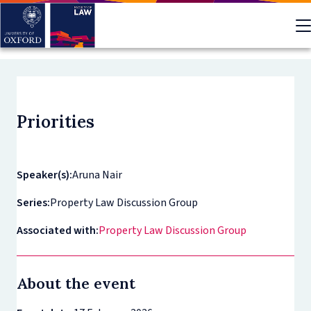
Skip
to
main
content
Priorities
Speaker(s):
Aruna Nair
Series:
Property Law Discussion Group
Associated with:
Property Law Discussion Group
About the event