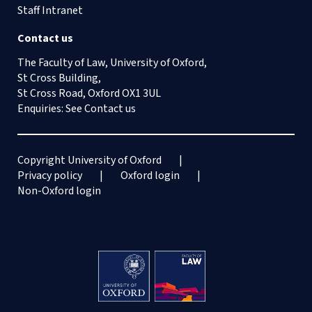
Staff Intranet
Contact us
The Faculty of Law, University of Oxford,
St Cross Building,
St Cross Road, Oxford OX1 3UL
Enquiries: See
Contact us
Copyright University of Oxford
Privacy policy
Oxford login
Non-Oxford login