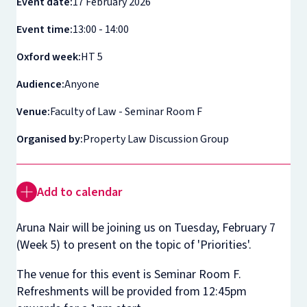
Event date:
17 February 2026
Event time:
13:00 - 14:00
Oxford week:
HT 5
Audience:
Anyone
Venue:
Faculty of Law - Seminar Room F
Organised by:
Property Law Discussion Group
Add to calendar
Aruna Nair will be joining us on Tuesday, February 7
(Week 5) to present on the topic of 'Priorities'.
The venue for this event is Seminar Room F.
Refreshments will be provided from 12:45pm