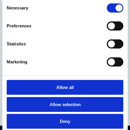
Consent
Event time:
12:45 - 14:00
Necessary
Selection
Oxford week:
TT 8
Preferences
Audience:
Anyone
Venue:
Wadham College (Lee Shau Kee Seminar
Statistics
Room)
Organised by:
Obligations Discussion Group
Marketing
Who to contact:
odg@law.ox.ac.uk
Allow all
Add to calendar
Allow selection
Deny