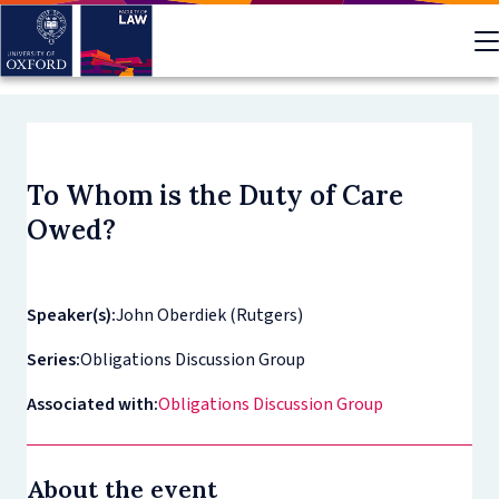
Skip
to
main
content
To Whom is the Duty of Care
Owed?
Speaker(s):
John Oberdiek (Rutgers)
Series:
Obligations Discussion Group
Associated with:
Obligations Discussion Group
About the event