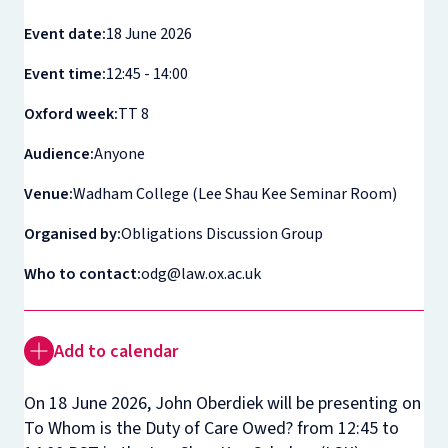
Event date:
18 June 2026
Event time:
12:45 - 14:00
Oxford week:
TT 8
Audience:
Anyone
Venue:
Wadham College (Lee Shau Kee Seminar Room)
Organised by:
Obligations Discussion Group
Who to contact:
odg@law.ox.ac.uk
Add to calendar
On 18 June 2026, John Oberdiek will be presenting on
To Whom is the Duty of Care Owed?
from 12:45 to