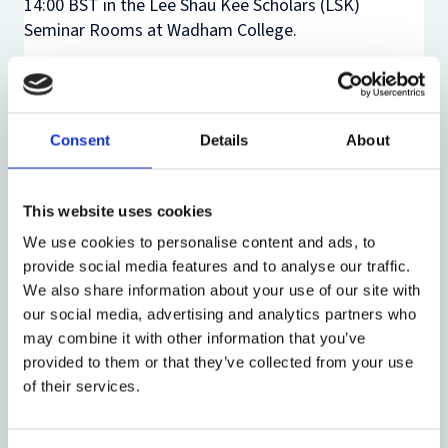
14:00 BST in the Lee Shau Kee Scholars (LSK)
Seminar Rooms
at Wadham College.
This event will take place in person and
simultaneously online.
There is no need to register to attend this event in
Consent
Details
About
person. If you would like to attend online, please
email odg@law.ox.ac.uk.
This website uses cookies
We use cookies to personalise content and ads, to
provide social media features and to analyse our traffic.
Share:
We also share information about your use of our site with
our social media, advertising and analytics partners who
may combine it with other information that you’ve
provided to them or that they’ve collected from your use
About the event
of their services.
Event date:
18 June 2026