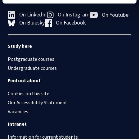
On LinkedIn
On Instagram
On Youtube
On Bluesky
On Facebook
Study here
Postgraduate courses
Undergraduate courses
Find out about
Cookies on this site
Our Accessibility Statement
Vacancies
Intranet
Information for current students