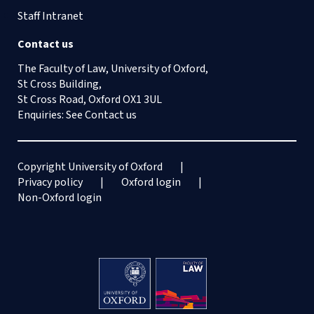
Staff Intranet
Contact us
The Faculty of Law, University of Oxford,
St Cross Building,
St Cross Road, Oxford OX1 3UL
Enquiries: See
Contact us
Copyright University of Oxford
Privacy policy
Oxford login
Non-Oxford login