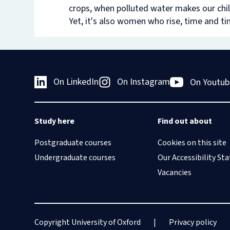
crops, when polluted water makes our chil
Yet, it's also women who rise, time and tim
On LinkedIn
On Instagram
On Youtub
Study here
Find out about
Postgraduate courses
Cookies on this site
Undergraduate courses
Our Accessibility S
Vacancies
Copyright University of Oxford
Privacy policy