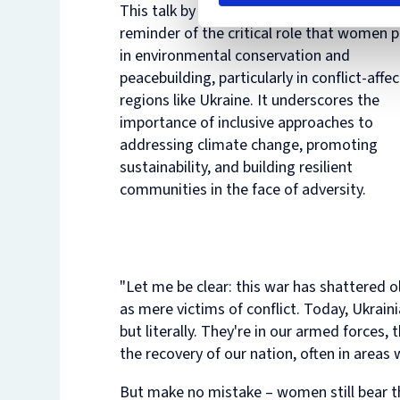
This talk by Dr. Kopytsia serves as a power
reminder of the critical role that women p
in environmental conservation and
peacebuilding, particularly in conflict-affe
regions like Ukraine. It underscores the
importance of inclusive approaches to
addressing climate change, promoting
sustainability, and building resilient
communities in the face of adversity.
"Let me be clear: this war has shattered
as mere victims of conflict. Today, Ukrain
but literally. They're in our armed forces,
the recovery of our nation, often in areas w
But make no mistake – women still bear t