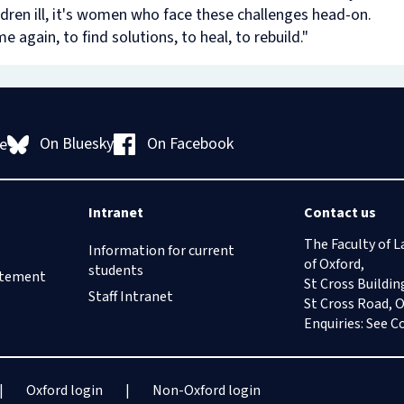
dren ill, it's women who face these challenges head-on.
e again, to find solutions, to heal, to rebuild."
On Bluesky
On Facebook
e
Intranet
Contact us
The Faculty of L
Information for current
of Oxford,
students
tatement
St Cross Buildin
Staff Intranet
St Cross Road, 
Enquiries: See
C
Oxford login
Non-Oxford login