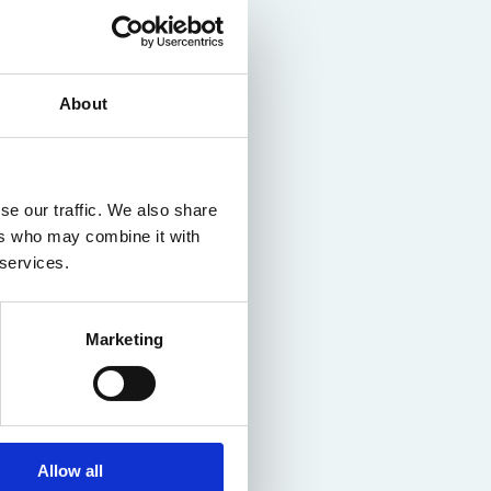
About
se our traffic. We also share
ers who may combine it with
 services.
Marketing
Allow all