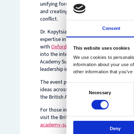
unifying force, bringing communities toge
and creating shared goals that transcend
conflict.
Consent
Dr. Kopytsia's research, which draws on h
expertise in environmental law and her w
with
Oxford Net Zero
, offers valuable insi
This website uses cookies
into the intersection of gender, environme
We use cookies to personalis
Academy Summer Showcase highlights the
information about your use of
leadership in addressing complex global c
other information that you’ve
The event provided attendees with a uniq
Consent
ideas across various disciplines. Dr. Kopy
Necessary
Selection
the British Academy's commitment to fost
For those interested in learning more ab
visit the British Academy's event page:
ht
academy-summer-showcase-2024/
Deny