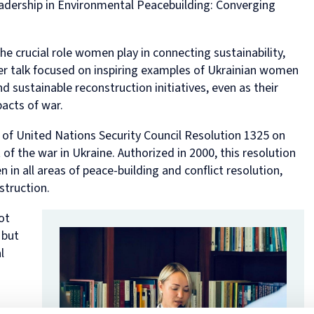
eadership in Environmental Peacebuilding: Converging
in
and
MPhil
programme
European
Opportunities
in
and
Law
Criminal
in
on
and
Funding
Viet
Dive
with
Justice
Law
Competition
Comparative
and
Figh
Lect
he crucial role women play in connecting sustainability,
Law
(full-
MPhil
Law
Law
Managing
Agai
Seri
Studies
time)
in
and
Oxford
Projects
the
 Her talk focused on inspiring examples of Ukrainian women
in
MSc
Socio-
the
Intellectual
Rhin
 sustainable reconstruction initiatives, even as their
Europe
in
Legal
Digital
Property
Hor
acts of war.
Diploma
Criminology
Research
Economy
Research
Tra
in
and
Advanced
Centre
 of United Nations Security Council Resolution 1325 on
Legal
Criminal
Programme
f the war in Ukraine. Authorized in 2000, this resolution
Studies
Justice
on
(part-
Regulatory
 in all areas of peace-building and conflict resolution,
time)
Systems
nstruction.
MSc
International
in
Human
ot
Intellectual
Rights
 but
Property
Law
(part-
Summer
l
time)
School
MSc
Oxford
in
Legal
International
and