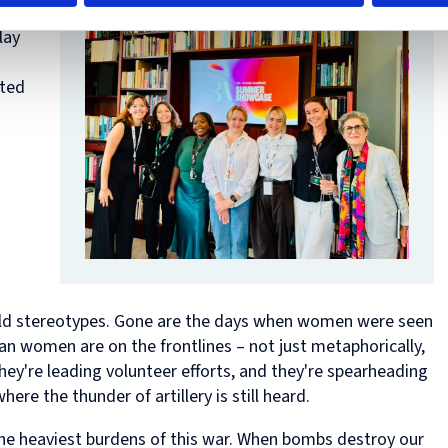
Diploma
ful
in
lay
Intellectual
Property
Law
cted
and
Practice
(part-
time)
 old stereotypes. Gone are the days when women were seen
ian women are on the frontlines – not just metaphorically,
 they're leading volunteer efforts, and they're spearheading
here the thunder of artillery is still heard.
he heaviest burdens of this war. When bombs destroy our