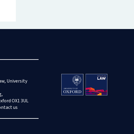
aw, University
g,
Oxford OX1 3UL
ontact us