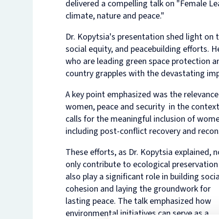
delivered a compelling talk on "Female L
climate, nature and peace."
Dr. Kopytsia's presentation shed light on t
social equity, and peacebuilding efforts.
who are leading green space protection and
country grapples with the devastating imp
A key point emphasized was the relevance
women, peace and security in the context o
calls for the meaningful inclusion of women
including post-conflict recovery and reco
These efforts, as Dr. Kopytsia explained, n
only contribute to ecological preservation
also play a significant role in building socia
cohesion and laying the groundwork for
lasting peace. The talk emphasized how
environmental initiatives can serve as a