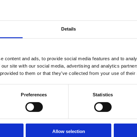
Human
Governance
ther
Rights
Essentials
Law
for
(part-
Directors
time)
Details
er
MSc
in
ork
Law
ghts
and
nt, and peace studies. Her presentation at the British
Finance
e content and ads, to provide social media features and to analy
 importance of recognizing and supporting women's
MSc
 our site with our social media, advertising and analytics partn
in
hallenges.
 provided to them or that they’ve collected from your use of their
Taxation
(part-
ue opportunity to engage with cutting-edge research and
time)
tsia's talk was part of a diverse program that showcased
MSc
Preferences
Statistics
ering dialogue on pressing societal issues.
in
Law,
out the Summer Showcase and other presentations, please
Governance
and
tps://www.thebritishacademy.ac.uk/events/british-
AI
Postgraduate
Allow selection