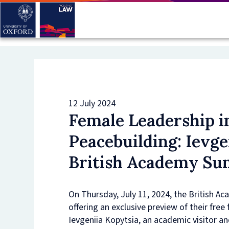
Skip
to
main
content
12 July 2024
Female Leadership 
Peacebuilding: Ievge
British Academy S
On Thursday, July 11, 2024, the British A
offering an exclusive preview of their fre
Ievgeniia Kopytsia, an academic visitor an