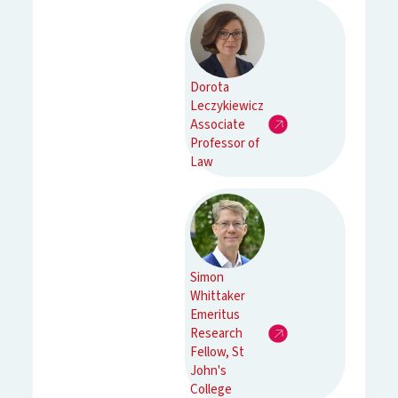
Dorota
Leczykiewicz
Associate
Professor of
Law
Simon
Whittaker
Emeritus
Research
Fellow, St
John's
College