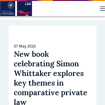
Skip
to
main
content
07 May 2026
New book
celebrating Simon
Whittaker explores
key themes in
comparative private
law