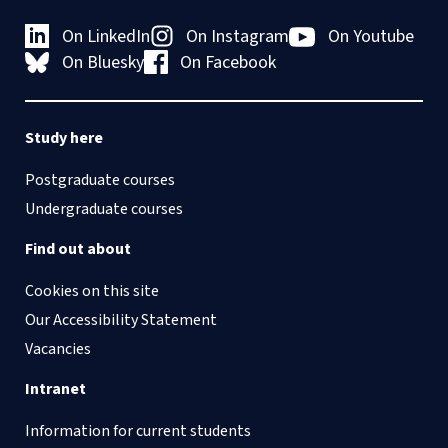
On LinkedIn
On Instagram
On Youtube
On Bluesky
On Facebook
Study here
Postgraduate courses
Undergraduate courses
Find out about
Cookies on this site
Our Accessibility Statement
Vacancies
Intranet
Information for current students