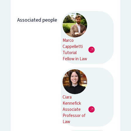
Associated people
Marco
Cappelletti
Tutorial
Fellow in Law
Ciara
Kennefick
Associate
Professor of
Law