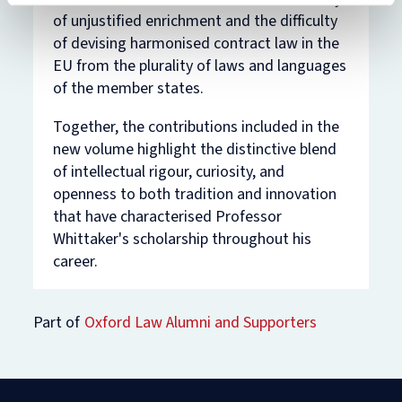
of unjustified enrichment and the difficulty
of devising harmonised contract law in the
EU from the plurality of laws and languages
of the member states.
Together, the contributions included in the
new volume highlight the distinctive blend
of intellectual rigour, curiosity, and
openness to both tradition and innovation
that have characterised Professor
Whittaker's scholarship throughout his
career.
Part of
Oxford Law Alumni and Supporters