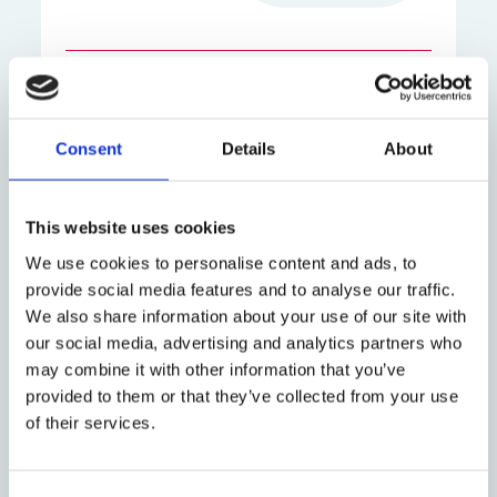
A new volume of essays celebrates the
scholarly legacy of Professor Simon
Whittaker in the field of comparative law.
Consent
Details
About
Edited by Oxford's Dr Marco Cappelletti,
Professor Ciara Kennefick and Professor
This website uses cookies
Dorota Leczykiewicz, the collection brings
We use cookies to personalise content and ads, to
together leading academics from across
provide social media features and to analyse our traffic.
Europe to explore central themes in private
We also share information about your use of our site with
law, reflecting the breadth and depth of
our social media, advertising and analytics partners who
Professor Whittaker's scholarship. Currently
may combine it with other information that you’ve
an emeritus research fellow in Law at St
provided to them or that they’ve collected from your use
John's College, Oxford, Professor Whittaker
of their services.
was a fellow and tutor at St John's and
Professor of European Comparative Law in