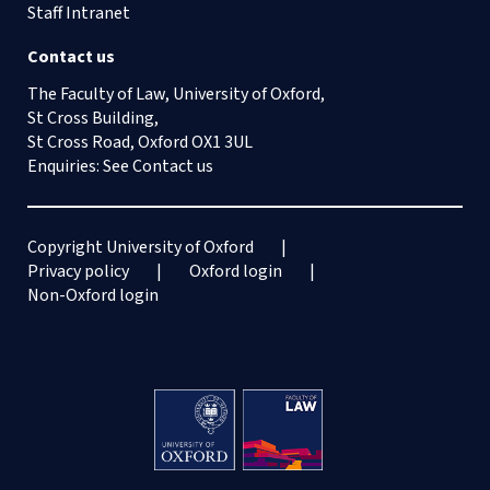
Staff Intranet
Contact us
The Faculty of Law, University of Oxford,
St Cross Building,
St Cross Road, Oxford OX1 3UL
Enquiries: See
Contact us
Copyright University of Oxford
Privacy policy
Oxford login
Non-Oxford login