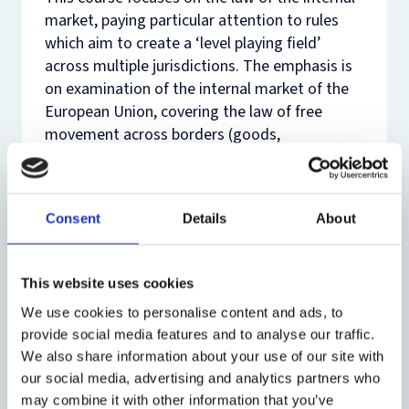
market, paying particular attention to rules
which aim to create a ‘level playing field’
across multiple jurisdictions. The emphasis is
on examination of the internal market of the
European Union, covering the law of free
movement across borders (goods,
establishment and services), as well as
competence to regulate the internal market,
with special reference to the function of
Consent
Details
About
harmonisation of laws.
Such rules exist in relation to internal markets
This website uses cookies
across the globe, including Africa, Asia and the
Caribbean. Where relevant, reference will also
We use cookies to personalise content and ads, to
be made to business regulation in these
provide social media features and to analyse our traffic.
locations so as to highlight similarities and
We also share information about your use of our site with
differences in the approach to de-regulation
our social media, advertising and analytics partners who
and harmonisation (re-regulation) in the
may combine it with other information that you’ve