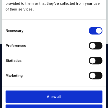
provided to them or that they’ve collected from your use
attempt to manage borders.
of their services.
Assessment is by way of an examination.
This option will not be offered in 2026-27.
Consent
Necessary
Selection
Preferences
On LinkedIn
On Instagram
On Youtube
Statistics
On Bluesky
On Facebook
Marketing
Study here
Postgraduate courses
Allow all
Undergraduate courses