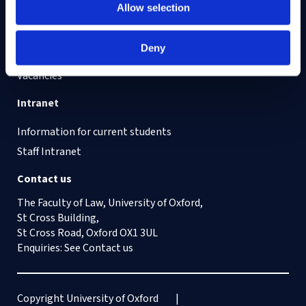
Find out about
Allow selection
Cookies on this site
Deny
Our Accessibility Statement
Vacancies
Intranet
Information for current students
Staff Intranet
Contact us
The Faculty of Law, University of Oxford,
St Cross Building,
St Cross Road, Oxford OX1 3UL
Enquiries: See
Contact us
Copyright University of Oxford