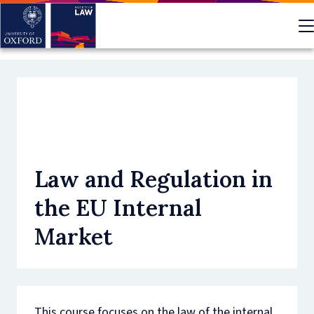
Skip
to
main
content
Law and Regulation in
the EU Internal
Market
This course focuses on the law of the internal