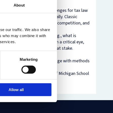
About
nam’s
rsity
 have yielded substantial challenges for tax law
t
ure
 domestically and internationally. Classic
nst
es
ip in democratic societies, tax competition, and
o
se our traffic. We also share
n
pects of tax law and policy (e.g., what is
ers who may combine it with
de
 will read these classics with a critical eye,
 services.
times and the issues currently at stake.
Marketing
tic participation – and will engage with methods
 of the above is required.
Reuven Avi-Yoanh, University of Michigan School
Allow all