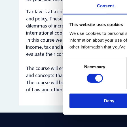
Consent
Tax law is at a crossroads. Dramatic changes ove
and policy. These changes have brought to the fo
This website uses cookies
dilemmas of increasing welfare versus (re)distr
international cooperation have emerged.
We use cookies to personalis
In this course we will go back to some of the mos
information about your use of
income, tax and inequality, tax expenditures, ta
other information that you’ve
evaluate their contributions, confront them wit
Consent
Necessary
Selection
The course will employ a variety of normative c
and concepts that often inform other areas of la
The course will be taught by Professor Tsilly D
of Law and others.
Deny