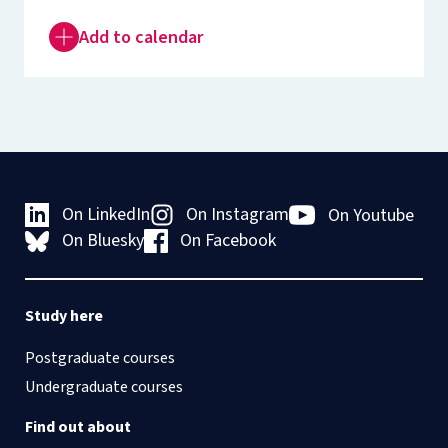
Add to calendar
On LinkedIn
On Instagram
On Youtube
On Bluesky
On Facebook
Study here
Postgraduate courses
Undergraduate courses
Find out about