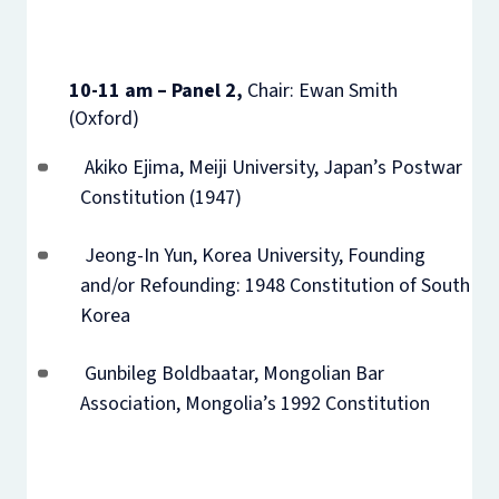
10-11 am – Panel 2,
Chair: Ewan Smith
(Oxford)
Akiko Ejima, Meiji University, Japan’s Postwar
Constitution (1947)
Jeong-In Yun, Korea University, Founding
and/or Refounding: 1948 Constitution of South
Korea
Gunbileg Boldbaatar, Mongolian Bar
Association, Mongolia’s 1992 Constitution