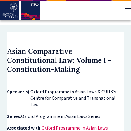
Skip
to
main
content
Asian Comparative
Constitutional Law: Volume I -
Constitution-Making
Speaker(s):
Oxford Programme in Asian Laws & CUHK’s
Centre for Comparative and Transnational
Law
Series:
Oxford Programme in Asian Laws Series
Associated with:
Oxford Programme in Asian Laws