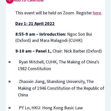
Add to calendar
This event will be held on Zoom. Register
here
.
Day 1: 21 April 2022
8:55-9 am – Introduction:
Ngoc Son Bui
(Oxford) and Mara Malagodi (CUHK)
9-10 am – Panel 1,
Chair: Nick Barber (Oxford)
Ryan Mitchell, CUHK, The Making of China’s
1982 Constitution
Zhaoxin Jiang, Shandong University, The
Making of 1946 Constitution of the Republic of
China
PY Lo, HKU: Hong Kong Basic Law