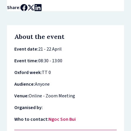
Share:
About the event
Event date:
21 - 22 April
Event time:
08:30 - 13:00
Oxford week:
TT 0
Audience:
Anyone
Venue:
Online - Zoom Meeting
Organised by:
Who to contact:
Ngoc Son Bui