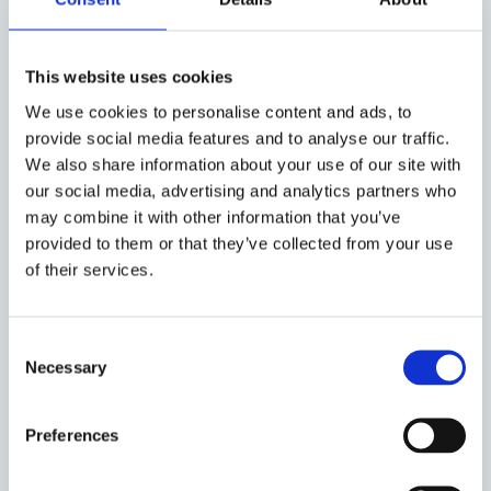
Day 2: 22 April 2022
This website uses cookies
9-10 am – Panel 4,
Chair: Samuli Seppänen
We use cookies to personalise content and ads, to
CUHK LAW
provide social media features and to analyse our traffic.
We also share information about your use of our site with
Bo Tiojanco, Tokyo University, The Making of
our social media, advertising and analytics partners who
the 1987 Philippine Constitution
may combine it with other information that you’ve
provided to them or that they’ve collected from your use
Ratana Taing, Paññāsāstra University,
of their services.
Constitution-Making: Cambodia’s 1993
Constitution
Consent
Necessary
Abdurrachman Satrio, Institute for Migrant
Selection
Rights, Indonesia’s 1945 Constitution
Preferences