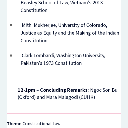
Beasley School of Law, Vietnam’s 2013
Constitution
Mithi Mukherjee, University of Colorado,
Justice as Equity and the Making of the Indian
Constitution
Clark Lombardi, Washington University,
Pakistan’s 1973 Constitution
12-1pm – Concluding Remarks:
Ngoc Son Bui
(Oxford) and Mara Malagodi (CUHK)
Theme:
Constitutional Law