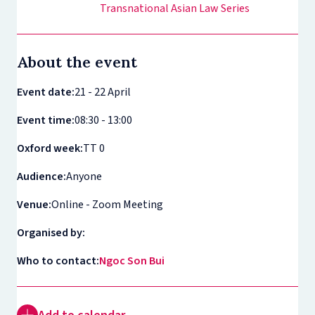
Transnational Asian Law Series
About the event
Event date:
21 - 22 April
Event time:
08:30 - 13:00
Oxford week:
TT 0
Audience:
Anyone
Venue:
Online - Zoom Meeting
Organised by:
Who to contact:
Ngoc Son Bui