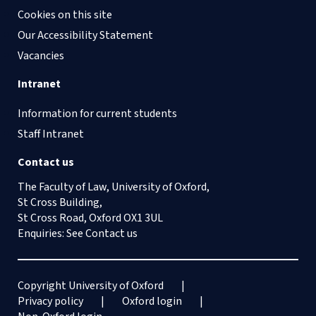
Cookies on this site
Our Accessibility Statement
Vacancies
Intranet
Information for current students
Staff Intranet
Contact us
The Faculty of Law, University of Oxford,
St Cross Building,
St Cross Road, Oxford OX1 3UL
Enquiries: See
Contact us
Copyright University of Oxford
Privacy policy
Oxford login