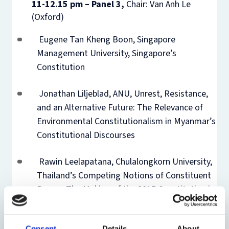
11-12.15 pm – Panel 3,
Chair: Van Anh Le
(Oxford)
Eugene Tan Kheng Boon, Singapore
Management University, Singapore’s
Constitution
Jonathan Liljeblad, ANU, Unrest, Resistance,
and an Alternative Future: The Relevance of
Environmental Constitutionalism in Myanmar’s
Constitutional Discourses
Rawin Leelapatana, Chulalongkorn University,
Thailand’s Competing Notions of Constituent
Power: The Making of the 2017 Constitution in
the Binary-Star Scenario
Consent
Details
About