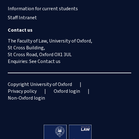
Information for current students
Staff Intranet
Contact us
The Faculty of Law, University of Oxford,
St Cross Building,
St Cross Road, Oxford OX1 3UL
Enquiries: See
Contact us
Copyright University of Oxford
Privacy policy
Oxford login
Non-Oxford login