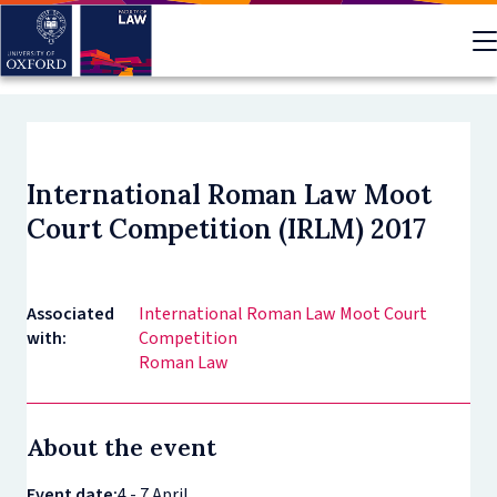
Skip
to
main
content
International Roman Law Moot
Court Competition (IRLM) 2017
Associated
International Roman Law Moot Court
with:
Competition
Roman Law
About the event
Event date:
4 - 7 April