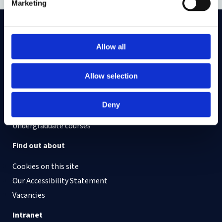
Marketing
On LinkedIn
On Instagram
On Youtube
Allow all
On Bluesky
On Facebook
Allow selection
Study here
Deny
Postgraduate courses
Undergraduate courses
Find out about
Cookies on this site
Our Accessibility Statement
Vacancies
Intranet