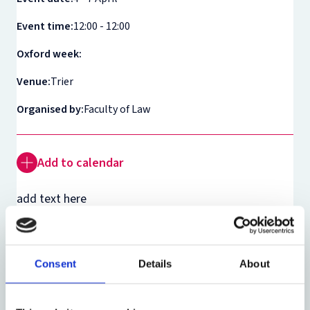
Event time:
12:00 - 12:00
Oxford week:
Venue:
Trier
Organised by:
Faculty of Law
Add to calendar
add text here
Theme:
Roman Law
Consent
Details
About
Share: