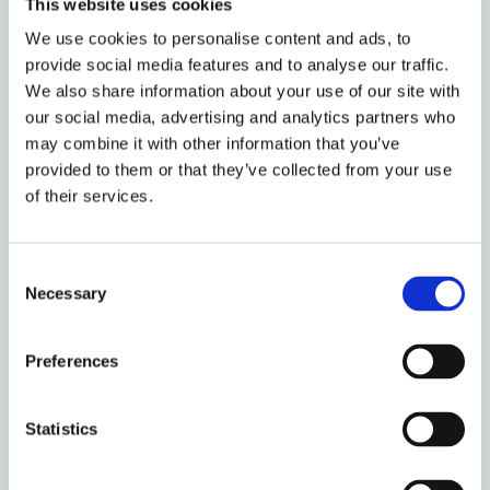
This website uses cookies
We use cookies to personalise content and ads, to
provide social media features and to analyse our traffic.
About the event
We also share information about your use of our site with
our social media, advertising and analytics partners who
Event date:
4 - 7 April
may combine it with other information that you’ve
Event time:
12:00 - 12:00
provided to them or that they’ve collected from your use
of their services.
Oxford week:
Venue:
Trier
Consent
Necessary
Selection
Organised by:
Faculty of Law
Preferences
Add to calendar
Statistics