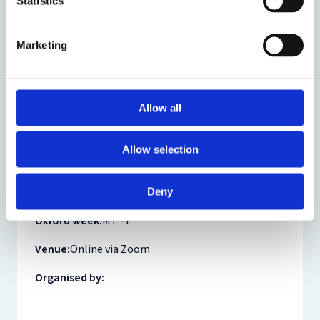
Statistics
Theme:
Law and Technology
Marketing
Share:
Allow all
About the event
Allow selection
Event date:
29 September 2021
Event time:
14:00 - 16:00
Deny
Oxford week:
MT -1
Venue:
Online via Zoom
Organised by: