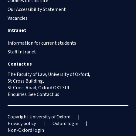
Cookies on this site
Our Accessibility Statement
Vacancies
Intranet
Information for current students
Staff Intranet
Contact us
The Faculty of Law, University of Oxford,
St Cross Building,
St Cross Road, Oxford OX1 3UL
Enquiries: See
Contact us
Copyright University of Oxford
Privacy policy
Oxford login
Non-Oxford login