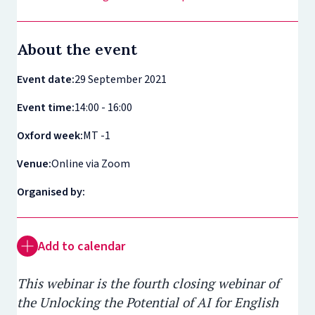
About the event
Event date:
29 September 2021
Event time:
14:00 - 16:00
Oxford week:
MT -1
Venue:
Online via Zoom
Organised by:
Add to calendar
This webinar is the fourth closing webinar of
the Unlocking the Potential of AI for English