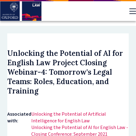
Skip
to
main
content
Unlocking the Potential of AI for
English Law Project Closing
Webinar-4: Tomorrow's Legal
Teams: Roles, Education, and
Training
Associated
Unlocking the Potential of Artificial
with:
Intelligence for English Law
Unlocking the Potential of AI for English Law -
Closing Conference: September 2021