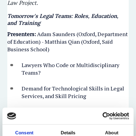
Law Project.
Tomorrow's Legal Teams: Roles, Education,
and Training
Presenters:
Adam Saunders (Oxford, Department
of Education) - Matthias Qian (Oxford, Saïd
Business School)
​Lawyers Who Code or Multidisciplinary
Teams?
Demand for Technological Skills in Legal
Services, and Skill Pricing
P
resenters:
Václav Janeček (Oxford, Faculty of
Law, and Masaryk University, Faculty of Law) -
Ewart Keep (Oxford, Dept of Education) -
Consent
Details
About