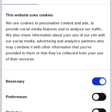
Rebecca Williams (Oxford, Faculty of Law)
​How Do We Build Capacity in Relevant
This website uses cookies
Skills?
We use cookies to personalise content and ads, to
provide social media features and to analyse our traffic.
Training for Multidisciplinarity
We also share information about your use of our site with
our social media, advertising and analytics partners who
Discussion Panel Includes:
Nigel Spencer
may combine it with other information that you’ve
(School of Law, QMUL) - Ruth Ward (Government
provided to them or that they’ve collected from your use
of their services.
Legal Department UK) - Richard Susskind
(Technology Advisor to the Lord Chief Justice) -
Andy Unger (London South Bank University) -
Consent
Emily Lew (Slaughter and May)
Necessary
Selection
(For further details and registration, please see
Preferences
the main conference
website
.)