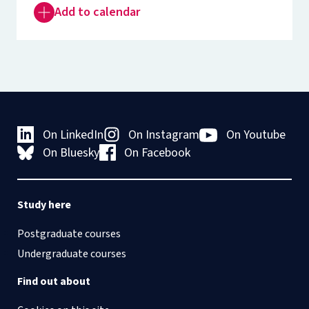
Add to calendar
On LinkedIn
On Instagram
On Youtube
On Bluesky
On Facebook
Study here
Postgraduate courses
Undergraduate courses
Find out about