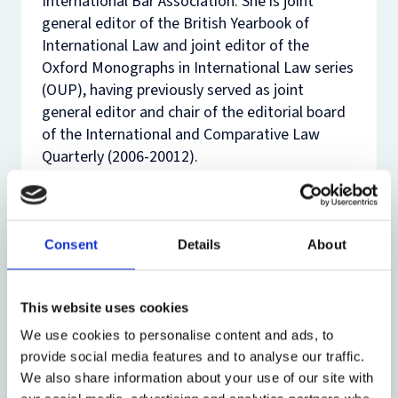
International Bar Association. She is joint
general editor of the
British Yearbook of
International Law
and joint editor of the
Oxford Monographs in International Law series
(OUP), having previously served as joint
general editor and chair of the editorial board
of the
International and Comparative Law
Quarterly
(2006-20012).
In Oxford, her teaching interests focus on
public international law. She has taught on the
International Law of the Sea and the
Consent
Details
About
Comparative and Global Environmental Law
courses offered to BCL and MJur students, and
has teaches public international law at the
This website uses cookies
undergraduate level. She is currently
We use cookies to personalise content and ads, to
supervising research students in the broad
provide social media features and to analyse our traffic.
areas of international dispute settlement,
We also share information about your use of our site with
human rights and humanitarian law, natural