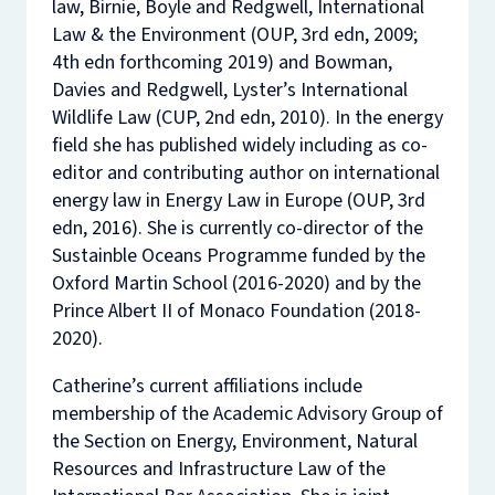
law, Birnie, Boyle and Redgwell,
International
Law & the Environment
(OUP, 3rd edn, 2009;
4th edn forthcoming 2019) and Bowman,
Davies and Redgwell,
Lyster’s International
Wildlife Law
(CUP, 2nd edn, 2010). In the energy
field she has published widely including as co-
editor and contributing author on international
energy law in Energy Law in Europe (OUP, 3rd
edn, 2016). She is currently co-director of the
Sustainble Oceans Programme funded by the
Oxford Martin School (2016-2020) and by the
Prince Albert II of Monaco Foundation (2018-
2020).
Catherine’s current affiliations include
membership of the Academic Advisory Group of
the Section on Energy, Environment, Natural
Resources and Infrastructure Law of the