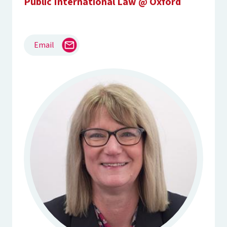
Public International Law @ Oxford
Email