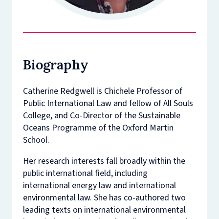
Biography
Catherine Redgwell is Chichele Professor of
Public International Law and fellow of All Souls
College, and Co-Director of the Sustainable
Oceans Programme of the Oxford Martin
School.
Her research interests fall broadly within the
public international field, including
international energy law and international
environmental law. She has co-authored two
leading texts on international environmental