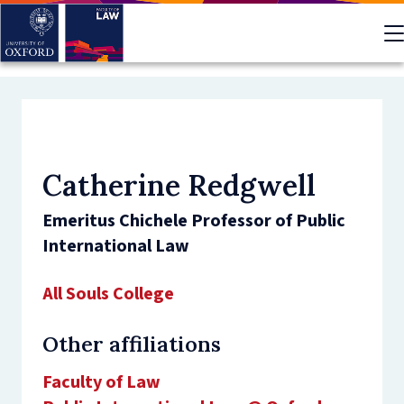
Skip
to
main
content
Catherine Redgwell
Emeritus Chichele Professor of Public
International Law
All Souls College
Other affiliations
Faculty of Law