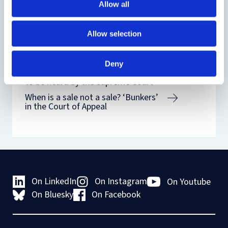
Allow all
Related
Allow selection
Related blogs
Deny
When is a sale not a sale? ‘Bunkers’
to be heard by the Supreme Court
When is a sale not a sale? ‘Bunkers’
in the Court of Appeal
On LinkedIn
On Instagram
On Youtube
On Bluesky
On Facebook