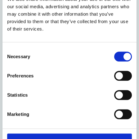
Research Fellow at the Institute of European
our social media, advertising and analytics partners who
and Comparative Law. He is also a Professor of
may combine it with other information that you’ve
Law at the University of Warwick, where he has
provided to them or that they’ve collected from your use
taught since 1987.
of their services.
Research projects & programmes
Consent
Necessary
Commercial Law Centre
Selection
European Contract Law
Preferences
Institute of European and Comparative
Law
Statistics
Options taught
Marketing
Commercial Law