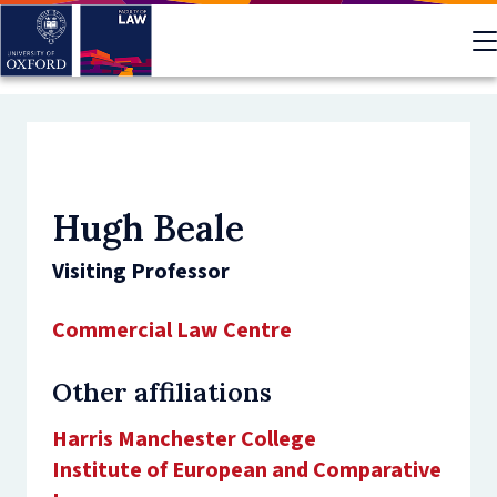
Skip
to
main
content
Hugh Beale
Visiting Professor
Commercial Law Centre
Other affiliations
Harris Manchester College
Institute of European and Comparative