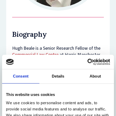
Biography
Hugh Beale is a Senior Research Fellow of the
Commercial Law Centre
at Harris Manchester
College.
Hugh Beale has been the Commercial Law and
Consent
Details
About
Common Law Commissioner at the Law
Commission since 2000. While he has been at
the Commission, reports in his area of
This website uses cookies
responsibility have included Limitation of
We use cookies to personalise content and ads, to
Actions, Unfair Terms in Contracts and
provide social media features and to analyse our traffic.
Company Security Interests. He is a Visiting
We also share information about your use of our site with