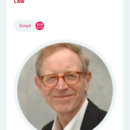
Law
Email