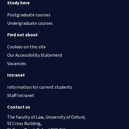
Study here
Postgraduate courses
Undergraduate courses
Find out about
Cookies on this site
Our Accessibility Statement
Vacancies
Intranet
Information for current students
Staff Intranet
Contact us
The Faculty of Law, University of Oxford,
St Cross Building,