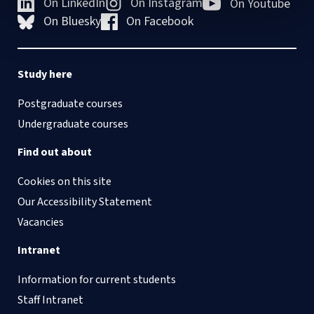
On LinkedIn
On Instagram
On Youtube
On Bluesky
On Facebook
Study here
Postgraduate courses
Undergraduate courses
Find out about
Cookies on this site
Our Accessibility Statement
Vacancies
Intranet
Information for current students
Staff Intranet