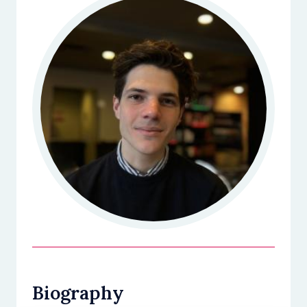
Biography