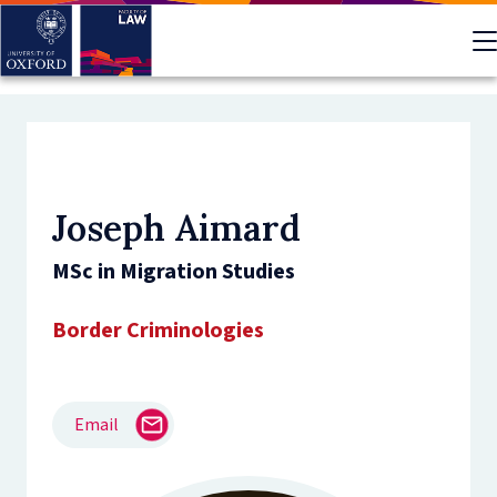
Skip
to
main
content
Joseph Aimard
MSc in Migration Studies
Border Criminologies
Email