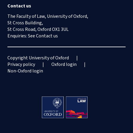
Contact us
The Faculty of Law, University of Oxford,
St Cross Building,
St Cross Road, Oxford OX1 3UL
Enquiries: See
Contact us
Copyright University of Oxford
Privacy policy
Oxford login
Non-Oxford login