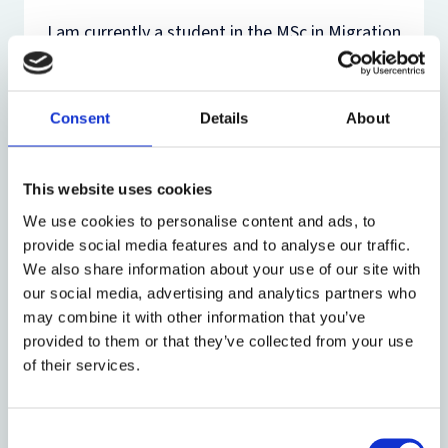
I am currently a student in the MSc in Migration
Studies and recently graduated from the dual
degree programme between Trinity College
Dublin and Columbia University, where I studied
Consent
Details
About
European Studies and Political Science. I am
French and American and grew up in France and
Scotland. Over the past couple of years, I have
This website uses cookies
interned at a think tank, an NGO, and French
We use cookies to personalise content and ads, to
governmental organisations. My work there
provide social media features and to analyse our traffic.
revolved around advocacy and research on
We also share information about your use of our site with
international affairs, public policy, and
our social media, advertising and analytics partners who
migrants’ rights. Between my studies in Dublin
may combine it with other information that you’ve
and New York, I took a year off from university
provided to them or that they’ve collected from your use
to lead a participatory photography project
of their services.
with undocumented migrants in Paris. The
goal of the project was to allow migrants to
convey their experiences and to help Parisians
Consent