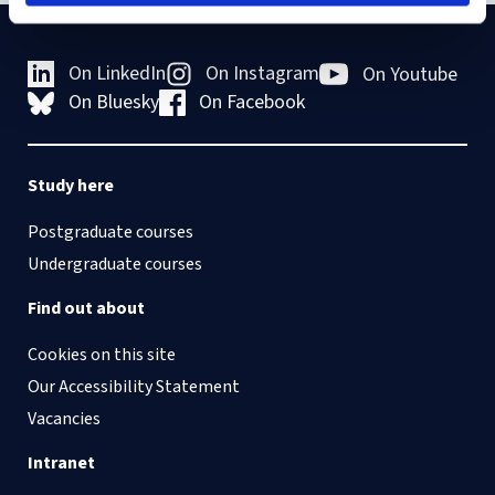
On LinkedIn
On Instagram
On Youtube
On Bluesky
On Facebook
Study here
Postgraduate courses
Undergraduate courses
Find out about
Cookies on this site
Our Accessibility Statement
Vacancies
Intranet