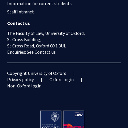
Information for current students
Staff Intranet
Contact us
The Faculty of Law, University of Oxford,
St Cross Building,
St Cross Road, Oxford OX1 3UL
Enquiries: See
Contact us
Copyright University of Oxford
Privacy policy
Oxford login
Non-Oxford login