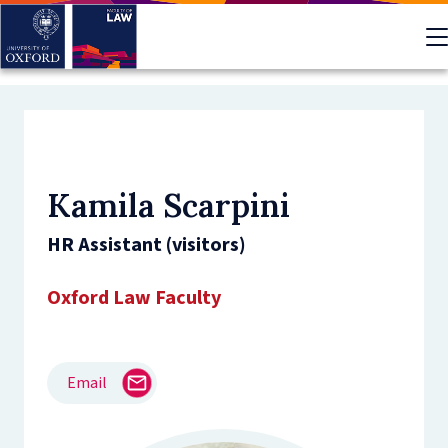
Skip
to
main
content
Kamila Scarpini
HR Assistant (visitors)
Oxford Law Faculty
Email