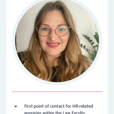
First point of contact for HR-related
enquiries within the Law Faculty