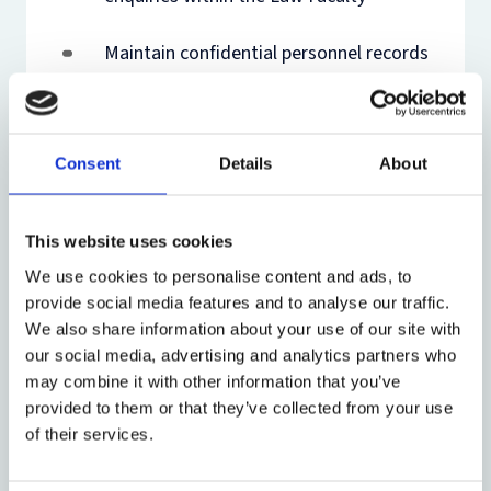
Maintain confidential personnel records
(paper and electronic)
Prepare employment contracts and
Consent
Details
About
appointment letters
Assist with payroll for casual and
This website uses cookies
variable-hours staff
We use cookies to personalise content and ads, to
provide social media features and to analyse our traffic.
Conduct right to work checks and
We also share information about your use of our site with
support visa applications
our social media, advertising and analytics partners who
may combine it with other information that you’ve
Support recruitment processes and
provided to them or that they’ve collected from your use
interview coordination
of their services.
Administer Visiting Professors and