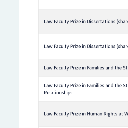
Law Faculty Prize in Dissertations (shar
Law Faculty Prize in Dissertations (shar
Law Faculty Prize in Families and the St
Law Faculty Prize in Families and the St
Relationships
Law Faculty Prize in Human Rights at 