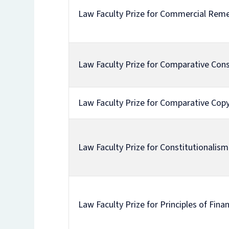
Law Faculty Prize for Commercial Rem
Law Faculty Prize for Comparative Cons
Law Faculty Prize for Comparative Copy
Law Faculty Prize for Constitutionalism 
Law Faculty Prize for Principles of Fina