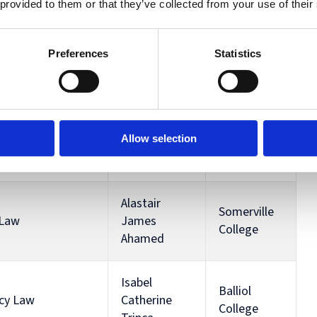
 provided to them or that they’ve collected from your use of their
Aishwarya
Linacre
ity Law
Singh
College
Preferences
Statistics
Keble
ciples of the EU
Conor Hay
College
Allow selection
Hertford
ory
Lia Lawton
College
Alastair
Somerville
 Law
James
College
Ahamed
Isabel
Balliol
ncy Law
Catherine
College