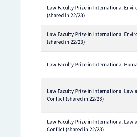
Law Faculty Prize in International Env
(shared in 22/23)
Law Faculty Prize in International Env
(shared in 22/23)
Law Faculty Prize in International Hum
Law Faculty Prize in International Law
Conflict (shared in 22/23)
Law Faculty Prize in International Law
Conflict (shared in 22/23)