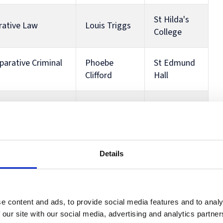
St Hilda's
rative Law
Louis Triggs
College
parative Criminal
Phoebe
St Edmund
Clifford
Hall
Anna
Wadham
 and Trusts
Wotherspoon
College
n a Global
St Hilda's
Details
Louis Triggs
College
John
Keble
orate Governance
e content and ads, to provide social media features and to analy
Mainland
College
 our site with our social media, advertising and analytics partn