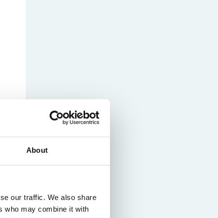
About
se our traffic. We also share
ers who may combine it with