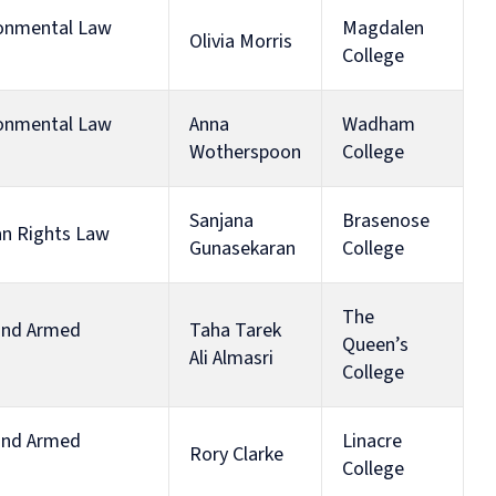
ironmental Law
Magdalen
Olivia Morris
College
ironmental Law
Anna
Wadham
Wotherspoon
College
Sanjana
Brasenose
an Rights Law
Gunasekaran
College
The
 and Armed
Taha Tarek
Queen’s
Ali Almasri
College
 and Armed
Linacre
Rory Clarke
College