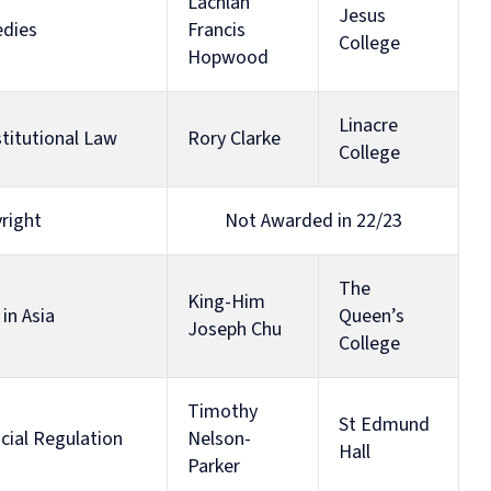
Diploma
Lachlan
Jesus
in
edies
Francis
College
Intellectual
Hopwood
Property
Law
and
Linacre
Practice
titutional Law
Rory Clarke
College
(part-
time)
right
Not Awarded in 22/23
The
King-Him
in Asia
Queen’s
Joseph Chu
College
Timothy
St Edmund
ncial Regulation
Nelson-
Hall
Parker