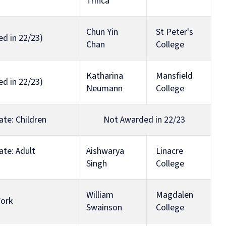
Trinca
Chun Yin
St Peter's
ed in 22/23)
Chan
College
Katharina
Mansfield
ed in 22/23)
Neumann
College
ate: Children
Not Awarded in 22/23
ate: Adult
Aishwarya
Linacre
Singh
College
William
Magdalen
Work
Swainson
College