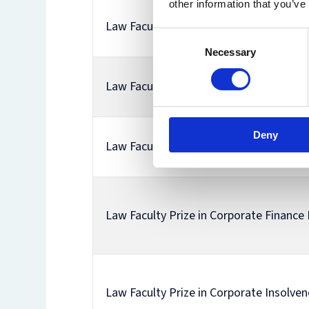
other information that you’ve
Law Faculty Prize in Comparative Equal
Consent
Necessary
Selection
Law Faculty Prize in Constitutional Prin
Deny
Law Faculty Prize in Constitutional The
Law Faculty Prize in Corporate Finance
Law Faculty Prize in Corporate Insolve