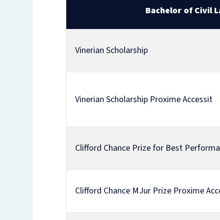
Bachelor of Civil 
Vinerian Scholarship
Vinerian Scholarship Proxime Accessit
Clifford Chance Prize for Best Perform
Clifford Chance MJur Prize Proxime Acc