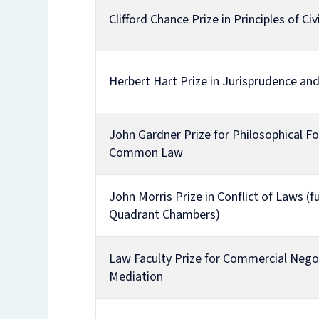
Clifford Chance Prize in Principles of Ci
Herbert Hart Prize in Jurisprudence and
John Gardner Prize for Philosophical F
Common Law
John Morris Prize in Conflict of Laws (
Quadrant Chambers)
Law Faculty Prize for Commercial Nego
Mediation