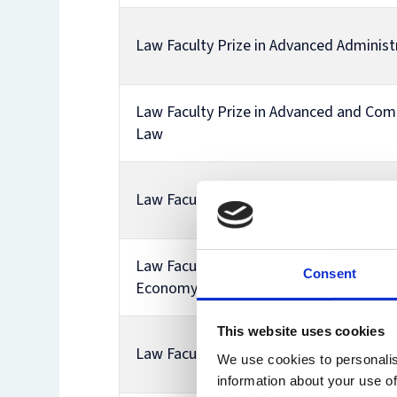
Law Faculty Prize in Advanced Administ
Law Faculty Prize in Advanced and Com
Law
Law Faculty Prize in Advanced Property
Law Faculty Prize in Business Taxation i
Consent
Economy
This website uses cookies
Law Faculty Prize in Comparative Corp
We use cookies to personalis
information about your use of