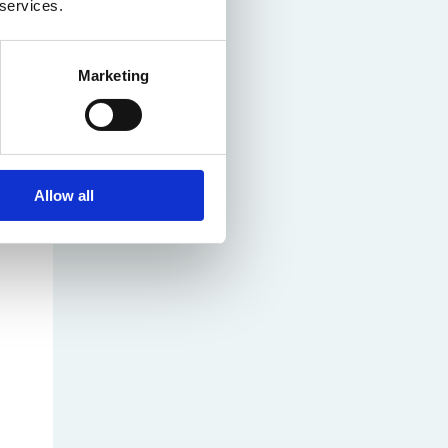
 services.
Marketing
Allow all