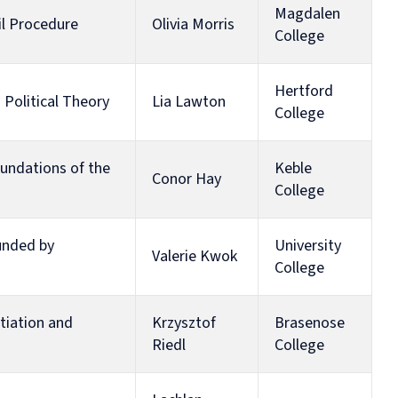
Human
Governance
Magdalen
vil Procedure
Olivia Morris
Rights
Essentials
College
Law
for
(part-
Directors
time)
Hertford
MSc
 Political Theory
Lia Lawton
College
in
Law
and
oundations of the
Keble
Finance
Conor Hay
MSc
College
in
Taxation
(part-
funded by
University
Valerie Kwok
time)
College
MSc
in
Law,
tiation and
Krzysztof
Brasenose
Governance
Riedl
College
and
AI
Postgraduate