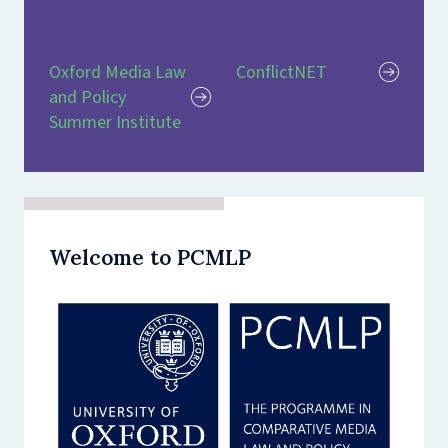
Oxford Media Law
ConflictNET
and Policy
Summer Institute
Welcome to PCMLP