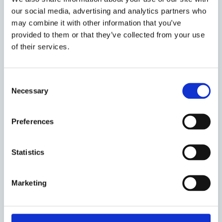
our social media, advertising and analytics partners who
People
may combine it with other information that you’ve
provided to them or that they’ve collected from your use
of their services.
Consent
Necessary
Selection
Preferences
Statistics
Marketing