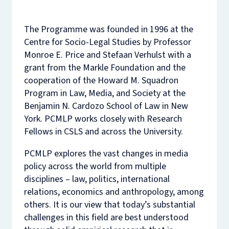
The Programme was founded in 1996 at the
Centre for Socio-Legal Studies by Professor
Monroe E. Price and Stefaan Verhulst with a
grant from the Markle Foundation and the
cooperation of the Howard M. Squadron
Program in Law, Media, and Society at the
Benjamin N. Cardozo School of Law in New
York. PCMLP works closely with Research
Fellows in CSLS and across the University.
PCMLP explores the vast changes in media
policy across the world from multiple
disciplines – law, politics, international
relations, economics and anthropology, among
others. It is our view that today’s substantial
challenges in this field are best understood