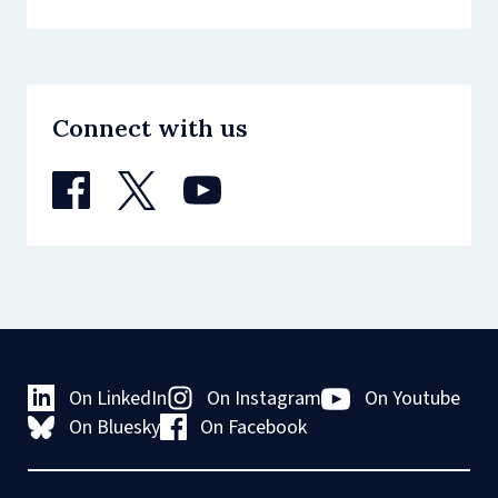
Connect with us
On LinkedIn
On Instagram
On Youtube
On Bluesky
On Facebook