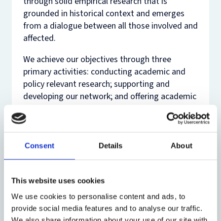
through solid empirical research that is
grounded in historical context and emerges
from a dialogue between all those involved and
affected.
We achieve our objectives through three
primary activities: conducting academic and
policy relevant research; supporting and
developing our network; and offering academic
training and support.
PCMLP hosts several annual events including
the Oxford Media Policy Summer Institute.
Consent
Details
About
Further information about PCMLP can be
found on the programmes dedicated
website
.
This website uses cookies
We use cookies to personalise content and ads, to
provide social media features and to analyse our traffic.
We also share information about your use of our site with