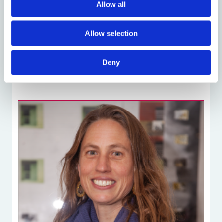
Allow all
Luise Eder
DPhil Socio-Legal Studies
Allow selection
Deny