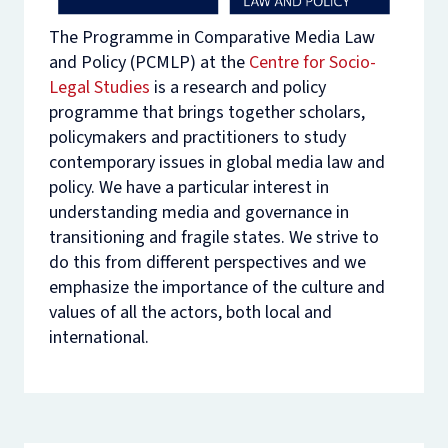
The Programme in Comparative Media Law
and Policy (PCMLP) at the
Centre for Socio-
Legal Studies
is a research and policy
programme that brings together scholars,
policymakers and practitioners to study
contemporary issues in global media law and
policy. We have a particular interest in
understanding media and governance in
transitioning and fragile states. We strive to
do this from different perspectives and we
emphasize the importance of the culture and
values of all the actors, both local and
international.