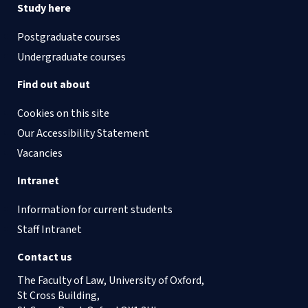
Study here
Postgraduate courses
Undergraduate courses
Find out about
Cookies on this site
Our Accessibility Statement
Vacancies
Intranet
Information for current students
Staff Intranet
Contact us
The Faculty of Law, University of Oxford,
St Cross Building,