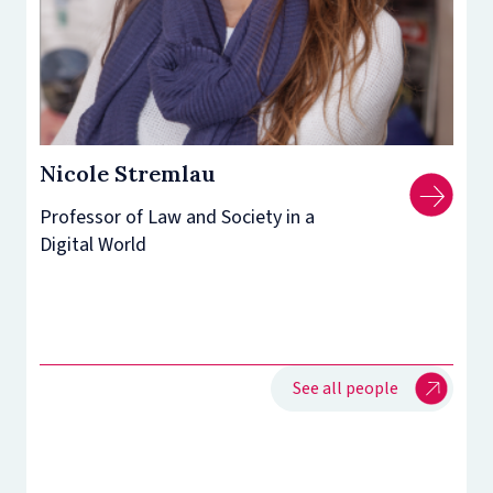
Nicole Stremlau
Professor of Law and Society in a
Digital World
See all people