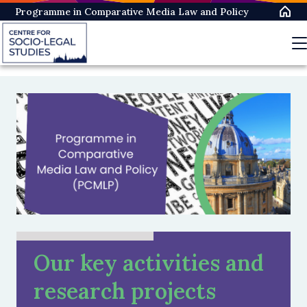
Skip
Programme in Comparative Media Law and Policy
to
main
content
Our key activities and
research projects