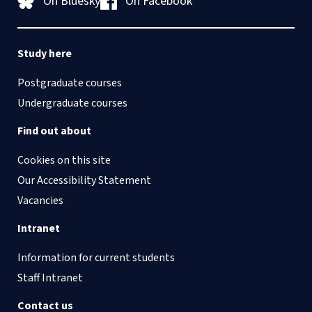
On Bluesky
On Facebook
Study here
Postgraduate courses
Undergraduate courses
Find out about
Cookies on this site
Our Accessibility Statement
Vacancies
Intranet
Information for current students
Staff Intranet
Contact us