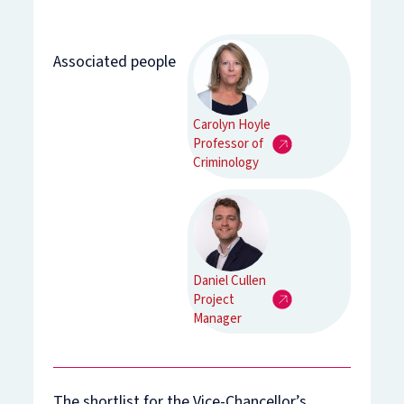
Associated people
Carolyn Hoyle
Professor of
Criminology
Daniel Cullen
Project
Manager
The shortlist for the Vice-Chancellor’s