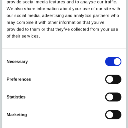
provide social media features and to analyse our traffic.
Cullen have established transnational
We also share information about your use of our site with
collaborative networks to realise the
our social media, advertising and analytics partners who
potential of research, advocacy, legal
may combine it with other information that you’ve
strategy and engagement to secure
provided to them or that they’ve collected from your use
abolition in Zimbabwe, Ghana and Sierra
of their services.
Leone, making a difference to those at risk
of execution.
Consent
Discover the
shortlisted projects and
Necessary
Selection
individuals
from the Social Sciences
Division, or read the full shortlist
Preferences
announcement on the
Vice-Chancellor's
Awards homepage
.
Statistics
The winners and highly commended
nominees will be announced at a special
Marketing
ceremony hosted by the Vice-Chancellor at
the Sheldonian Theatre on Thursday 15