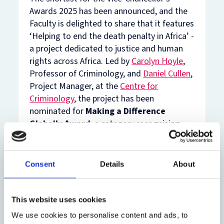
Awards 2025 has been announced, and the
Faculty is delighted to share that it features
‘Helping to end the death penalty in Africa’ -
a project dedicated to justice and human
rights across Africa. Led by
Carolyn Hoyle
,
Professor of Criminology, and
Daniel Cullen
,
Project Manager, at the
Centre for
Criminology
, the project has been
nominated for
Making a Difference
Globally Award
, a category recognising
colleagues who have made a difference to
the lives of those outside the UK through
University resources, expertise or
Consent
Details
About
insights. Many congratulations to Carolyn,
Daniel, and their colleagues at the Death
Penalty Project!
This website uses cookies
We use cookies to personalise content and ads, to
Over a decade, Professor Hoyle and Mr