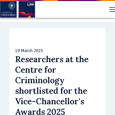
Skip
to
main
content
19 March 2025
Researchers at the
Centre for
Criminology
shortlisted for the
Vice-Chancellor's
Awards 2025