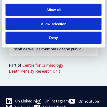
May.
Allow all
Everyone is invited to attend the
Awards
Showcase
in Blackwell Hall in the Weston
Allow selection
Library on Tuesday 13 May, where
shortlisted nominees will have an
opportunity to demonstrate and discuss
Deny
their work. The showcase will be open to all
staff as well as members of the public.
Part of
Centre for Criminology
Death Penalty Research Unit
On LinkedIn
On Instagram
On Youtube