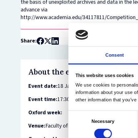
the basis of unexploited archives and data in the l
advance via
http://www.academia.edu/34117811/Competition_
Share:
Consent
About the event
This website uses cookies
Event date:
18 January 2018
We use cookies to personalis
information about your use of
Event time:
17:30 - 18:30
other information that you’ve
Oxford week:
Consent
Necessary
Selection
Venue:
Faculty of Law - White and Case Room