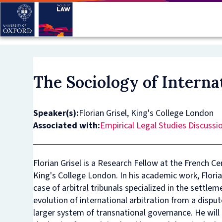
Skip
to
main
content
The Sociology of Intern
Speaker(s):
Florian Grisel, King's College London
Associated with:
Empirical Legal Studies Discussi
Florian Grisel is a Research Fellow at the French C
King's College London. In his academic work, Florian
case of arbitral tribunals specialized in the settle
evolution of international arbitration from a disp
larger system of transnational governance. He will