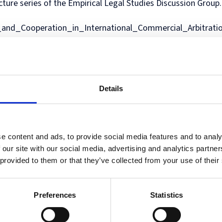
ecture series of the Empirical Legal Studies Discussion Group
in
and
MPhil
programme
European
Opportunities
in
and
Law
Criminal
in
on
and
Funding
Viet
Dive
and_Cooperation_in_International_Commercial_Arbitrati
with
Justice
Law
Competition
Comparative
and
Figh
Lect
Law
(full-
MPhil
Law
Law
Managing
Agai
Seri
Studies
time)
in
and
Oxford
Projects
the
in
MSc
Socio-
the
Intellectual
Rhin
Europe
in
Legal
Digital
Property
Hor
Diploma
Criminology
Research
Economy
Research
Tra
in
and
Advanced
Centre
Details
Legal
Criminal
Programme
Studies
Justice
on
(part-
Regulatory
time)
Systems
MSc
International
e content and ads, to provide social media features and to analy
in
Human
 our site with our social media, advertising and analytics partn
Intellectual
Rights
 provided to them or that they’ve collected from your use of their
Property
Law
(part-
Summer
time)
School
Preferences
Statistics
MSc
Oxford
in
Legal
International
and