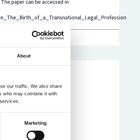
. The paper can be accessed in
nam’s
rsity
on_The_Birth_of_a_Transnational_Legal_Profession
t
ure
nst
es
o
n
de
About
se our traffic. We also share
ers who may combine it with
 services.
Marketing