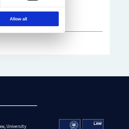
Allow all
aw, University