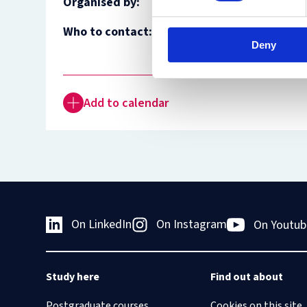
Organised by:
Who to contact:
Felix Pflücke
Deny
Geneviève Helleringer
Add to calendar
On LinkedIn
On Instagram
On Youtub
Study here
Find out about
Postgraduate courses
Cookies on this site