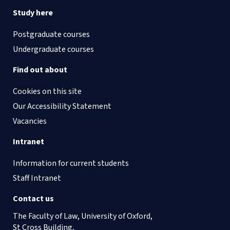
Study here
Postgraduate courses
Undergraduate courses
Find out about
Cookies on this site
Our Accessibility Statement
Vacancies
Intranet
Information for current students
Staff Intranet
Contact us
The Faculty of Law, University of Oxford,
St Cross Building,