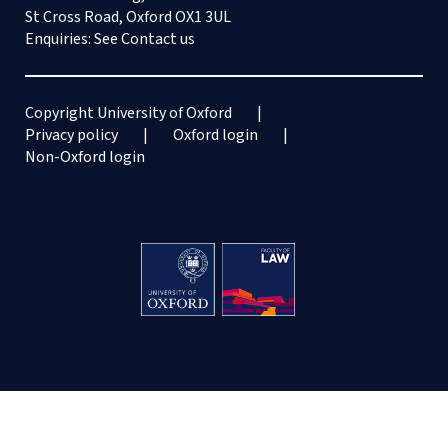
St Cross Road, Oxford OX1 3UL
Enquiries: See
Contact us
Copyright University of Oxford
Privacy policy
Oxford login
Non-Oxford login