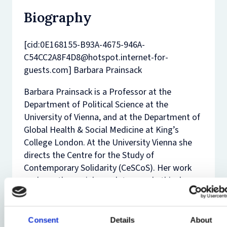
Biography
[cid:0E168155-B93A-4675-946A-
C54CC2A8F4D8@hotspot.internet-for-
guests.com] Barbara Prainsack
Barbara Prainsack is a Professor at the
Department of Political Science at the
University of Vienna, and at the Department of
Global Health & Social Medicine at King’s
College London. At the University Vienna she
directs the Centre for the Study of
Contemporary Solidarity (CeSCoS). Her work
explores the social, regulatory and ethical
dimensions of biomedicine and bioscience,
with current projects focusing on personalised
and “precision” medicine, on citizen
Consent
Details
About