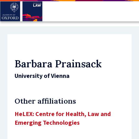
Skip
to
main
content
Barbara Prainsack
University of Vienna
Other affiliations
HeLEX: Centre for Health, Law and
Emerging Technologies