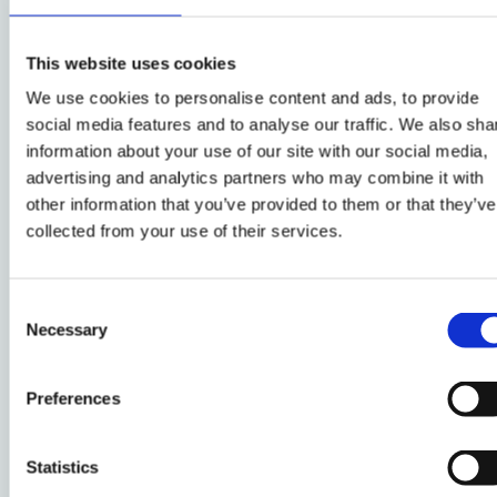
participation in science and medicine, and the
role of solidarity in medicine and healthcare.
Her latest books
This website uses cookies
include: Personalized Medicine: Empowered
We use cookies to personalise content and ads, to provide
Patients in the 21st Century? (NYU University
social media features and to analyse our traffic. We also sha
Press, 2017); Solidarity in Biomedicine and
information about your use of our site with our social media,
Beyond (with Alena Buyx, Cambridge
advertising and analytics partners who may combine it with
University Press, 2017), and Genetics as Social
other information that you’ve provided to them or that they’ve
Practice (ed. with Silke Schicktanz and Gabriele
collected from your use of their services.
Werner-Felmayer, Routledge, 2014). Barbara’s
activities in providing policy advise include her
Consent
membership of the Austrian National Bioethics
Necessary
Selection
Committee, and of the European Group on
Ethics in Science and New Technologies
advising the European Commission. Barbara is
Preferences
a former member of the Biometrics and
Forensics Ethics group at the
Statistics
British Home Office.