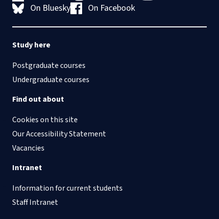
On Bluesky
On Facebook
Study here
Postgraduate courses
Undergraduate courses
Find out about
Cookies on this site
Our Accessibility Statement
Vacancies
Intranet
Information for current students
Staff Intranet