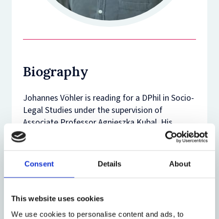
Biography
Johannes Vöhler is reading for a DPhil in Socio-
Legal Studies under the supervision of
Associate Professor Agnieszka Kubal. His
research focuses on judicial independence in
EU Member States facing autocratic
challenges. His studies are supported by the
Consent
Details
About
Friedrich-Naumann Foundation with funds
from the German Federal Ministry of Research,
Technology and Space as well as by the Law
This website uses cookies
Faculty of the University of Oxford.
We use cookies to personalise content and ads, to