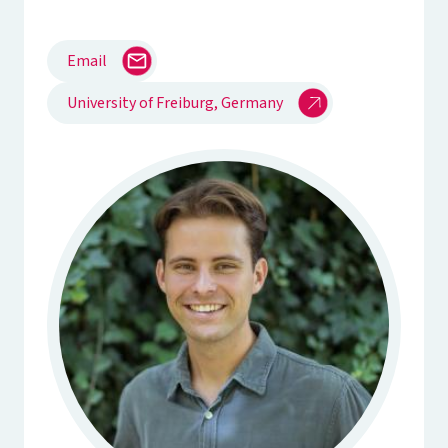
Email
University of Freiburg, Germany