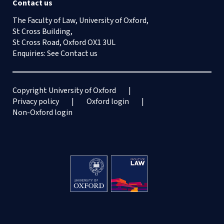
Contact us
The Faculty of Law, University of Oxford,
St Cross Building,
St Cross Road, Oxford OX1 3UL
Enquiries: See
Contact us
Copyright University of Oxford
Privacy policy
Oxford login
Non-Oxford login