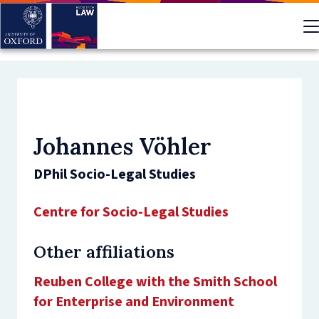
Skip
to
main
content
Johannes Vöhler
DPhil Socio-Legal Studies
Centre for Socio-Legal Studies
Other affiliations
Reuben College with the Smith School
for Enterprise and Environment