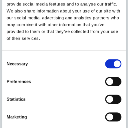
provide social media features and to analyse our traffic.
Johannes obtained his First State Examination
We also share information about your use of our site with
in Law at the University of Freiburg, Germany,
our social media, advertising and analytics partners who
and completed a double degree programme at
may combine it with other information that you’ve
the University of Strasbourg, France, with a
provided to them or that they’ve collected from your use
Master in EU Law. Alongside his PhD, he works
of their services.
as Research Assistant to Professor Paulina
Starski at the University of Freiburg. He is a co-
convenor of the EU Law Discussion Group at
Consent
the University of Oxford.
Necessary
Selection
Research projects & programmes
Preferences
Centre for Socio-Legal Studies
Statistics
Marketing