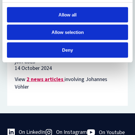
Related
Allow all
News
DPhil Researchers participate in
Allow selection
Methods Lab to explore human
rights methodologies
14 July 2026
Deny
Fourteen new research students
join CSLS
14 October 2024
View
2 news articles
involving Johannes
Vöhler
On LinkedIn
On Instagram
On Youtube