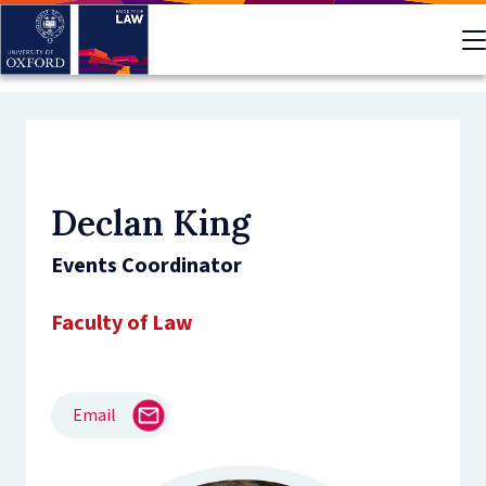
Skip
to
main
content
Declan King
Events Coordinator
Faculty of Law
Email