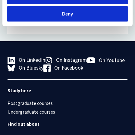
Deny
On LinkedIn
On Instagram
On Youtube
On Bluesky
On Facebook
Study here
Postgraduate courses
Undergraduate courses
Find out about