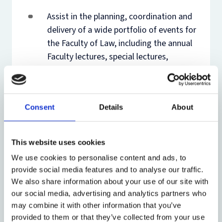
Assist in the planning, coordination and
delivery of a wide portfolio of events for
the Faculty of Law, including the annual
Faculty lectures, special lectures,
conferences, symposiums, dinners and
research group events such as
workshops and book launches
Consent
Details
About
Provide dedicated events administrative
support for the Public International Law
This website uses cookies
(PIL) Research Group’s Executive
We use cookies to personalise content and ads, to
Programmes in International Law and
provide social media features and to analyse our traffic.
the Oxford Intellectual Property
We also share information about your use of our site with
Research Centre (OIPRC)’s Annual
our social media, advertising and analytics partners who
International Intellectual Property Law
may combine it with other information that you’ve
Moot.
provided to them or that they’ve collected from your use