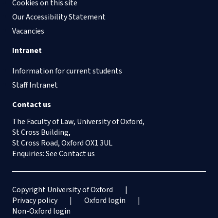
Cookies on this site
Our Accessibility Statement
Vacancies
Intranet
Information for current students
Staff Intranet
Contact us
The Faculty of Law, University of Oxford,
St Cross Building,
St Cross Road, Oxford OX1 3UL
Enquiries: See
Contact us
Copyright University of Oxford
Privacy policy
Oxford login
Non-Oxford login