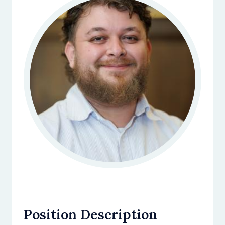
Position Description