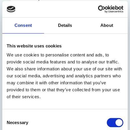
If you are a student, you can also contact
the Welfare Lead in your college.
Consent
Details
About
For support outside working hours, please
get in touch with:
This website uses cookies
We use cookies to personalise content and ads, to
Non-
Emergencies
provide social media features and to analyse our traffic.
emergency
We also share information about your use of our site with
our social media, advertising and analytics partners who
may combine it with other information that you’ve
NHS Direct
Oxfordshire Mind
provided to them or that they’ve collected from your use
(call 111)
– for everyone
of their services.
Campaign Against
Living
Consent
Necessary
Out-of-hours
Miserably (CALM)
Selection