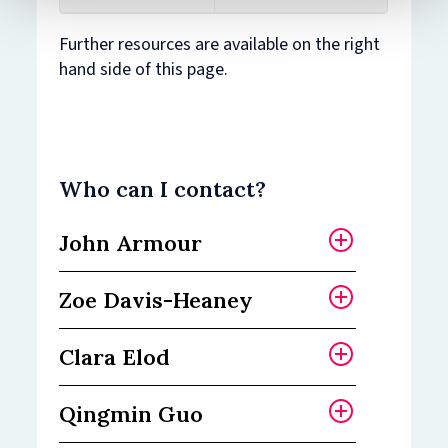
Further resources are available on the right
hand side of this page.
Who can I contact?
John Armour
Zoe Davis-Heaney
John Armour is
Professor of Law and
Clara Elod
Finance and Dean of the
Zoe is the Institute
Faculty of Law.
Administrator for the
Qingmin Guo
Bonavero Institute of
Clara is Equality,
“Academia can be
Human Rights.
Diversity and Inclusion