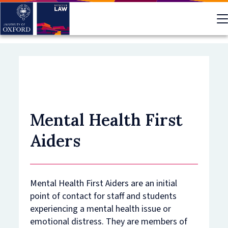
Skip
to
main
content
Mental Health First
Aiders
Mental Health First Aiders are an initial
point of contact for staff and students
experiencing a mental health issue or
emotional distress. They are members of