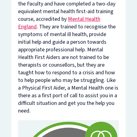
the Faculty and have completed a two-day
equivalent mental health first-aid training
course, accredited by
Mental Health
England
. They are trained to recognise the
symptoms of mental ill health, provide
initial help and guide a person towards
appropriate professional help. Mental
Health First Aiders are not trained to be
therapists or counsellors, but they are
taught how to respond to a crisis and how
to help people who may be struggling. Like
a Physical First Aider, a Mental Health one is
there as a first port of call to assist you in a
difficult situation and get you the help you
need.