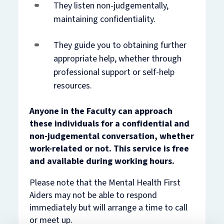
They listen non-judgementally,
maintaining confidentiality.
They guide you to obtaining further
appropriate help, whether through
professional support or self-help
resources.
Anyone in the Faculty can approach
these individuals for a confidential and
non-judgemental conversation, whether
work-related or not. This service is free
and available during working hours.
Please note that the Mental Health First
Aiders may not be able to respond
immediately but will arrange a time to call
or meet up.