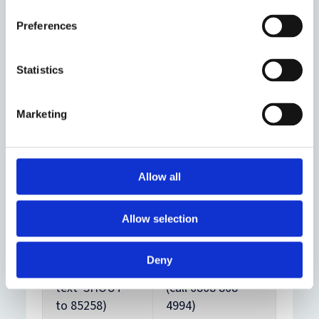
GP service (call
– for men (call
0845 3458995)
0800 58 58 58 –
Preferences
5pm to midnight
every day)
Statistics
Papyrus
– for
Marketing
young
Samaritans
–
people under 35
for everyone
(call 0800 068 41
(24/7 call free
41 – 9am to
Allow all
on 116 123)
midnight every
day)
Allow selection
Shout
– for
The Mix
– for
Deny
everyone (24/7
people under 25
text 'SHOUT'
(call 0808 808
to 85258)
4994)