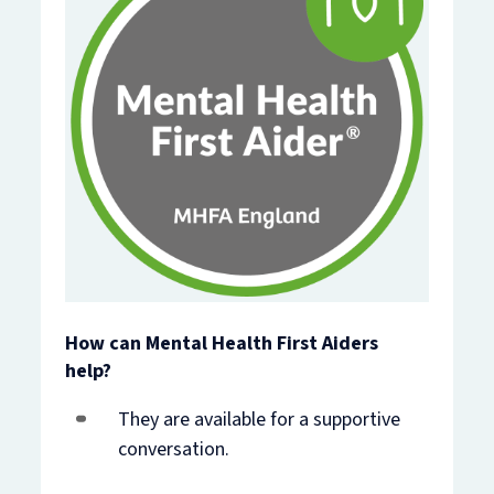
How can Mental Health First Aiders
help?
They are available for a supportive
conversation.