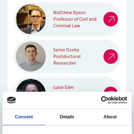
Matthew Dyson
Professor of Civil and
Criminal Law
Semir Dzebo
Postdoctoral
Researcher
Luise Eder
DPhil Socio-Legal
Studies
Consent
Details
About
Craig Edwards