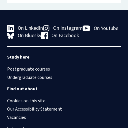
On LinkedIn
On Instagram
On Youtube
On Bluesky
On Facebook
Study here
Postgraduate courses
Undergraduate courses
Find out about
Cookies on this site
Our Accessibility Statement
Vacancies