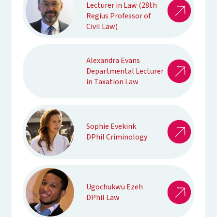
Lecturer in Law (28th
Regius Professor of
Civil Law)
Alexandra Evans
Departmental Lecturer
in Taxation Law
Sophie Evekink
DPhil Criminology
Ugochukwu Ezeh
DPhil Law