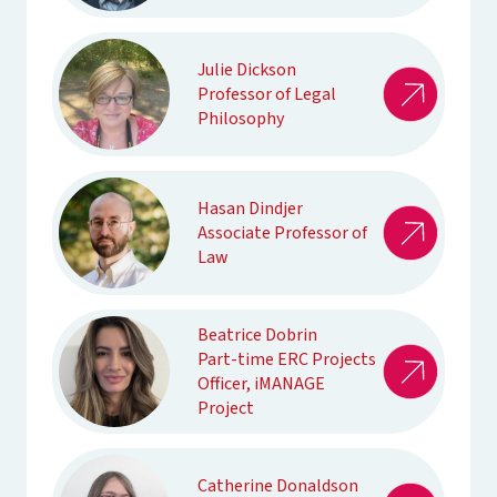
Julie Dickson
Professor of Legal
Philosophy
Hasan Dindjer
Associate Professor of
Law
Beatrice Dobrin
Part-time ERC Projects
Officer, iMANAGE
Project
Catherine Donaldson