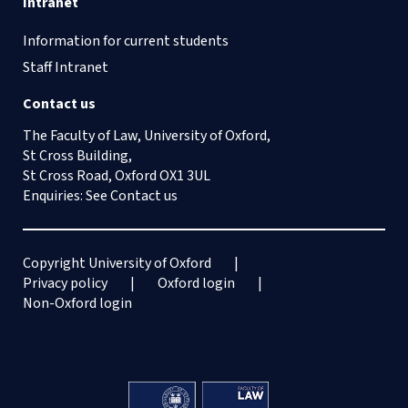
Intranet
Information for current students
Staff Intranet
Contact us
The Faculty of Law, University of Oxford,
St Cross Building,
St Cross Road, Oxford OX1 3UL
Enquiries: See
Contact us
Copyright University of Oxford
Privacy policy
Oxford login
Non-Oxford login