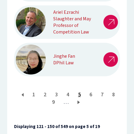
Ariel Ezrachi
Slaughter and May
Professor of
Competition Law
Jinghe Fan
DPhil Law
Page
1
Page
2
Page
3
Page
4
Current
5
Page
6
Page
7
Page
8
Page
9
…
page
Displaying 121 - 150 of 549 on page 5 of 19