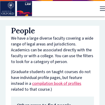
Skip
to
main
content
People
We have a large diverse faculty covering a wide
range of legal areas and jurisdictions.
Academics can be associated directly with the
faculty or with a college. You can use the filters
to look for a category of person.
(Graduate students on taught courses do not
have individual profile pages, but feature
instead in a
compilation book of profiles
related to that course.)