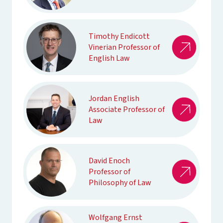
Timothy Endicott
Vinerian Professor of
English Law
Jordan English
Associate Professor of
Law
David Enoch
Professor of
Philosophy of Law
Wolfgang Ernst