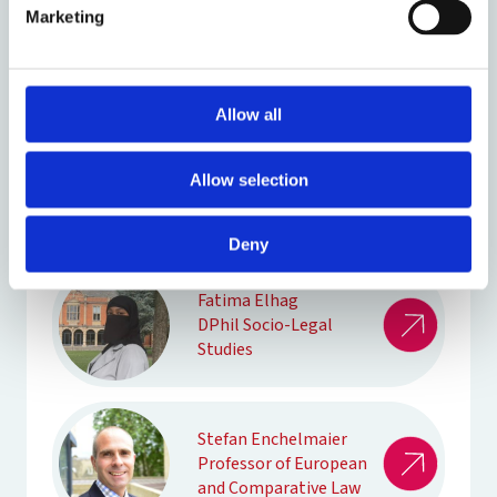
Marketing
John Ek
DPhil Law
Allow all
Richard Ekins
Professor of Law and
Allow selection
Constitutional
Government
Deny
Fatima Elhag
DPhil Socio-Legal
Studies
Stefan Enchelmaier
Professor of European
and Comparative Law