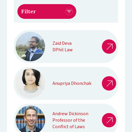
Zaid Deva
DPhil Law
Anupriya Dhonchak
Andrew Dickinson
Professor of the
Conflict of Laws