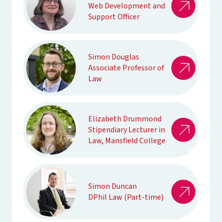
Web Development and
Support Officer
Simon Douglas
Associate Professor of
Law
Elizabeth Drummond
Stipendiary Lecturer in
Law, Mansfield College
Simon Duncan
DPhil Law (Part-time)