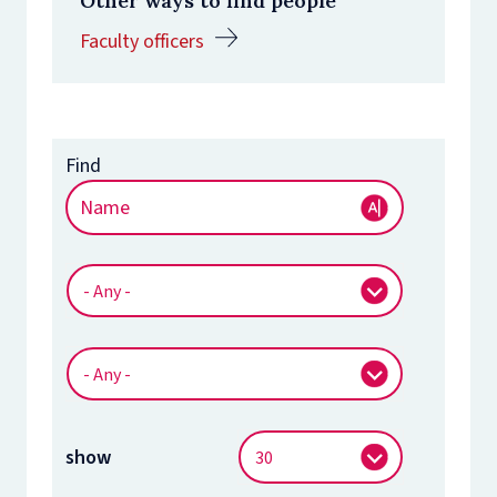
Other ways to find people
Faculty officers
show