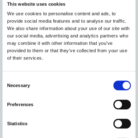
Head of Development
This website uses cookies
We use cookies to personalise content and ads, to
provide social media features and to analyse our traffic.
James Edwards
We also share information about your use of our site with
Associate Professor of
our social media, advertising and analytics partners who
Law
may combine it with other information that you’ve
provided to them or that they’ve collected from your use
of their services.
Penelope Ehrhardt
DPhil Law
Consent
Necessary
Selection
Preferences
Horst Eidenmüller
Professor of
Commercial Law
Statistics